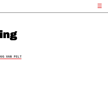
ing
OUG VAN PELT