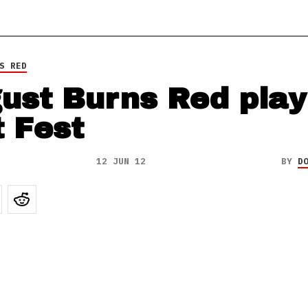
S RED
ust Burns Red play
t Fest
12 JUN 12
BY
D