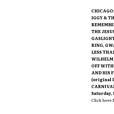
CHICAGO
IGGY & TH
REMEMBER
THE JESU
GASLIGHT
RING, GW
LESS THA
WILHELM 
OFF WITH
AND HIS 
(original 
CARNIVA
Saturday,
Click here 