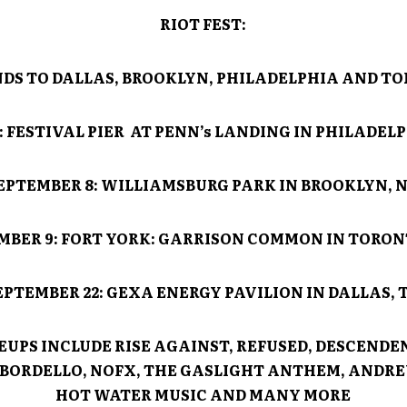
RIOT FEST
:
DS TO DALLAS, BROOKLYN, PHILADELPHIA AND T
9: FESTIVAL PIER AT PENN’s LANDING IN PHILADELP
EPTEMBER 8: WILLIAMSBURG PARK IN BROOKLYN, 
MBER 9: FORT YORK: GARRISON COMMON IN TORON
EPTEMBER 22: GEXA ENERGY PAVILION IN DALLAS, 
EUPS INCLUDE RISE AGAINST, REFUSED, DESCENDE
BORDELLO, NOFX, THE GASLIGHT ANTHEM, ANDRE
HOT WATER MUSIC AND MANY MORE