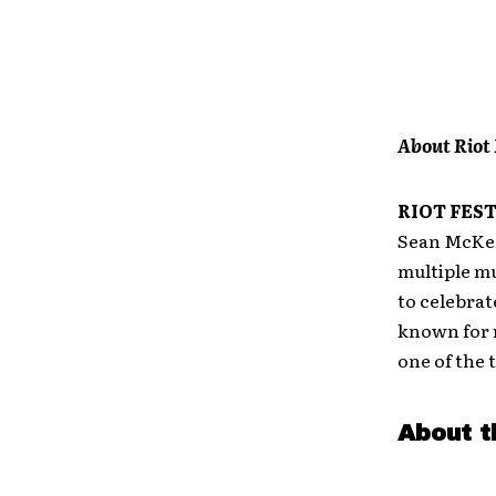
About Riot 
RIOT FES
Sean McKeou
multiple mu
to celebrat
known for 
one of the 
About t