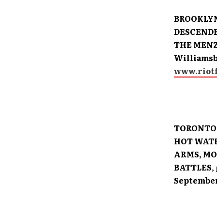
BROOKLYN
DESCENDE
THE MENZ
Williamsb
www.riotf
TORONTO:
HOT WATE
ARMS, MO
BATTLES
,
September