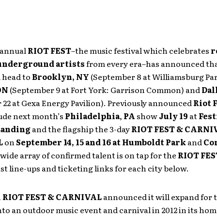
 annual
RIOT FEST
–the music festival which celebrates
r
underground artists
from every era–has announced tha
l head to
Brooklyn, NY
(September 8 at Williamsburg Par
ON
(September 9 at Fort York: Garrison Common) and
Dal
 22 at Gexa Energy Pavilion). Previously announced
Riot 
ude next month’s
Philadelphia
,
PA
show
July 19
at
Fest
 Landing
and the flagship the 3-day
RIOT FEST & CARNI
L
on
September 14, 15 and 16 at Humboldt Park
and
Co
wide array of confirmed talent is on tap for the
RIOT FES
ist line-ups and ticketing links for each city below.
h
RIOT FEST & CARNIVAL
announced it will expand for t
nto an outdoor music event and carnival in 2012 in its ho