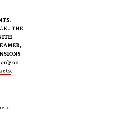
NTS,
.K., THE
WITH
REAMER,
ANSIONS
 only on
kets
.
e at: