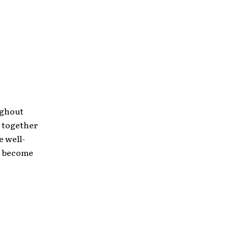
ughout
s together
e well-
y become