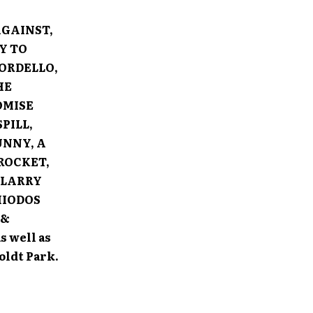
AGAINST,
Y TO
ORDELLO,
HE
OMISE
PILL,
UNNY, A
ROCKET,
 LARRY
HIODOS
 &
s well as
ldt Park.