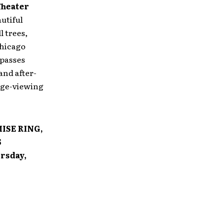
Theater
utiful
l trees,
Chicago
 passes
and after-
tage-viewing
ISE RING,
S
rsday,