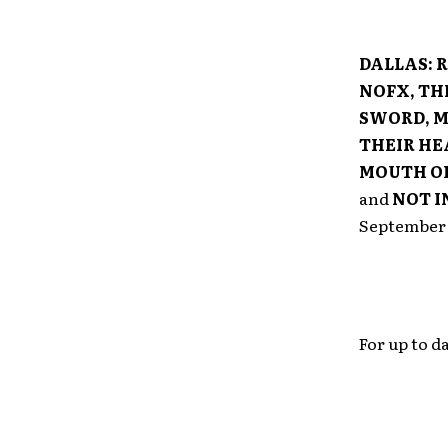
DALLAS:
R
NOFX, TH
SWORD, M
THEIR HE
MOUTH OF
and
NOT I
September 2
For up to 