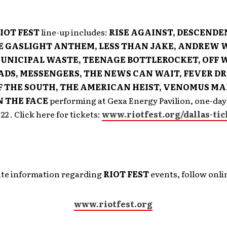
IOT FEST
line-up includes:
RISE AGAINST, DESCENDE
E GASLIGHT ANTHEM, LESS THAN JAKE, ANDREW W
UNICIPAL WASTE, TEENAGE BOTTLEROCKET, OFF 
ADS, MESSENGERS, THE NEWS CAN WAIT, FEVER D
 THE SOUTH, THE AMERICAN HEIST, VENOMUS M
N THE FACE
performing at Gexa Energy Pavilion, one-day
2 . Click here for tickets:
www.riotfest.org/dallas-tic
date information regarding
RIOT FEST
events, follow onlin
www.riotfest.org