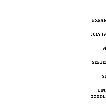
EXPAN
JULY 1
S
SEPTE
S
LIN
GOGOL 