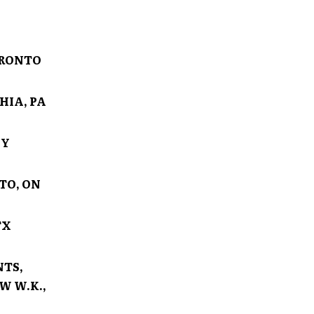
ORONTO
HIA, PA
NY
TO, ON
TX
NTS,
W W.K.,