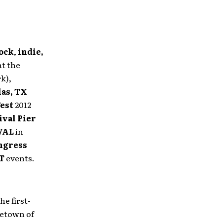
ock
,
indie,
t the
k),
las, TX
Fest
2012
ival Pier
VAL
in
ngress
T
events.
he first-
metown of