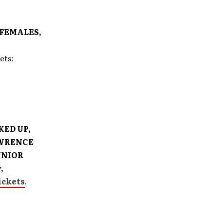
 FEMALES,
kets:
KED UP,
AWRENCE
UNIOR
,
ickets
.