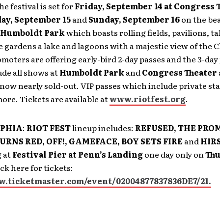
The festival is set for
Friday, September 14 at Congress 
ay, September 15
and
Sunday, September 16
on the bea
Humboldt Park
which boasts rolling fields, pavilions, tal
 gardens a lake and lagoons with a majestic view of the 
omoters are offering early-bird 2-day passes and the 3-day
de all shows at
Humboldt Park
and
Congress Theater
 now nearly sold-out. VIP passes which include private s
ore. Tickets are available at
www.riotfest.org
.
LPHIA
:
RIOT FEST
lineup includes:
REFUSED, THE PROM
RNS RED, OFF!, GAMEFACE, BOY SETS FIRE
and
HIR
 at
Festival Pier at Penn’s Landing
one day only on
Thu
ck here for tickets:
w.ticketmaster.com/event/02004877837836DE7/21.