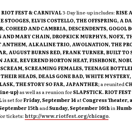
:
RIOT FEST & CARNIVAL
3-Day line-up includes:
RISE 
E STOOGES, ELVIS COSTELLO, THE OFFSPRING, A DA
, COHEED AND CAMBRIA, DESCENDENTS, GOGOL B
S AND MARY CHAIN, DROPKICK MURPHYS, NOFX, T
 ANTHEM, ALKALINE TRIO, AWOLNATION, THE PR
AR, AUGUST BURNS RED, FRANK TURNER, BUILT TO S
N JAKE, REVEREND HORTON HEAT, FISHBONE, NOB
SCREAM, SCREAMING FEMALES, TEENAGE BOTTLE
 THEIR HEADS, DEALS GONE BAD, WHITE MYSTERY,
FLASK, THE STORY SO FAR, JAPANTHER
; a reunited
C
line-up)
as well as a reunion for
SLAPSTICK. RIOT FEST
L
is set for
Friday, September 14
at
Congress Theater, a
 September 15th
and
Sunday, September 16th
in
Humbo
for tickets:
http://www.riotfest.org/chicago
.