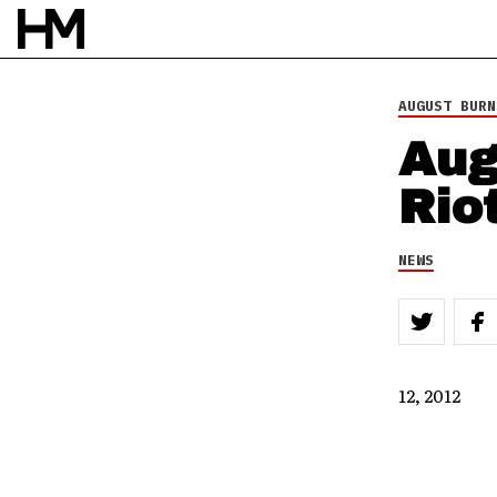
AUGUST BURN
Aug
Rio
NEWS
12, 2012