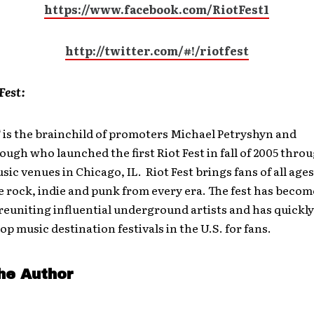
https://www.facebook.com/RiotFest1
http://twitter.com/#!/riotfest
Fest:
T
is the brainchild of promoters Michael Petryshyn and
gh who launched the first Riot Fest in fall of 2005 thro
sic venues in Chicago, IL. Riot Fest brings fans of all age
e rock, indie and punk from every era. The fest has becom
reuniting influential underground artists and has quickl
top music destination festivals in the U.S. for fans.
he Author