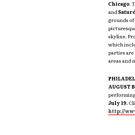
Chicago
. 
and
Saturd
grounds of
picturesque
skyline. Pr
which inclu
parties are
areas and m
PHILADE
AUGUST BU
performing
July 19.
Cli
http://ww