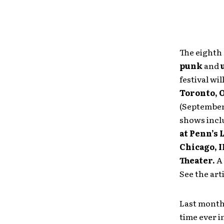
The eighth
punk
and
festival wil
Toronto, 
(September
shows incl
at Penn’s
Chicago, I
Theater.
A 
See the art
Last mont
time ever i