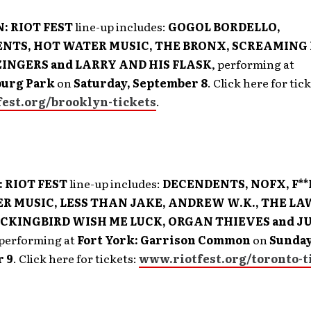
: RIOT FEST
line-up includes:
GOGOL BORDELLO,
NTS, HOT WATER MUSIC, THE BRONX, SCREAMING
INGERS and LARRY AND HIS FLASK
, performing at
urg Park
on
Saturday, September 8
. Click here for tic
est.org/brooklyn-tickets
.
 RIOT FEST
line-up includes:
DECENDENTS, NOFX, F**
R MUSIC, LESS THAN JAKE, ANDREW W.K., THE L
CKINGBIRD WISH ME LUCK, ORGAN THIEVES and J
 performing at
Fort York: Garrison Common
on
Sunday
 9
. Click here for tickets:
www.riotfest.org/toronto-t