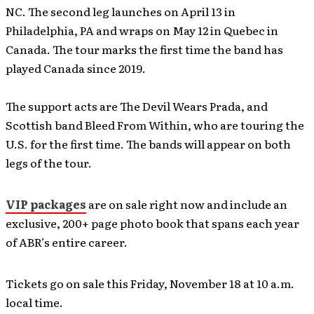
NC. The second leg launches on April 13 in
Philadelphia, PA and wraps on May 12 in Quebec in
Canada. The tour marks the first time the band has
played Canada since 2019.
The support acts are The Devil Wears Prada, and
Scottish band Bleed From Within, who are touring the
U.S. for the first time. The bands will appear on both
legs of the tour.
VIP packages
are on sale right now and include an
exclusive, 200+ page photo book that spans each year
of ABR’s entire career.
Tickets go on sale this Friday, November 18 at 10 a.m.
local time.