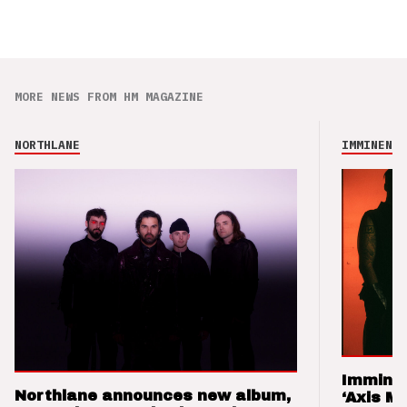
MORE NEWS FROM HM MAGAZINE
NORTHLANE
IMMINENCE
Imminen
Northlane announces new album,
‘Axis M