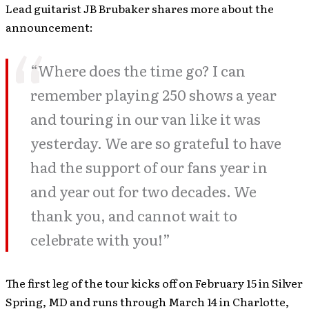
Lead guitarist JB Brubaker shares more about the
announcement:
“Where does the time go? I can
remember playing 250 shows a year
and touring in our van like it was
yesterday. We are so grateful to have
had the support of our fans year in
and year out for two decades. We
thank you, and cannot wait to
celebrate with you!”
The first leg of the tour kicks off on February 15 in Silver
Spring, MD and runs through March 14 in Charlotte,