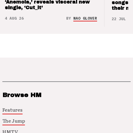
‘Anemoia,’ reveals visceral new
songs 
single, ‘Cut_it’
their m
4 AUG 26
BY
NAO GLOVER
22 JUL 26
Browse HM
Features
The Jump
HMTV