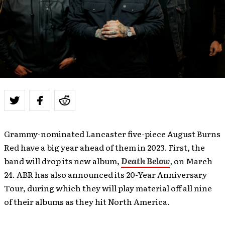
Grammy-nominated Lancaster five-piece August Burns
Red have a big year ahead of them in 2023. First, the
band will drop its new album,
Death Below
,
on March
24. ABR has also announced its 20-Year Anniversary
Tour, during which they will play material off all nine
of their albums as they hit North America.