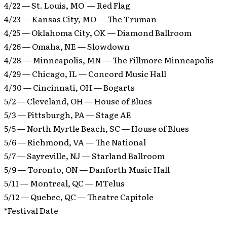
4/22 — St. Louis, MO — Red Flag
4/23 — Kansas City, MO — The Truman
4/25 — Oklahoma City, OK — Diamond Ballroom
4/26 — Omaha, NE — Slowdown
4/28 — Minneapolis, MN — The Fillmore Minneapolis
4/29 — Chicago, IL — Concord Music Hall
4/30 — Cincinnati, OH — Bogarts
5/2 — Cleveland, OH — House of Blues
5/3 — Pittsburgh, PA — Stage AE
5/5 — North Myrtle Beach, SC — House of Blues
5/6 — Richmond, VA — The National
5/7 — Sayreville, NJ — Starland Ballroom
5/9 — Toronto, ON — Danforth Music Hall
5/11 — Montreal, QC — MTelus
5/12 — Quebec, QC — Theatre Capitole
*Festival Date