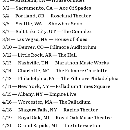
3/2 — Sacramento, CA — Ace Of Spades
3/4 — Portland, OR — Roseland Theater
3/5 — Seattle, WA — Showbox Sodo
3/7 — Salt Lake City, UT — The Complex
3/8 — Las Vegas, NV — House of Blues
3/10 — Denver, CO — Fillmore Auditorium
3/12 — Little Rock, AR — The Hall
3/13 — Nashville, TN — Marathon Music Works
3/14 — Charlotte, NC — The Fillmore Charlotte
4/13 — Philadelphia, PA — The Fillmore Philadelphia
4/14 — New York, NY — Palladium Times Square
4/15 — Albany, NY — Empire Live
4/16 — Worcester, MA — The Palladium
4/18 — Niagara Falls, NY — Rapids Theater
4/19 — Royal Oak, MI — Royal Oak Music Theatre
4/21 — Grand Rapids, MI — The Intersection