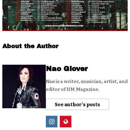
About the Author
Nao Glover
Naø is a writer, musician, artist, and
editor of HM Magazine.
See author's posts