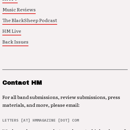
Music Reviews
The BlackSheep Podcast
HM Live
Back Issues
Contact HM
For all band submissions, review submissions, press
materials, and more, please email:
LETTERS [AT] HMMAGAZINE [DOT] COM