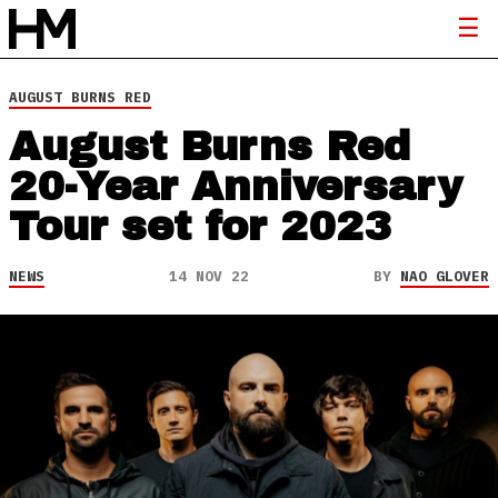
AUGUST BURNS RED
August Burns Red
20-Year Anniversary
Tour set for 2023
NEWS
14 NOV 22
BY
NAO GLOVER