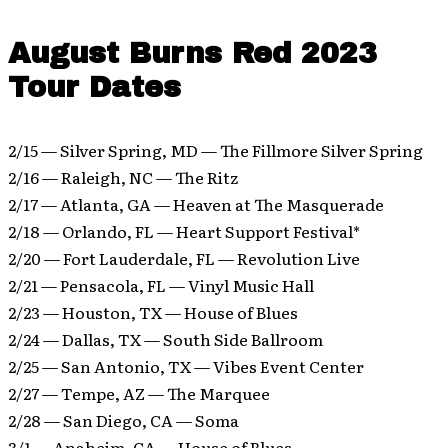
August Burns Red 2023
Tour Dates
2/15 — Silver Spring, MD — The Fillmore Silver Spring
2/16 — Raleigh, NC — The Ritz
2/17 — Atlanta, GA — Heaven at The Masquerade
2/18 — Orlando, FL — Heart Support Festival*
2/20 — Fort Lauderdale, FL — Revolution Live
2/21 — Pensacola, FL — Vinyl Music Hall
2/23 — Houston, TX — House of Blues
2/24 — Dallas, TX — South Side Ballroom
2/25 — San Antonio, TX — Vibes Event Center
2/27 — Tempe, AZ — The Marquee
2/28 — San Diego, CA — Soma
3/1 — Anaheim, CA — House of Blues