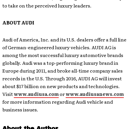
to take on the perceived luxury leaders.
ABOUT AUDI
Audi of America, Inc. and its U.S. dealers offer a full line
of German-engineered luxury vehicles. AUDI AG is
among the most successful luxury automotive brands
globally. Audi was a top-performing luxury brand in
Europe during 2011, and broke all-time company sales
records in the U.S. Through 2016, AUDI AG will invest
about $17 billion on new products and technologies.
Visit
www.audiusa.com
or
www.audiusanews.com
for more information regarding Audi vehicle and
business issues.
About the Author