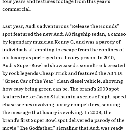
four years and features footage from this year’s
commercial.
Last year, Audi’s adventurous “Release the Hounds”
spot featured the new Audi A8 flagship sedan, a cameo
by legendary musician Kenny G, and was a parody of
individuals attempting to escape from the confines of
old luxury as portrayed in a luxury prison. In 2010,
Audi’s Super Bowl ad showcased a soundtrack created
by rock legends Cheap Trick and featured the A3 TDI
“Green Car of the Year” clean diesel vehicle, showing
how easy being green can be. The brand’s 2009 spot
featured actor Jason Statham in a series of high-speed
chase scenes involving luxury competitors, sending
the message that luxury is evolving. In 2008, the
brand’s first Super Bowl spot delivered a parody of the
movie “The Godfather,” signaling that Audi was ready