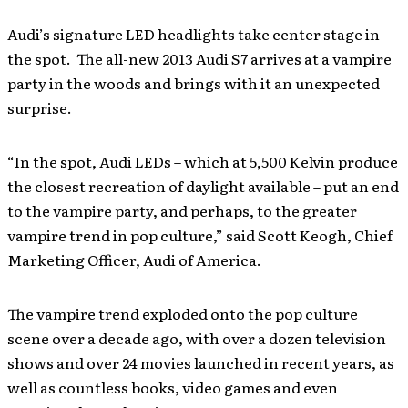
Audi’s signature LED headlights take center stage in
the spot. The all-new 2013 Audi S7 arrives at a vampire
party in the woods and brings with it an unexpected
surprise.
“In the spot, Audi LEDs – which at 5,500 Kelvin produce
the closest recreation of daylight available – put an end
to the vampire party, and perhaps, to the greater
vampire trend in pop culture,” said Scott Keogh, Chief
Marketing Officer, Audi of America.
The vampire trend exploded onto the pop culture
scene over a decade ago, with over a dozen television
shows and over 24 movies launched in recent years, as
well as countless books, video games and even