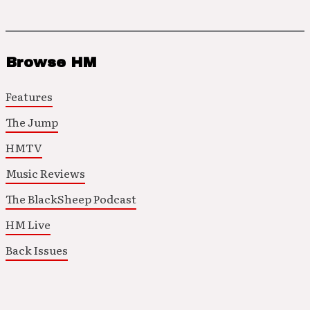
Browse HM
Features
The Jump
HMTV
Music Reviews
The BlackSheep Podcast
HM Live
Back Issues