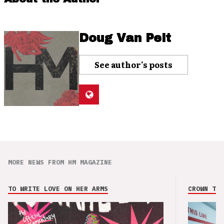
Doug Van Pelt
See author's posts
MORE NEWS FROM HM MAGAZINE
TO WRITE LOVE ON HER ARMS
CROWN THE