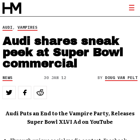
AUDI
,
VAMPIRES
Audi shares sneak
peek at Super Bowl
commercial
NEWS
30 JAN 12
BY
DOUG VAN PELT
Audi Puts an End to the Vampire Party, Releases
Super Bowl XLVI Ad on YouTube