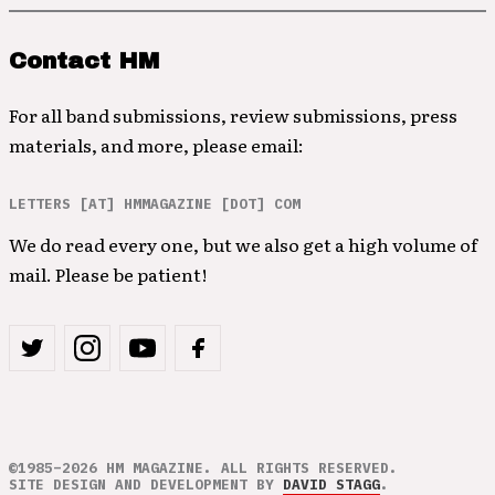
Contact HM
For all band submissions, review submissions, press
materials, and more, please email:
LETTERS [AT] HMMAGAZINE [DOT] COM
We do read every one, but we also get a high volume of
mail. Please be patient!
©1985–2026 HM MAGAZINE. ALL RIGHTS RESERVED.
SITE DESIGN AND DEVELOPMENT BY
DAVID STAGG
.