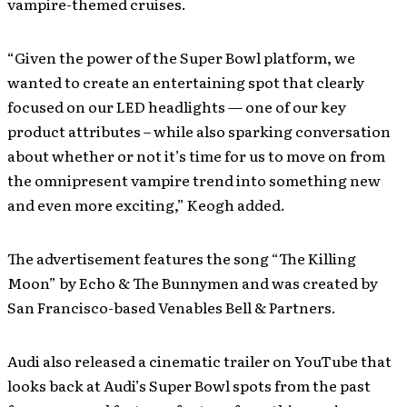
vampire-themed cruises.
“Given the power of the Super Bowl platform, we
wanted to create an entertaining spot that clearly
focused on our LED headlights — one of our key
product attributes – while also sparking conversation
about whether or not it’s time for us to move on from
the omnipresent vampire trend into something new
and even more exciting,” Keogh added.
The advertisement features the song “The Killing
Moon” by Echo & The Bunnymen and was created by
San Francisco-based Venables Bell & Partners.
Audi also released a cinematic trailer on YouTube that
looks back at Audi’s Super Bowl spots from the past