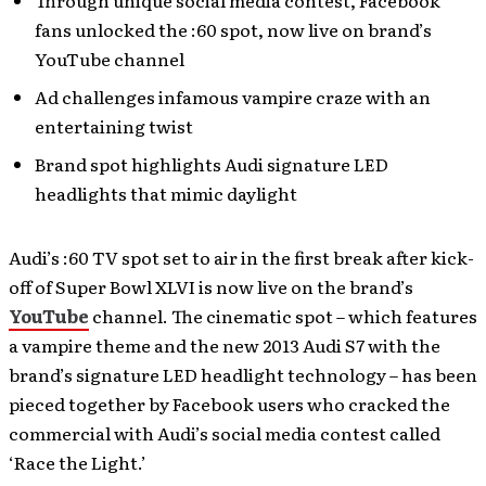
Through unique social media contest, Facebook
fans unlocked the :60 spot, now live on brand’s
YouTube channel
Ad challenges infamous vampire craze with an
entertaining twist
Brand spot highlights Audi signature LED
headlights that mimic daylight
Audi’s :60 TV spot set to air in the first break after kick-
off of Super Bowl XLVI is now live on the brand’s
YouTube
channel. The cinematic spot – which features
a vampire theme and the new 2013 Audi S7 with the
brand’s signature LED headlight technology – has been
pieced together by Facebook users who cracked the
commercial with Audi’s social media contest called
‘Race the Light.’