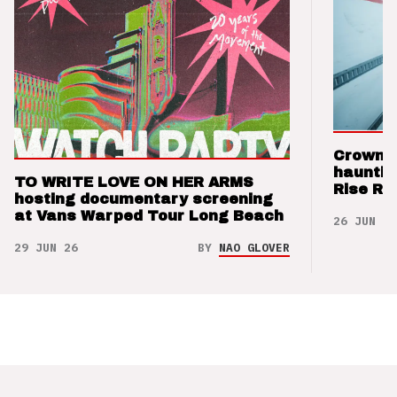
Crown t
hauntin
TO WRITE LOVE ON HER ARMS
Rise Re
hosting documentary screening
at Vans Warped Tour Long Beach
26 JUN 26
29 JUN 26
BY
NAO GLOVER