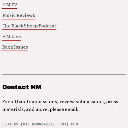
HMTV
Music Reviews
The BlackSheep Podcast
HM Live
Back Issues
Contact HM
For all band submissions, review submissions, press
materials, and more, please email:
LETTERS [AT] HMMAGAZINE [DOT] COM