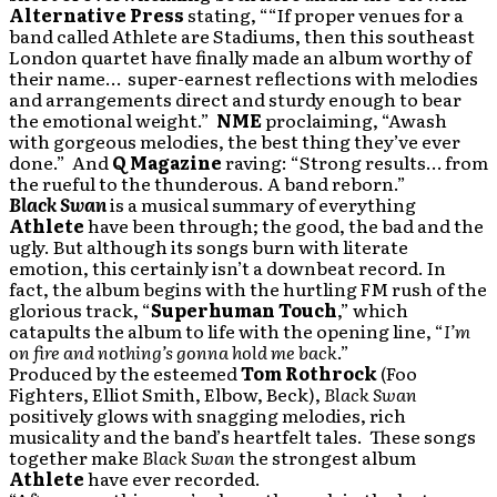
Alternative Press
stating, ““If proper venues for a
band called Athlete are Stadiums, then this southeast
London quartet have finally made an album worthy of
their name… super-earnest reflections with melodies
and arrangements direct and sturdy enough to bear
the emotional weight.”
NME
proclaiming, “Awash
with gorgeous melodies, the best thing they’ve ever
done.” And
Q Magazine
raving: “Strong results… from
the rueful to the thunderous. A band reborn.”
Black Swan
is a musical summary of everything
Athlete
have been through; the good, the bad and the
ugly. But although its songs burn with literate
emotion, this certainly isn’t a downbeat record. In
fact, the album begins with the hurtling FM rush of the
glorious track, “
Superhuman Touch
,” which
catapults the album to life with the opening line, “
I’m
on fire and nothing’s gonna hold me back
.”
Produced by the esteemed
Tom Rothrock
(Foo
Fighters, Elliot Smith, Elbow, Beck),
Black Swan
positively glows with snagging melodies, rich
musicality and the band’s heartfelt tales. These songs
together make
Black Swan
the strongest album
Athlete
have ever recorded.