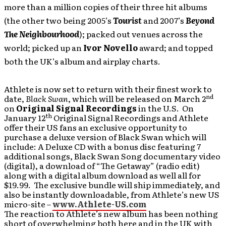
more than a million copies of their three hit albums
(the other two being 2005’s
Tourist
and 2007’s
Beyond
The Neighbourhood
); packed out venues across the
world; picked up an
Ivor Novello
award; and topped
both the UK’s album and airplay charts.
Athlete is now set to return with their finest work to
nd
date,
Black Swan
, which will be released on March 2
on
Original Signal Recordings
in the U.S. On
th
January 12
Original Signal Recordings and Athlete
offer their US fans an exclusive opportunity to
purchase a deluxe version of Black Swan which will
include: A Deluxe CD with a bonus disc featuring 7
additional songs, Black Swan Song documentary video
(digital), a download of “The Getaway” (radio edit)
along with a digital album download as well all for
$19.99. The exclusive bundle will ship immediately, and
also be instantly downloadable, from Athlete’s new US
micro-site –
www.Athlete-US.com
The reaction to Athlete’s new album has been nothing
short of overwhelming both here and in the UK with