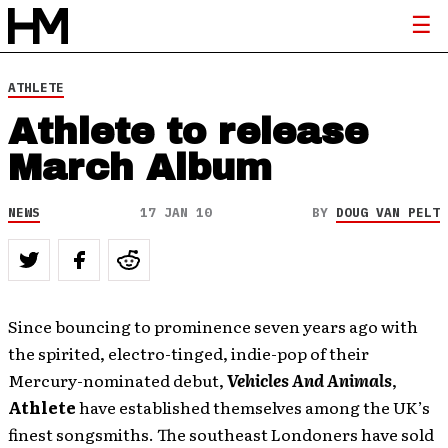
ATHLETE
Athlete to release
March Album
NEWS
17 JAN 10
BY
DOUG VAN PELT
Since bouncing to prominence seven years ago with
the spirited, electro-tinged, indie-pop of their
Mercury-nominated debut,
Vehicles And Animals
,
Athlete
have established themselves among the UK’s
finest songsmiths. The southeast Londoners have sold