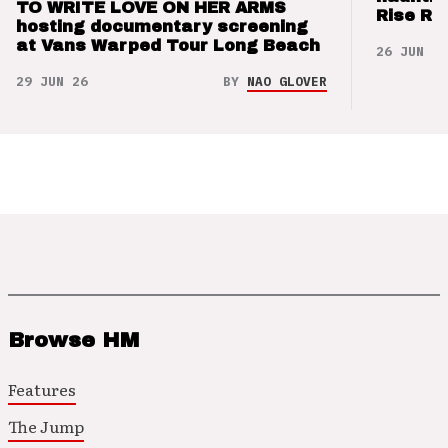
TO WRITE LOVE ON HER ARMS
Rise Re
hosting documentary screening
at Vans Warped Tour Long Beach
26 JUN 26
29 JUN 26
BY
NAO GLOVER
Browse HM
Features
The Jump