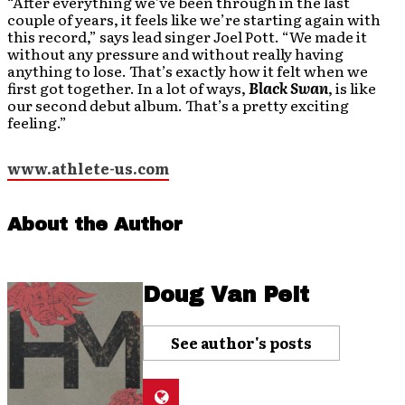
“After everything we’ve been through in the last
couple of years, it feels like we’re starting again with
this record,” says lead singer Joel Pott. “We made it
without any pressure and without really having
anything to lose. That’s exactly how it felt when we
first got together. In a lot of ways,
Black Swan
, is like
our second debut album. That’s a pretty exciting
feeling.”
www.athlete-us.com
About the Author
Doug Van Pelt
See author's posts