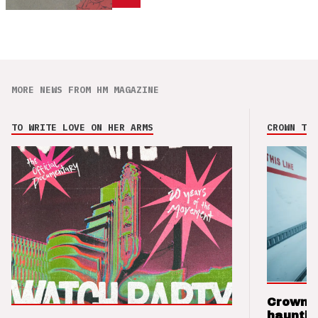
MORE NEWS FROM HM MAGAZINE
TO WRITE LOVE ON HER ARMS
CROWN THE
Crown t
hauntin