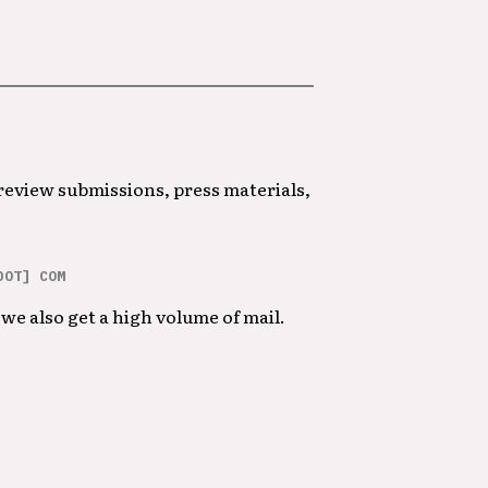
 review submissions, press materials,
DOT] COM
we also get a high volume of mail.