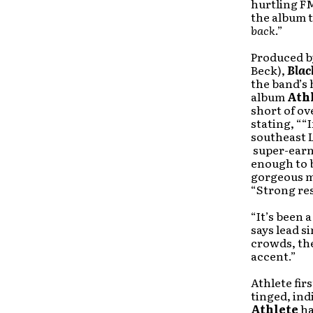
hurtling FM
the album t
back
.”
Produced b
Beck),
Blac
the band’s 
album
Ath
short of o
stating, ““
southeast 
super-earn
enough to 
gorgeous m
“Strong res
“It’s been 
says lead s
crowds, the
accent.”
Athlete fir
tinged, in
Athlete
ha