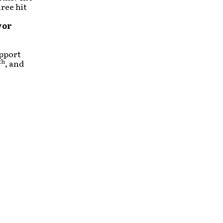
ree hit
vor
upport
th
, and