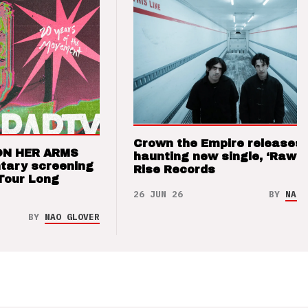
Crown the Empire releases
ON HER ARMS
haunting new single, ‘Raw’ 
tary screening
Rise Records
Tour Long
26 JUN 26
BY
NAO 
BY
NAO GLOVER