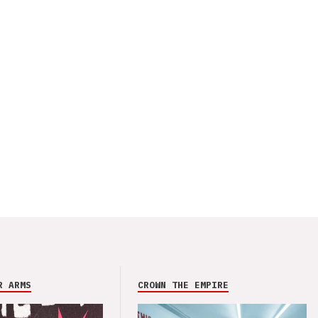
R ARMS
CROWN THE EMPIRE