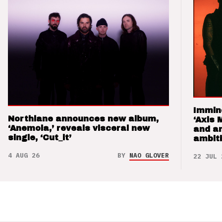
Immin
Northlane announces new album,
‘Axis 
‘Anemoia,’ reveals visceral new
and a
single, ‘Cut_it’
ambit
4 AUG 26
BY
NAO GLOVER
22 JUL 