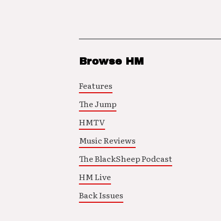
Browse HM
Features
The Jump
HMTV
Music Reviews
The BlackSheep Podcast
HM Live
Back Issues