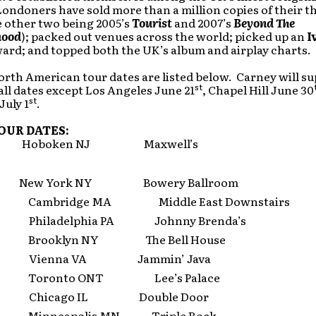
ondoners have sold more than a million copies of their th
e other two being 2005’s
Tourist
and 2007’s
Beyond The
hood
); packed out venues across the world; picked up an
I
ard; and topped both the UK’s album and airplay charts.
orth American tour dates are listed below. Carney will s
st
all dates except Los Angeles June 21
, Chapel Hill June 30
st
July 1
.
OUR DATES:
 Hoboken NJ Maxwell’s
 New York NY Bowery Ballroom
 Cambridge MA Middle East Downstairs
 Philadelphia PA Johnny Brenda’s
 Brooklyn NY The Bell House
6 Vienna VA Jammin’ Java
 Toronto ONT Lee’s Palace
9 Chicago IL Double Door
 Minneapolis MN Triple Rock