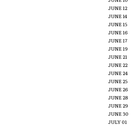
JUNE 12
JUNE 14
JUNE 1
JUNE 16
JUNE 17 
JUNE 19
JUNE 21
JUNE 2
JUNE 24
JUNE 25
JUNE 26
JUNE 28
JUNE 2
JUNE 30
JULY 01