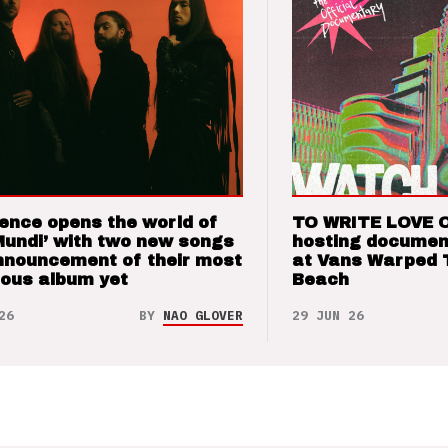
ence opens the world of
TO WRITE LOVE 
Mundi’ with two new songs
hosting documen
nnouncement of their most
at Vans Warped 
ious album yet
Beach
26
BY
NAO GLOVER
29 JUN 26