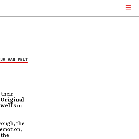
OUG VAN PELT
 their
h
Original
well’s
in
rough, the
e emotion,
 the