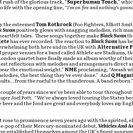
 rush of the glorious track, “
Superhuman Touch
,” whi
o life with the opening line, “
I’m on fire and nothing’s gonn
y the esteemed
Tom Rothrock
(Foo Fighters, Elliott Smi
k Swan
positively glows with snagging melodies, rich mus
heartfelt tales. These songs together make
Black Swan
th
lete
has ever recorded. The reaction to
Black Swan
has be
verwhelming both here and in the UK with
Alternative P
If proper venues for a band called Athlete are Stadiums, th
London quartet have finally made an album worthy of the
est reflections with melodies and arrangements direct a
bear the emotional weight.”
NME
proclaiming, “Awash w
elodies, the best thing they’ve ever done.” And
Q Magaz
ults… from the rueful to the thunderous. A band reborn.
a couple of years since we’ve been able to tour throughou
inger Joel Pott. “We’ve always loved touring the States be
 beer and the food are great and everybody loves my Engl
st rose to prominence seven years ago with the spirited, e
die-pop of their Mercury-nominated debut,
Vehicles And A
ve established themselves among the UK’s finest songsm