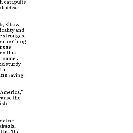
ch catapults
a hold me
th, Elbow,
icality and
e strongest
en nothing
ress
en this
ir name…
nd sturdy
ith
ine
raving:
”
t America,”
cause the
ish
lectro-
nimals
,
iths. The