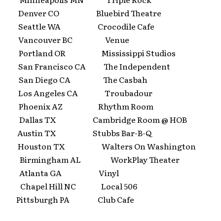
 Denver CO Bluebird Theatre
 Seattle WA Crocodile Cafe
5 Vancouver BC Venue
 Portland OR Mississippi Studios
San Francisco CA The Independent
 San Diego CA The Casbah
 Los Angeles CA Troubadour
2 Phoenix AZ Rhythm Room
 Dallas TX Cambridge Room @ HOB
 Austin TX Stubbs Bar-B-Q
 Houston TX Walters On Washington
 Birmingham AL WorkPlay Theater
9 Atlanta GA Vinyl
 Chapel Hill NC Local 506
 Pittsburgh PA Club Cafe