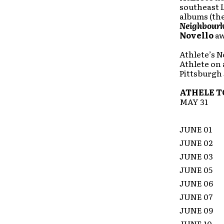
southeast L
albums (th
Neighbour
Novello
aw
Athlete’s N
Athlete on 
Pittsburgh 
ATHELE T
MAY 31
JUNE 01
JUNE 02
JUNE 03
JUNE 05
JUNE 0
JUNE 07
JUNE 0
JUNE 10