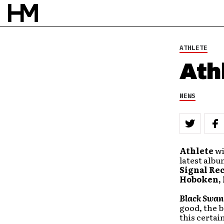
ATHLETE
Ath
NEWS
Athlete
wi
latest albu
Signal Re
Hoboken,
Black Swan
good, the b
this certai