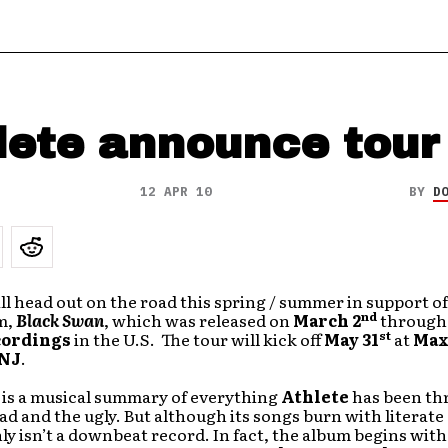
lete announce tour
12 APR 10
BY
D
ll head out on the road this spring / summer in support of
nd
m,
Black Swan
, which was released on
March 2
throug
st
cordings
in the U.S. The tour will kick off
May 31
at
Max
 NJ
.
is a musical summary of everything
Athlete
has been th
ad and the ugly. But although its songs burn with literat
nly isn’t a downbeat record. In fact, the album begins with