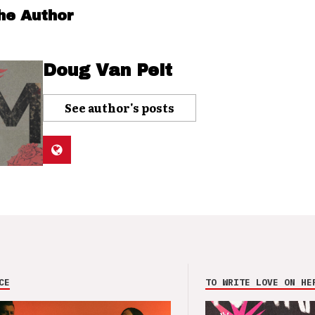
he Author
Doug Van Pelt
See author's posts
CE
TO WRITE LOVE ON HE