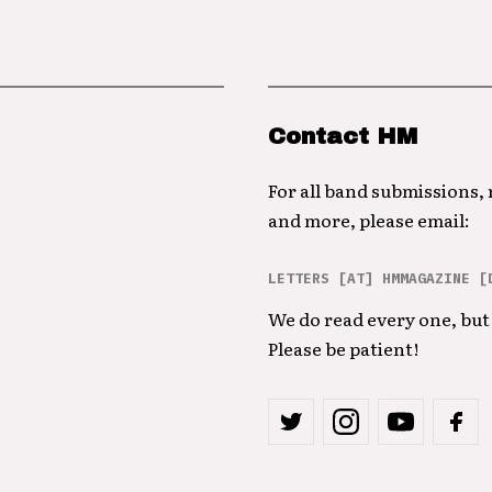
Contact HM
For all band submissions,
and more, please email:
LETTERS [AT] HMMAGAZINE [
We do read every one, but 
Please be patient!