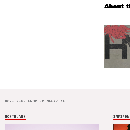
About t
MORE NEWS FROM HM MAGAZINE
NORTHLANE
IMMINEN