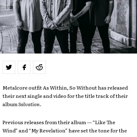
Metalcore outfit As Within, So Without has released
their next single and video for the title track of their
album
Salvation.
Previous releases from their album —
“Like The
Wind”
and “My Revelation” have set the tone for the