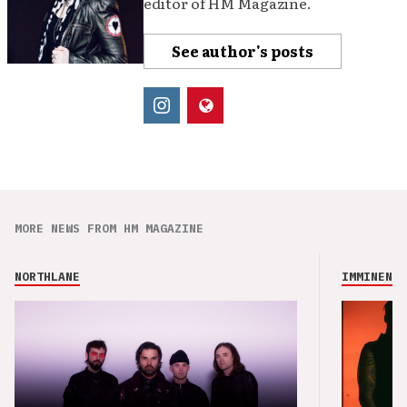
editor of HM Magazine.
See author's posts
MORE NEWS FROM HM MAGAZINE
NORTHLANE
IMMINENCE