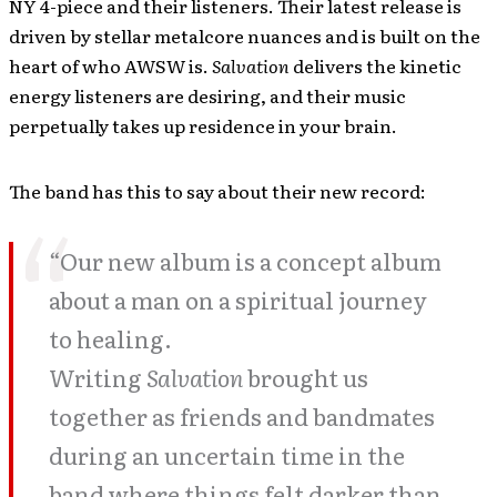
NY 4-piece and their listeners. Their latest release is
driven by stellar metalcore nuances and is built on the
heart of who AWSW is.
Salvation
delivers the kinetic
energy listeners are desiring, and their music
perpetually takes up residence in your brain.
The band has this to say about their new record:
“
Our new album is a concept album
about a man on a spiritual journey
to healing.
Writing
Salvation
brought us
together as friends and bandmates
during an uncertain time in the
band where things felt darker than