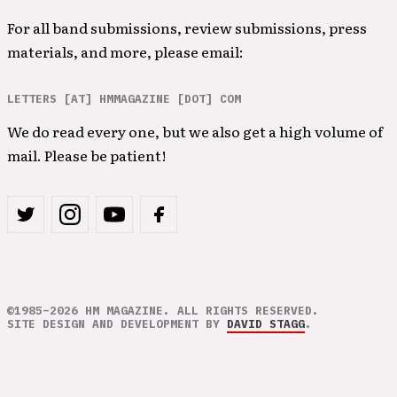
For all band submissions, review submissions, press
materials, and more, please email:
LETTERS [AT] HMMAGAZINE [DOT] COM
We do read every one, but we also get a high volume of
mail. Please be patient!
©1985–2026 HM MAGAZINE. ALL RIGHTS RESERVED.
SITE DESIGN AND DEVELOPMENT BY
DAVID STAGG
.