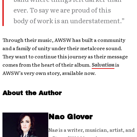
ever. To say we are proud of this
body of work is an understatement.”
Through their music, AWSW has built a community
and a family of unity under their metalcore sound.
They want to continue this journey as their message
comes from the heart of their album.
Salvation
is
AWSW’s very own story, available now.
About the Author
Nao Glover
Naø is a writer, musician, artist, and