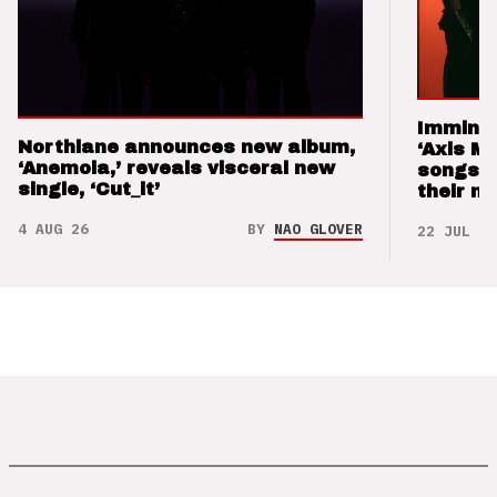
Imminen
Northlane announces new album,
‘Axis M
‘Anemoia,’ reveals visceral new
songs 
single, ‘Cut_it’
their m
4 AUG 26
BY
NAO GLOVER
22 JUL 26