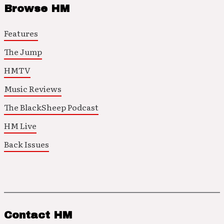
Browse HM
Features
The Jump
HMTV
Music Reviews
The BlackSheep Podcast
HM Live
Back Issues
Contact HM