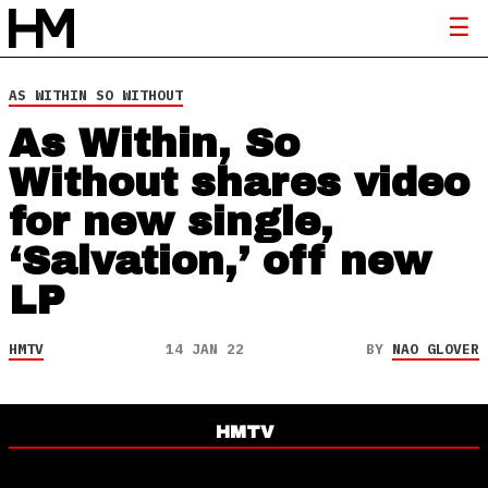
AS WITHIN SO WITHOUT
As Within, So
Without shares video
for new single,
‘Salvation,’ off new
LP
HMTV
14 JAN 22
BY
NAO GLOVER
HMTV