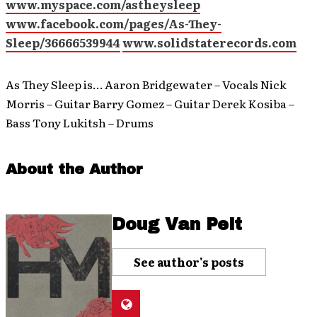
www.myspace.com/astheysleep
www.facebook.com/pages/As-They-
Sleep/36666539944
www.solidstaterecords.com
As They Sleep is… Aaron Bridgewater – Vocals Nick
Morris – Guitar Barry Gomez – Guitar Derek Kosiba –
Bass Tony Lukitsh – Drums
About the Author
Doug Van Pelt
See author's posts