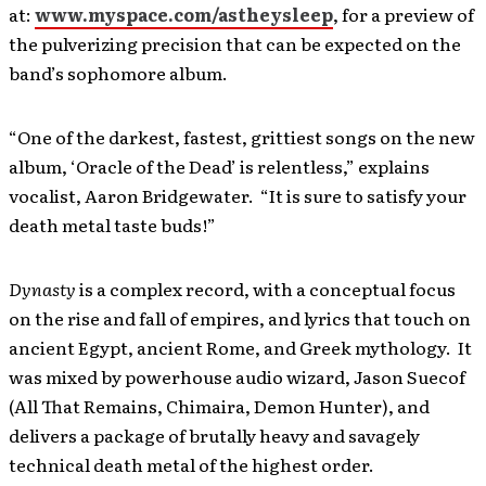
at:
www.myspace.com/astheysleep
, for a preview of
the pulverizing precision that can be expected on the
band’s sophomore album.
“One of the darkest, fastest, grittiest songs on the new
album, ‘Oracle of the Dead’ is relentless,” explains
vocalist, Aaron Bridgewater. “It is sure to satisfy your
death metal taste buds!”
Dynasty
is a complex record, with a conceptual focus
on the rise and fall of empires, and lyrics that touch on
ancient Egypt, ancient Rome, and Greek mythology. It
was mixed by powerhouse audio wizard, Jason Suecof
(All That Remains, Chimaira, Demon Hunter), and
delivers a package of brutally heavy and savagely
technical death metal of the highest order.