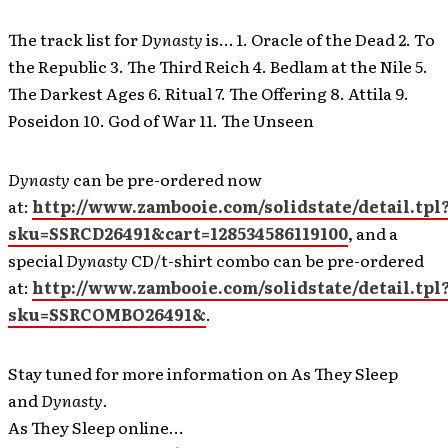
The track list for
Dynasty
is… 1. Oracle of the Dead 2. To
the Republic 3. The Third Reich 4. Bedlam at the Nile 5.
The Darkest Ages 6. Ritual 7. The Offering 8. Attila 9.
Poseidon 10. God of War 11. The Unseen
Dynasty
can be pre-ordered now
at:
http://www.zambooie.com/solidstate/detail.tpl
sku=SSRCD26491&cart=128534586119100
, and a
special
Dynasty
CD/t-shirt combo can be pre-ordered
at:
http://www.zambooie.com/solidstate/detail.tpl
sku=SSRCOMBO26491&
.
Stay tuned for more information on As They Sleep
and
Dynasty
.
As They Sleep online…