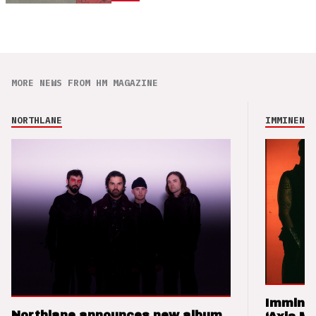
MORE NEWS FROM HM MAGAZINE
NORTHLANE
IMMINENCE
Imminen
Northlane announces new album,