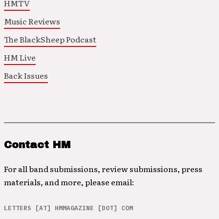
HMTV
Music Reviews
The BlackSheep Podcast
HM Live
Back Issues
Contact HM
For all band submissions, review submissions, press
materials, and more, please email:
LETTERS [AT] HMMAGAZINE [DOT] COM