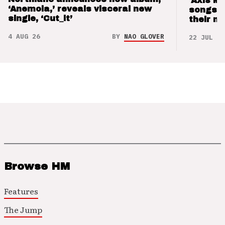
‘Axis M
‘Anemoia,’ reveals visceral new
songs 
single, ‘Cut_it’
their m
4 AUG 26
BY
NAO GLOVER
22 JUL 26
Browse HM
Features
The Jump