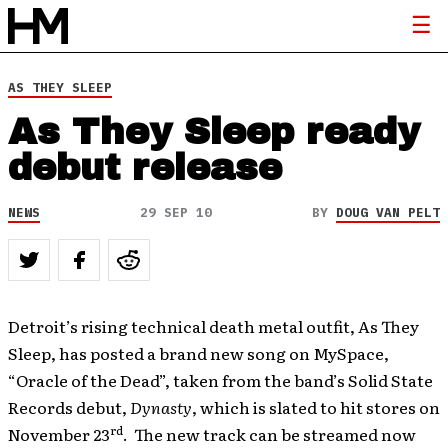
AS THEY SLEEP
As They Sleep ready
debut release
NEWS
29 SEP 10
BY
DOUG VAN PELT
Detroit’s rising technical death metal outfit, As They
Sleep, has posted a brand new song on MySpace,
“Oracle of the Dead”, taken from the band’s Solid State
Records debut,
Dynasty
, which is slated to hit stores on
rd
November 23
. The new track can be streamed now