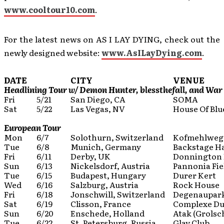
www.cooltour10.com
.
For the latest news on AS I LAY DYING, check out the
newly designed website:
www.AsILayDying.com
.
DATE
CITY
VENUE
Headlining Tour w/ Demon Hunter, blessthefall, and War
Fri
5/21
San Diego, CA
SOMA
Sat
5/22
Las Vegas, NV
House Of Blu
European Tour
Mon
6/7
Solothurn, Switzerland
Kofmehlweg 
Tue
6/8
Munich, Germany
Backstage Ha
Fri
6/11
Derby, UK
Donnington 
Sun
6/13
Nickelsdorf, Austria
Pannonia Fiel
Tue
6/15
Budapest, Hungary
Durer Kert
Wed
6/16
Salzburg, Austria
Rock House
Fri
6/18
Jonschwill, Switzerland
Degenaupar
Sat
6/19
Clisson, France
Complexe Du
Sun
6/20
Enschede, Holland
Atak (Grolsc
Tue
6/22
St. Petersburg, Russia
Glav Club