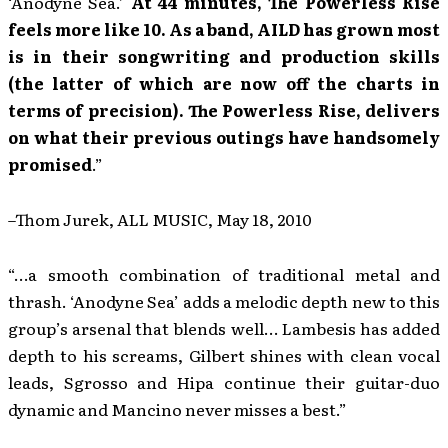
‘Anodyne Sea.’
At 44 minutes, The Powerless Rise
feels more like 10. As a band, AILD has grown most
is in their songwriting and production skills
(the latter of which are now off the charts in
terms of precision). The Powerless Rise, delivers
on what their previous outings have handsomely
promised
.”
–Thom Jurek, ALL MUSIC, May 18, 2010
“…a smooth combination of traditional metal and
thrash. ‘Anodyne Sea’ adds a melodic depth new to this
group’s arsenal that blends well… Lambesis has added
depth to his screams, Gilbert shines with clean vocal
leads, Sgrosso and Hipa continue their guitar-duo
dynamic and Mancino never misses a best.”