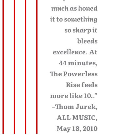
much as honed
it to something
so sharp it
bleeds
excellence
.
At
44 minutes,
The Powerless
Rise feels
more like 10.
.”
–Thom Jurek,
ALL MUSIC,
May 18, 2010