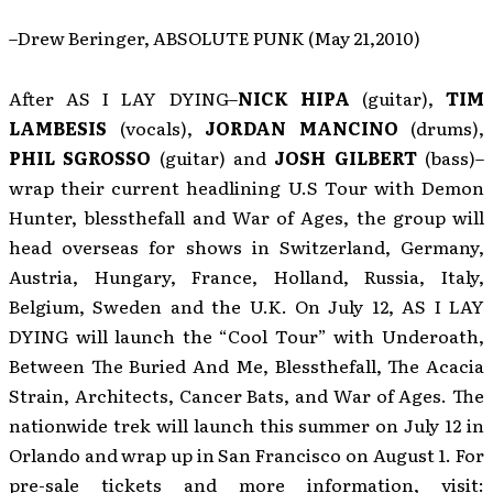
–Drew Beringer, ABSOLUTE PUNK (May 21,2010)
After AS I LAY DYING–
NICK HIPA
(guitar),
TIM
LAMBESIS
(vocals),
JORDAN MANCINO
(drums),
PHIL SGROSSO
(guitar) and
JOSH GILBERT
(bass)–
wrap their current headlining U.S Tour with Demon
Hunter, blessthefall and War of Ages, the group will
head overseas for shows in Switzerland, Germany,
Austria, Hungary, France, Holland, Russia, Italy,
Belgium, Sweden and the U.K. On July 12, AS I LAY
DYING will launch the “Cool Tour” with Underoath,
Between The Buried And Me, Blessthefall, The Acacia
Strain, Architects, Cancer Bats, and War of Ages. The
nationwide trek will launch this summer on July 12 in
Orlando and wrap up in San Francisco on August 1. For
pre-sale tickets and more information, visit: