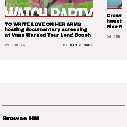
Crown t
hauntin
TO WRITE LOVE ON HER ARMS
Rise Re
hosting documentary screening
at Vans Warped Tour Long Beach
26 JUN 26
29 JUN 26
BY
NAO GLOVER
Browse HM