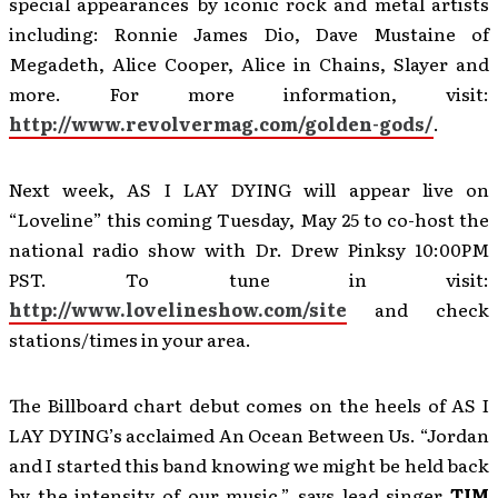
special appearances by iconic rock and metal artists
including: Ronnie James Dio, Dave Mustaine of
Megadeth, Alice Cooper, Alice in Chains, Slayer and
more. For more information, visit:
http://www.revolvermag.com/golden-gods/
.
Next week, AS I LAY DYING will appear live on
“Loveline” this coming Tuesday, May 25 to co-host the
national radio show with Dr. Drew Pinksy 10:00PM
PST. To tune in visit:
http://www.lovelineshow.com/site
and check
stations/times in your area.
The Billboard chart debut comes on the heels of AS I
LAY DYING’s acclaimed An Ocean Between Us. “Jordan
and I started this band knowing we might be held back
by the intensity of our music,” says lead singer
TIM