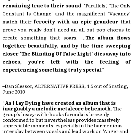
remaining true to their sound
. ‘Parallels,’ ‘The Only
Constant Is Change’ and the magnificent ‘Vacancy’
match their
ferocity with an epic grandeur
that
prove you really don’t need an all-out pop chorus to
create something that soars. …
The album flows
together beautifully, and by the time sweeping
closer ‘The Blinding Of False Light’ dies away into
echoes, you’re left with the feeling of
experiencing something truly special
.”
–Dan Slessor, ALTERNATIVE PRESS, 4.5 out of 5 rating,
June 2010
“
As I Lay Dying have created an album that is
inarguably a melodic metalcore behemoth
. The
group’s heavy-with-hooks formula is brazenly
conformed to but nevertheless provides massively
appreciable moments–especially in the harmonious
interplay between vocals and lead work on ‘Anger and