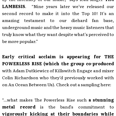
LAMBESIS
. “Nine years later we’ve released our
second record to make it into the Top 10! It’s an
amazing testament to our diehard fan base,
underground music and the heavy music listeners that
truly know what they want despite what’s perceived to
be more popular.”
Early critical acclaim is appearing for THE
POWERLESS RISE (which the group co-produced
with Adam Dutkiewicz of Killswitch Engage and mixer
Colin Richardson who they’d previously worked with
on An Ocean Between Us). Check out a sampling here:
“…what makes The Powerless Rise such
a stunning
metal record
is the band’s commitment to
vigorously kicking at their boundaries while