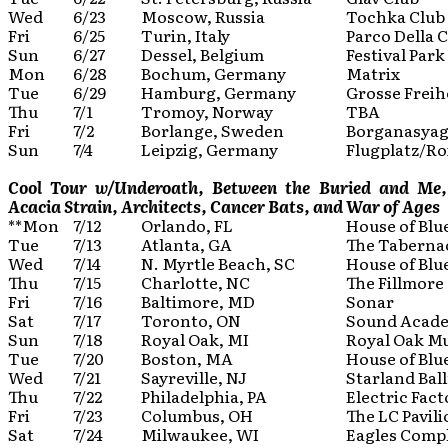
Wed
6/23
Moscow, Russia
Tochka Club
Fri
6/25
Turin, Italy
Parco Della 
Sun
6/27
Dessel, Belgium
Festival Park
Mon
6/28
Bochum, Germany
Matrix
Tue
6/29
Hamburg, Germany
Grosse Freih
Thu
7/1
Tromoy, Norway
TBA
Fri
7/2
Borlange, Sweden
Borganasyag
Sun
7/4
Leipzig, Germany
Flugplatz/Ro
Cool Tour w/Underoath, Between the Buried and Me, B
Acacia Strain, Architects, Cancer Bats, and War of Ages
**Mon
7/12
Orlando, FL
House of Blu
Tue
7/13
Atlanta, GA
The Taberna
Wed
7/14
N. Myrtle Beach, SC
House of Blu
Thu
7/15
Charlotte, NC
The Fillmore
Fri
7/16
Baltimore, MD
Sonar
Sat
7/17
Toronto, ON
Sound Acad
Sun
7/18
Royal Oak, MI
Royal Oak Mu
Tue
7/20
Boston, MA
House of Blu
Wed
7/21
Sayreville, NJ
Starland Bal
Thu
7/22
Philadelphia, PA
Electric Fact
Fri
7/23
Columbus, OH
The LC Pavil
Sat
7/24
Milwaukee, WI
Eagles Comp