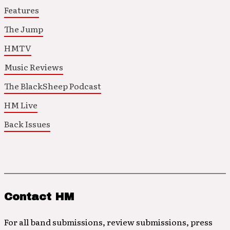
Features
The Jump
HMTV
Music Reviews
The BlackSheep Podcast
HM Live
Back Issues
Contact HM
For all band submissions, review submissions, press