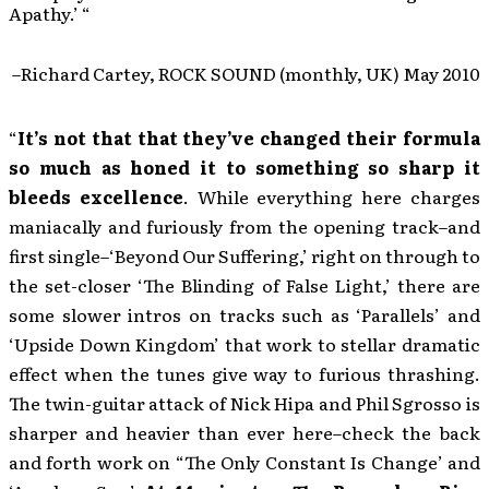
Apathy.’ “
–Richard Cartey, ROCK SOUND (monthly, UK) May 2010
“
It’s not that that they’ve changed their formula
so much as honed it to something so sharp it
bleeds excellence
. While everything here charges
maniacally and furiously from the opening track–and
first single–‘Beyond Our Suffering,’ right on through to
the set-closer ‘The Blinding of False Light,’ there are
some slower intros on tracks such as ‘Parallels’ and
‘Upside Down Kingdom’ that work to stellar dramatic
effect when the tunes give way to furious thrashing.
The twin-guitar attack of Nick Hipa and Phil Sgrosso is
sharper and heavier than ever here–check the back
and forth work on “The Only Constant Is Change’ and