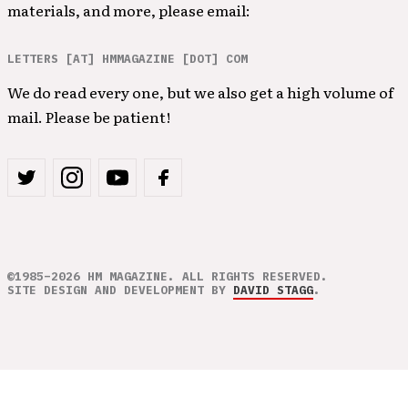
materials, and more, please email:
LETTERS [AT] HMMAGAZINE [DOT] COM
We do read every one, but we also get a high volume of
mail. Please be patient!
©1985–2026 HM MAGAZINE. ALL RIGHTS RESERVED.
SITE DESIGN AND DEVELOPMENT BY
DAVID STAGG
.