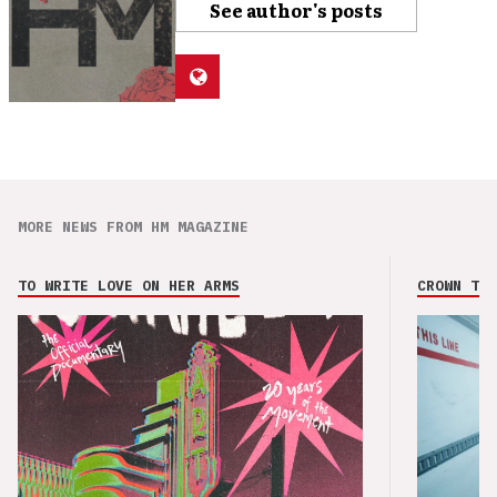
See author's posts
MORE NEWS FROM HM MAGAZINE
TO WRITE LOVE ON HER ARMS
CROWN THE