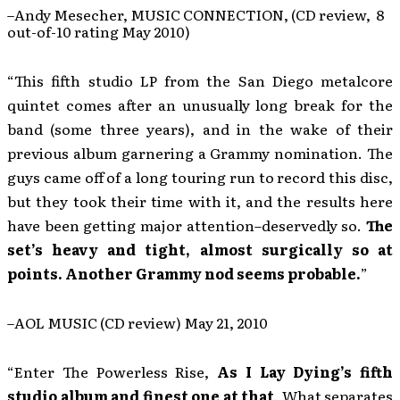
–Andy Mesecher, MUSIC CONNECTION, (CD review, 8
out-of-10 rating May 2010)
“This fifth studio LP from the San Diego metalcore
quintet comes after an unusually long break for the
band (some three years), and in the wake of their
previous album garnering a Grammy nomination. The
guys came off of a long touring run to record this disc,
but they took their time with it, and the results here
have been getting major attention–deservedly so.
The
set’s heavy and tight, almost surgically so at
points. Another Grammy nod seems probable.
”
–AOL MUSIC (CD review) May 21, 2010
“Enter The Powerless Rise,
As I Lay Dying’s fifth
studio album and finest one at that
. What separates