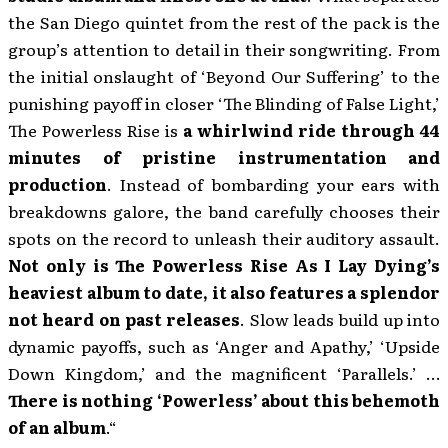
the San Diego quintet from the rest of the pack is the
group’s attention to detail in their songwriting. From
the initial onslaught of ‘Beyond Our Suffering’ to the
punishing payoff in closer ‘The Blinding of False Light,’
The Powerless Rise is
a whirlwind ride through 44
minutes of pristine instrumentation and
production
. Instead of bombarding your ears with
breakdowns galore, the band carefully chooses their
spots on the record to unleash their auditory assault.
Not only is The Powerless Rise As I Lay Dying’s
heaviest album to date, it also features a splendor
not heard on past releases
. Slow leads build up into
dynamic payoffs, such as ‘Anger and Apathy,’ ‘Upside
Down Kingdom,’ and the magnificent ‘Parallels.’ …
There is nothing ‘Powerless’ about this behemoth
of an album
.“