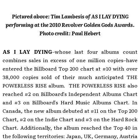
Pictured above: Tim Lambesis of AS I LAY DYING
performing at the 2010 Revolver Golden Gods Awards.
Photo credit: Paul Hebert
AS I LAY DYING
–whose last four albums count
combines sales in excess of one million copies–have
entered the Billboard Top 200 chart at #10 with over
38,000 copies sold of their much anticipated THE
POWERLESS RISE album. THE POWERLESS RISE also
reached #2 on Billboard’s Independent Albums Chart
and #3 on Billboard’s Hard Music Albums Chart. In
Canada, the new album debuted at #11 on the Top 200
Chart, #2 on the Indie Chart and #3 on the Hard Rock
Chart. Additionally, the album reached the Top 40 in
the following territories: Japan, UK, Germany, Austria