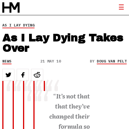
AS I LAY DYING
As I Lay Dying Takes
Over
NEWS
21 MAY 10
BY
DOUG VAN PELT
“
It’s not that
that they’ve
changed their
formula so