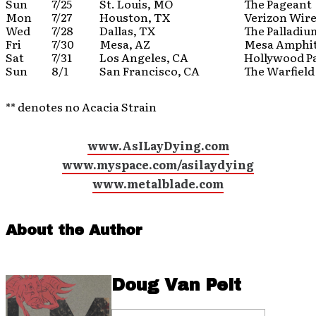
Sun
7/25
St. Louis, MO
The Pageant
Mon
7/27
Houston, TX
Verizon Wire
Wed
7/28
Dallas, TX
The Palladiu
Fri
7/30
Mesa, AZ
Mesa Amphi
Sat
7/31
Los Angeles, CA
Hollywood P
Sun
8/1
San Francisco, CA
The Warfield
** denotes no Acacia Strain
www.AsILayDying.com
www.myspace.com/asilaydying
www.metalblade.com
About the Author
Doug Van Pelt