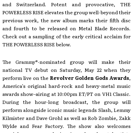
and Switzerland. Potent and provocative, THE
POWERLESS RISE elevates the group well-beyond their
previous work, the new album marks their fifth disc
and fourth to be released on Metal Blade Records.
Check out a sampling of the early critical acclaim for
THE POWERLESS RISE below.
The Grammy®-nominated group will make their
national TV debut on Saturday, May 22 when they
perform live on the
Revolver Golden Gods Awards
,
America’s original hard-rock and heavy-metal music
awards show–airing at 10:00pm ET/PT on VH1 Classic.
During the hour-long broadcast, the group will
perform alongside iconic music legends Slash, Lemmy
Kilmister and Dave Grohl as well as Rob Zombie, Zakk
Wylde and Fear Factory. The show also welcomes