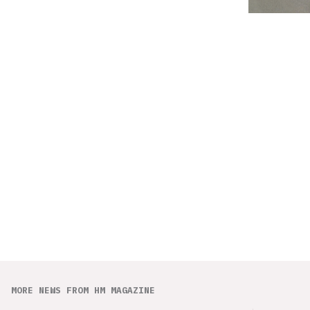
MORE NEWS FROM HM MAGAZINE