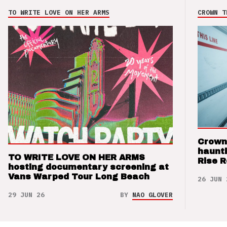
TO WRITE LOVE ON HER ARMS
CROWN T
Crown
haunti
TO WRITE LOVE ON HER ARMS
Rise 
hosting documentary screening at
Vans Warped Tour Long Beach
26 JUN 
29 JUN 26
BY
NAO GLOVER