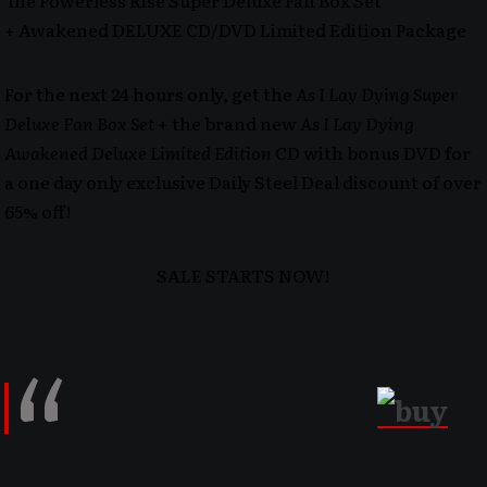
The Powerless Rise Super Deluxe Fan Box Set
+ Awakened DELUXE CD/DVD Limited Edition Package
For the next 24 hours only, get the
As I Lay Dying Super
Deluxe Fan Box Set
+ the brand new
As I Lay Dying
Awakened Deluxe Limited Edition
CD with bonus DVD for
a one day only exclusive Daily Steel Deal discount of over
65% off!
SALE STARTS NOW!