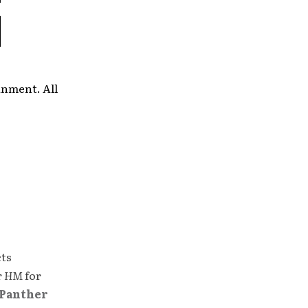
inment. All
cts
r
HM
for
Panther