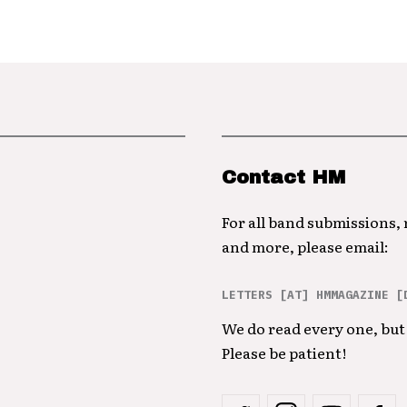
Contact HM
For all band submissions,
and more, please email:
LETTERS [AT] HMMAGAZINE [
We do read every one, but 
Please be patient!