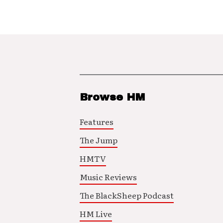
Browse HM
Features
The Jump
HMTV
Music Reviews
The BlackSheep Podcast
HM Live