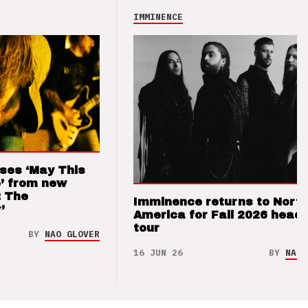
IMMINENCE
ses ‘May This
’ from new
: The
Imminence returns to Nort
’
America for Fall 2026 headl
tour
BY
NAO GLOVER
16 JUN 26
BY
NAO 