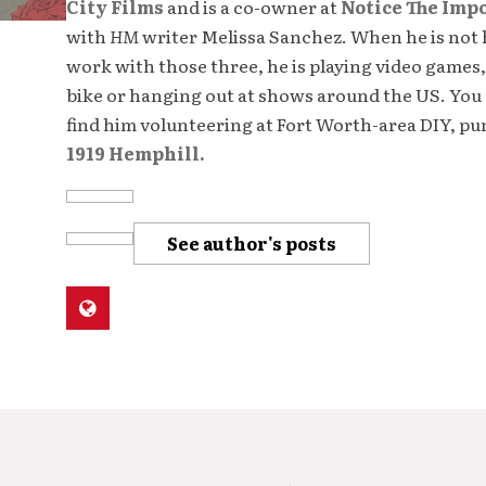
City Films
and is a co-owner at
Notice The Imp
with
HM
writer Melissa Sanchez. When he is not 
work with those three, he is playing video games,
bike or hanging out at shows around the US. You 
find him volunteering at Fort Worth-area DIY, p
1919 Hemphill.
See author's posts