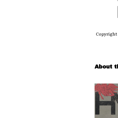
Copyright 
About t