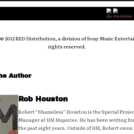
Follow:
© 2012 RED Distribution, a division of Sony Music Enterta
rights reserved.
he Author
Rob Houston
Robert “Shameless” Houston is the Special Proje
Manager at
HM Magazine
. He has been writing fo
the past eight years. Outside of
HM
, Robert owns