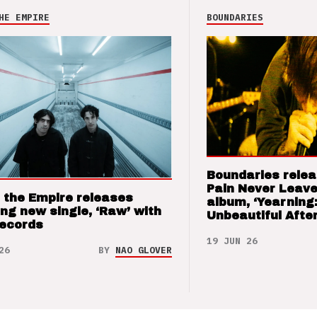
HE EMPIRE
BOUNDARIES
Boundaries relea
Pain Never Leave
 the Empire releases
album, ‘Yearning
ng new single, ‘Raw’ with
Unbeautiful After
Records
19 JUN 26
26
BY
NAO GLOVER