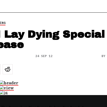
ING
I Lay Dying Special
ease
24 SEP 12
B