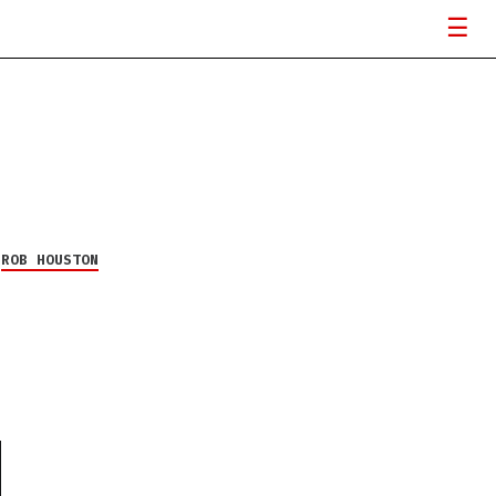
Y
ROB HOUSTON