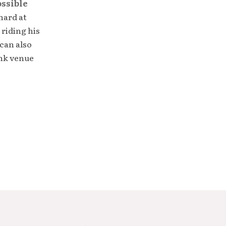
ossible
hard at
 riding his
can also
unk venue