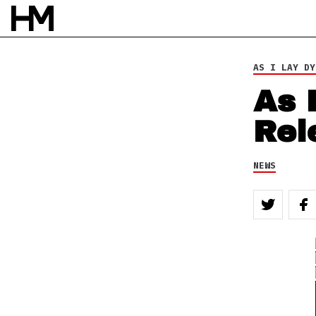
AS I LAY DY
As 
Rel
NEWS