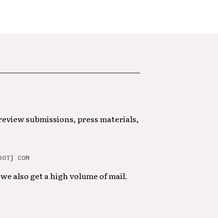
 review submissions, press materials,
DOT] COM
we also get a high volume of mail.