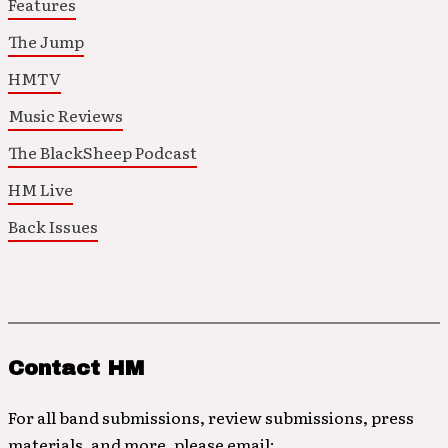
Features
The Jump
HMTV
Music Reviews
The BlackSheep Podcast
HM Live
Back Issues
Contact HM
For all band submissions, review submissions, press
materials, and more, please email: