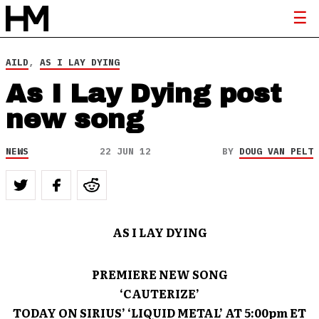
AILD
,
AS I LAY DYING
As I Lay Dying post
new song
NEWS
22 JUN 12
BY
DOUG VAN PELT
AS I LAY DYING
PREMIERE NEW SONG
‘CAUTERIZE’
TODAY ON SIRIUS’ ‘LIQUID METAL’ AT 5:00pm ET