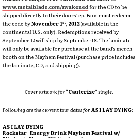
www.metalblade.com/awakened
for the CD to be
shipped directly to their doorstep. Fans must redeem
st
the code by
November 1
, 2012
(available in the
continental U.S. only). Redemptions received by
September 12 will ship by September 18. The laminate
will only be available for purchase
at the band’s merch
booth on the Mayhem Festival (purchase price includes
the laminate, CD, and shipping).
Cover artwork for
“Cauterize”
single.
Following are the current tour dates for
AS I LAY DYING
:
AS I LAY DYING
Rockstar Energy Drink Mayhem Festival w/