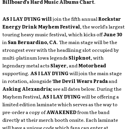
Billboard’s Hard Music Albums Chart
.
AS I LAY DYING
will
join the fifth annual
Rockstar
Energy Drink Mayhem Festival
, the world’s largest
touring heavy music festival, which kicks off
June 30
in
San Bernardino, CA
. The main stage will be the
strongest ever with the headlining slot occupied by
multi-platinum Iowa legends
Slipknot
, with
legendary metal acts
Slayer
, and
Motorhead
supporting.
AS I LAY DYING
will join the main stage
in rotation, alongside
The Devil Wears Prada
and
Asking Alexandria;
see all dates below. During the
Mayhem Festival,
AS I LAY DYING
will be offering a
limited edition laminate which serves as the way to
pre-order a copy of
AWAKENED
from the band
directly at their merch booth onsite. Each laminate
will have a unique code which fans can enter at