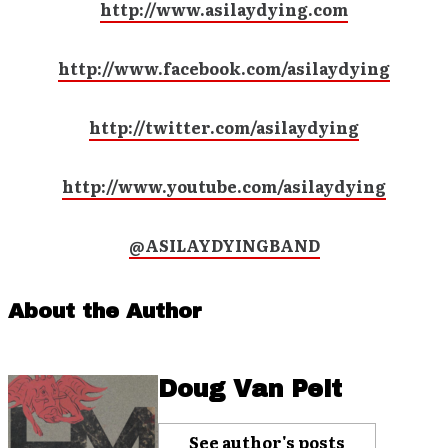
http://www.asilaydying.com
http://www.facebook.com/asilaydying
http://twitter.com/asilaydying
http://www.youtube.com/asilaydying
@ASILAYDYINGBAND
About the Author
Doug Van Pelt
See author's posts