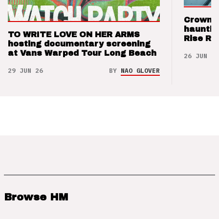
Crown t
hauntin
TO WRITE LOVE ON HER ARMS
Rise Re
hosting documentary screening
at Vans Warped Tour Long Beach
26 JUN 26
29 JUN 26
BY
NAO GLOVER
Browse HM