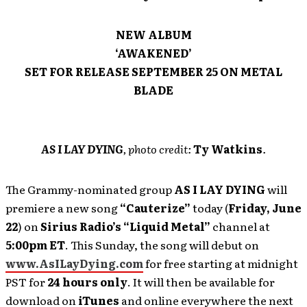
NEW ALBUM
‘AWAKENED’
SET FOR RELEASE SEPTEMBER 25 ON METAL
BLADE
AS I LAY DYING
, photo credit:
Ty Watkins
.
The Grammy-nominated group
AS I LAY DYING
will
premiere a new song
“Cauterize”
today (
Friday, June
22
) on
Sirius Radio’s “Liquid Metal”
channel at
5:00pm ET
. This Sunday, the song will debut on
www.AsILayDying.com
for free starting at midnight
PST for
24 hours
only
. It will then be available for
download on
iTunes
and online everywhere the next