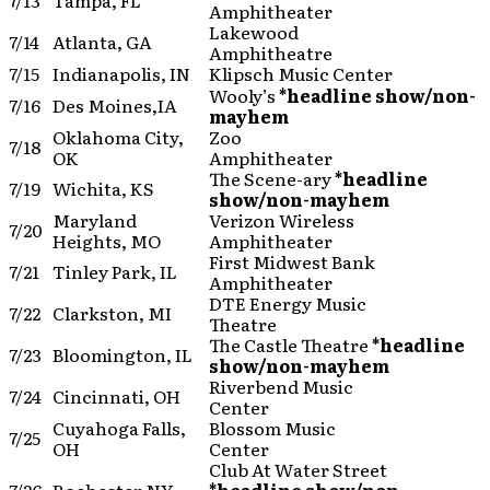
7/13
Tampa, FL
Amphitheater
Lakewood
7/14
Atlanta, GA
Amphitheatre
7/15
Indianapolis, IN
Klipsch Music Center
Wooly’s
*headline show/non-
7/16
Des Moines,IA
mayhem
Oklahoma City,
Zoo
7/18
OK
Amphitheater
The Scene-ary
*headline
7/19
Wichita, KS
show/non-mayhem
Maryland
Verizon Wireless
7/20
Heights, MO
Amphitheater
First Midwest Bank
7/21
Tinley Park, IL
Amphitheater
DTE Energy Music
7/22
Clarkston, MI
Theatre
The Castle Theatre
*headline
7/23
Bloomington, IL
show/non-mayhem
Riverbend Music
7/24
Cincinnati, OH
Center
Cuyahoga Falls,
Blossom Music
7/25
OH
Center
Club At Water Street