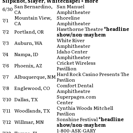
Slipknot, Slayer, Whitechapel + more
San Bernardino,
San Manuel
6/30
CA
Amphitheater
Mountain View,
Shoreline
7/1
CA
Amphitheater
Hawthorne Theatre
*headline
7/2
Portland, OR
show/non-mayhem
White River
7/3
Auburn, WA
Amphitheater
Idaho Center
7/4
Nampa, ID
Amphitheater
Cricket Wireless
7/6
Phoenix, AZ
Pavillion
Hard Rock Casino Presents The
7/7
Albuquerque, NM
Pavilion
Comfort Dental
7/8
Englewood, CO
Amphitheatre
Superpages.com
7/10
Dallas, TX
Center
Cynthia Woods Mitchell
7/11
Woodlands, TX
Pavilion
Sonshine Festival
*headline
7/12
Willmar, MN
show/non-mayhem
1-800-ASK-GARY