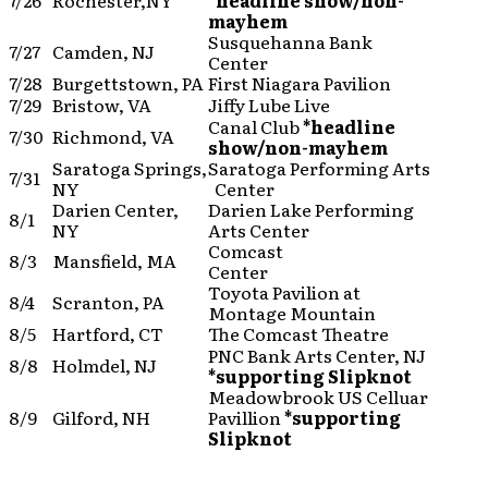
7/26
Rochester,NY
*headline show/non-
mayhem
Susquehanna Bank
7/27
Camden, NJ
Center
7/28
Burgettstown, PA
First Niagara Pavilion
7/29
Bristow, VA
Jiffy Lube Live
Canal Club
*headline
7/30
Richmond, VA
show/non-mayhem
Saratoga Springs,
Saratoga Performing Arts
7/31
NY
Center
Darien Center,
Darien Lake Performing
8/1
NY
Arts Center
Comcast
8/3
Mansfield, MA
Center
Toyota Pavilion at
8/4
Scranton, PA
Montage Mountain
8/5
Hartford, CT
The Comcast Theatre
PNC Bank Arts Center, NJ
8/8
Holmdel, NJ
*supporting Slipknot
Meadowbrook US Celluar
8/9
Gilford, NH
Pavillion
*supporting
Slipknot