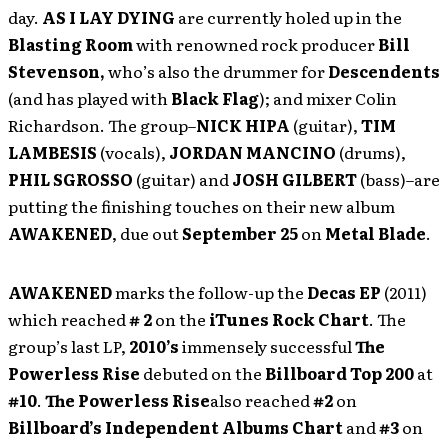
day.
AS I LAY DYING
are currently holed up in the
Blasting Room
with renowned rock producer
Bill
Stevenson,
who’s
also the
drummer
for
Descendents
(and has played with
Black Flag
); and mixer Colin
Richardson. The group–
NICK HIPA
(guitar),
TIM
LAMBESIS
(vocals),
JORDAN MANCINO
(drums),
PHIL SGROSSO
(guitar) and
JOSH GILBERT
(bass)–are
putting the finishing touches on their new album
AWAKENED
, due out
September 25
on
Metal Blade
.
AWAKENED
marks the follow-up the
Decas EP
(2011)
which reached
# 2
on the
iTunes Rock Chart
. The
group’s last LP,
2010’s
immensely successful
The
Powerless Rise
debuted on the
Billboard Top 200
at
#10
.
The Powerless Rise
also reached
#2
on
Billboard’s Independent Albums Chart
and
#3
on