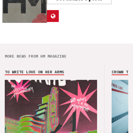
MORE NEWS FROM HM MAGAZINE
TO WRITE LOVE ON HER ARMS
CROWN THE