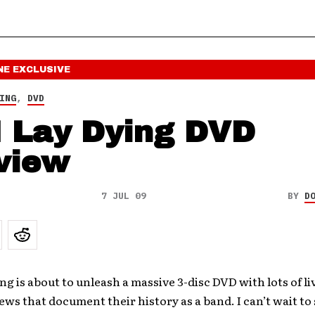
NE
EXCLUSIVE
ING
,
DVD
I Lay Dying DVD
view
7 JUL 09
BY
D
ing is about to unleash a massive 3-disc DVD with lots of l
ews that document their history as a band. I can’t wait to s