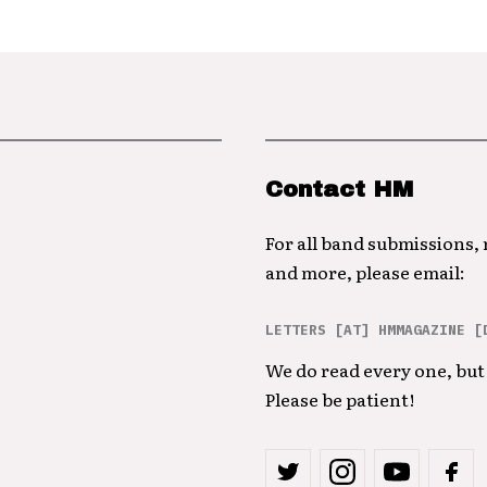
Contact HM
For all band submissions,
and more, please email:
LETTERS [AT] HMMAGAZINE [
We do read every one, but 
Please be patient!