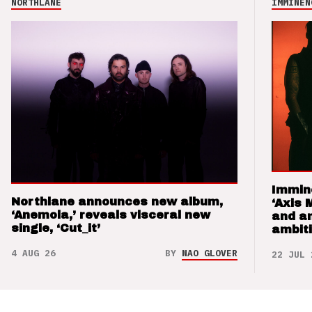
NORTHLANE
IMMINEN
Immin
Northlane announces new album,
‘Axis 
‘Anemoia,’ reveals visceral new
and a
single, ‘Cut_it’
ambit
4 AUG 26
BY
NAO GLOVER
22 JUL 