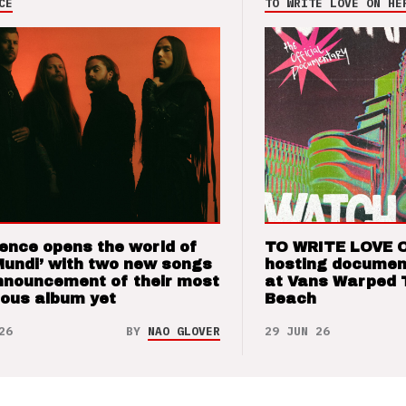
CE
TO WRITE LOVE ON HE
ence opens the world of
TO WRITE LOVE 
Mundi’ with two new songs
hosting documen
nnouncement of their most
at Vans Warped 
ious album yet
Beach
26
BY
NAO GLOVER
29 JUN 26