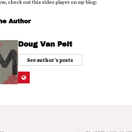
ew, check out this video player on my blog:
he Author
Doug Van Pelt
See author's posts