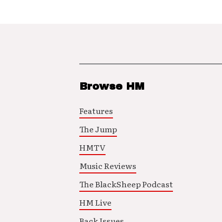
Browse HM
Features
The Jump
HMTV
Music Reviews
The BlackSheep Podcast
HM Live
Back Issues