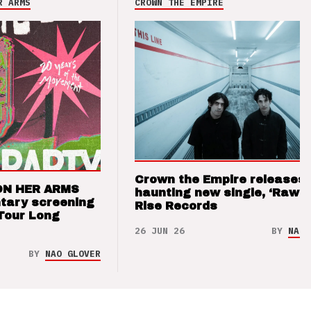
R ARMS
CROWN THE EMPIRE
Crown the Empire releases
ON HER ARMS
haunting new single, ‘Raw’ 
tary screening
Rise Records
Tour Long
26 JUN 26
BY
NAO 
BY
NAO GLOVER