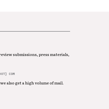
 review submissions, press materials,
DOT] COM
we also get a high volume of mail.