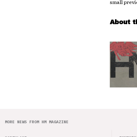
small previ
About t
MORE NEWS FROM HM MAGAZINE