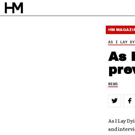
HM MAGAZI
AS I LAY DY
As 
pre
NEWS
As I Lay Dy
and intervi