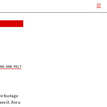
OUG VAN PELT
ive footage
ee it. For a