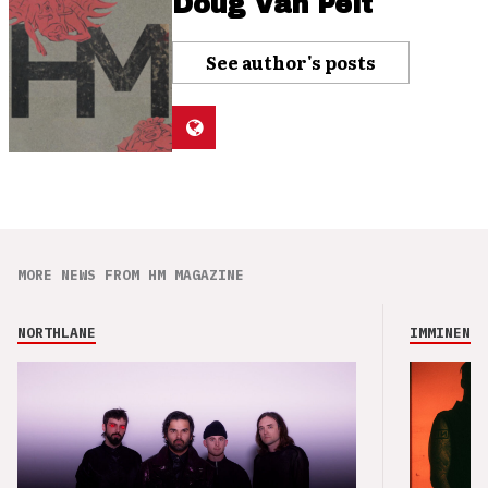
Doug Van Pelt
See author's posts
MORE NEWS FROM HM MAGAZINE
NORTHLANE
IMMINENCE