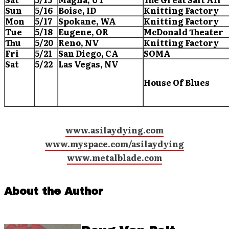
Sun
5/16
Boise
, ID
Knitting Factory
Mon
5/17
Spokane
, WA
Knitting Factory
Tue
5/18
Eugene
, OR
McDonald Theater
Thu
5/20
Reno
, NV
Knitting Factory
Fri
5/21
San Diego
, CA
SOMA
Sat
5/22
Las Vegas
, NV
House Of Blues
www.asilaydying.com
www.myspace.com/asilaydying
www.metalblade.com
About the Author