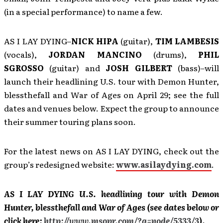
(in a special performance) to name a few.
AS I LAY DYING–
NICK HIPA
(guitar),
TIM LAMBESIS
(vocals),
JORDAN MANCINO
(drums),
PHIL
SGROSSO
(guitar) and
JOSH GILBERT
(bass)–will
launch their headlining U.S. tour with Demon Hunter,
blessthefall and War of Ages on April 29; see the full
dates and venues below. Expect the group to announce
their summer touring plans soon.
For the latest news on AS I LAY DYING, check out the
group’s redesigned website:
www.asilaydying.com
.
AS I LAY DYING U.S. headlining tour with Demon
Hunter, blessthefall and War of Ages (see dates below or
click here:
http://www.msopr.com/?q=node/5333/3
).