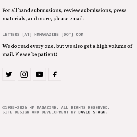
For all band submissions, review submissions, press
materials, and more, please email:
LETTERS [AT] HMMAGAZINE [DOT] COM
We do read every one, but we also get a high volume of
mail. Please be patient!
©1985–2026 HM MAGAZINE. ALL RIGHTS RESERVED.
SITE DESIGN AND DEVELOPMENT BY
DAVID STAGG
.