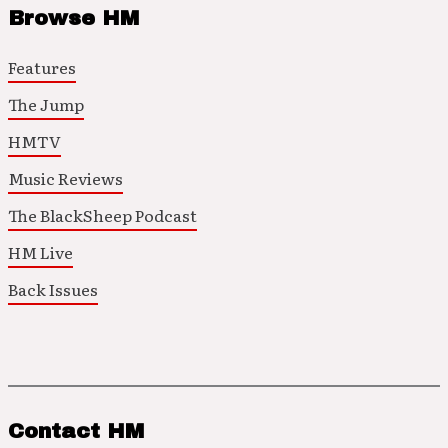
Browse HM
Features
The Jump
HMTV
Music Reviews
The BlackSheep Podcast
HM Live
Back Issues
Contact HM