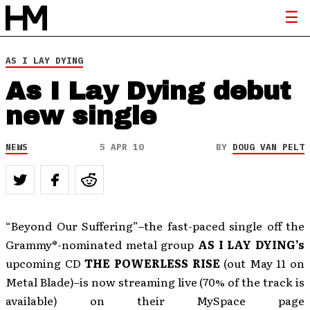
AS I LAY DYING
As I Lay Dying debut
new single
NEWS
5 APR 10
BY
DOUG VAN PELT
“Beyond Our Suffering”–the fast-paced single off the
Grammy®-nominated metal group
AS I LAY DYING
’s
upcoming CD
THE POWERLESS RISE
(out May 11 on
Metal Blade)–is now streaming live (70% of the track is
available) on their MySpace page