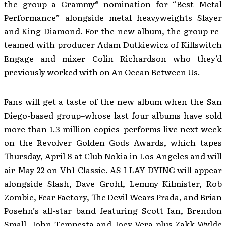
the group a Grammy® nomination for “Best Metal
Performance” alongside metal heavyweights Slayer
and King Diamond. For the new album, the group re-
teamed with producer Adam Dutkiewicz of Killswitch
Engage and mixer Colin Richardson who they’d
previously worked with on An Ocean Between Us.
Fans will get a taste of the new album when the San
Diego-based group–whose last four albums have sold
more than 1.3 million copies–performs live next week
on the Revolver Golden Gods Awards, which tapes
Thursday, April 8 at Club Nokia in Los Angeles and will
air May 22 on Vh1 Classic. AS I LAY DYING will appear
alongside Slash, Dave Grohl, Lemmy Kilmister, Rob
Zombie, Fear Factory, The Devil Wears Prada, and Brian
Posehn’s all-star band featuring Scott Ian, Brendon
Small, John Tempesta and Joey Vera plus Zakk Wylde