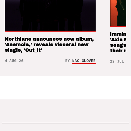
Imminen
Northlane announces new album,
‘Axis M
‘Anemoia,’ reveals visceral new
songs 
single, ‘Cut_it’
their m
4 AUG 26
BY
NAO GLOVER
22 JUL 26