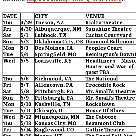
DATE
CITY
VENUE
Thu
4/29
Tucson
, AZ
Rialto Theatre
Fri
4/30
Albuquerque
, NM
Sunshine Theatre
Sat
5/1
Lubbock
, TX
Cactus Courtyard
Sun
5/2
Oklahoma City
, OK
Diamond Ballroom
Mon
5/3
Des Moines
, IA
Peoples Court
Tue
5/4
Springfield
, MO
Remington’s Down
Wed
5/5
Louisville
, KY
Headliners
Music
Hunter and War of 
guest TBA
Thu
5/6
Richmond
, VA
The National
Fri
5/7
Allentown
, PA
Crocodile Rock
Sat
5/8
Pittsburgh
, PA
Mr. Small’s Theatre
Sun
5/9
Pittsburgh
, PA
Mr. Small’s Theatre
Mon
5/10
Nashville
, TN
Rocketown
Tue
5/11
Chicago
, IL
House Of Blues
Wed
5/12
Minneapolis
, MN
The Cabooze
Thu
5/13
Kansas City
, MO
Beaumont
Club
Fri
5/14
Englewood
, CO
Gothic Theatre
Sat
5/15
Magna
, UT
The Great Salt Air