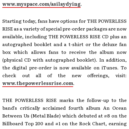
www.myspace.com/asilaydying
.
Starting today, fans have options for THE POWERLESS
RISE as a variety of special pre-order packages are now
available, including THE POWERLESS RISE CD plus an
autographed booklet and a t-shirt or the deluxe fan
box which allows fans to receive the album now
(physical CD with autographed booklet). In addition,
the digital pre-order is now available on iTunes. To
check out all of the new offerings, visit:
www.thepowerlessrise.com
.
THE POWERLESS RISE
marks the
follow-up to the
band’s critically acclaimed fourth album An Ocean
Between Us (Metal Blade) which debuted at #8 on the
Billboard Top 200 and #1 on the Rock Chart, earning