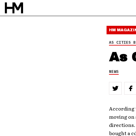
HM MAGAZI
AS CITIES B
As 
NEWS
According t
moving on a
directions.
bought a cd