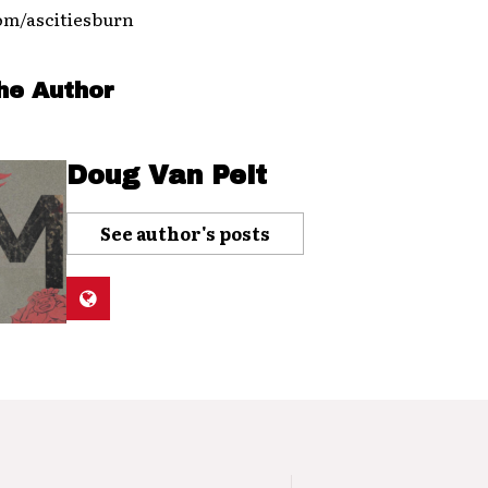
m/ascitiesburn
he Author
Doug Van Pelt
See author's posts