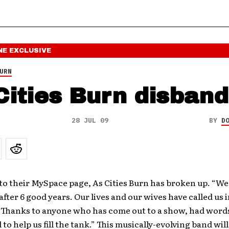
NE
EXCLUSIVE
URN
Cities Burn disban
28 JUL 09
BY
D
o their MySpace page, As Cities Burn has broken up. “We
fter 6 good years. Our lives and our wives have called us i
 Thanks to anyone who has come out to a show, had words 
 to help us fill the tank.” This musically-evolving band wil