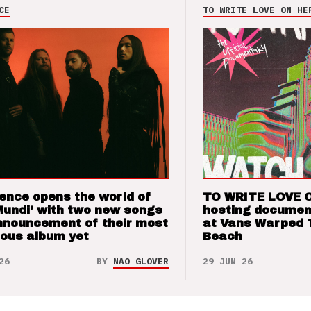
CE
TO WRITE LOVE ON HE
ence opens the world of
TO WRITE LOVE 
Mundi’ with two new songs
hosting documen
nnouncement of their most
at Vans Warped 
ious album yet
Beach
26
BY
NAO GLOVER
29 JUN 26