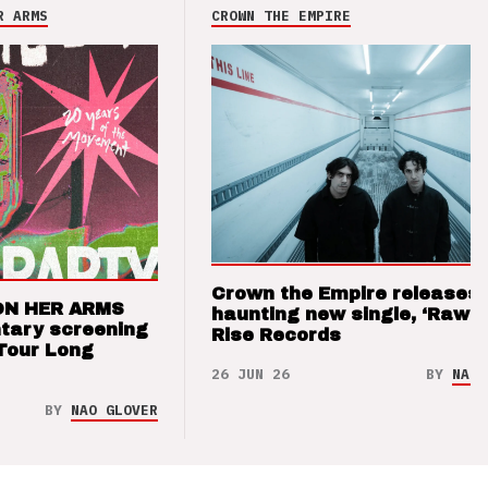
R ARMS
CROWN THE EMPIRE
Crown the Empire releases
ON HER ARMS
haunting new single, ‘Raw’ 
tary screening
Rise Records
Tour Long
26 JUN 26
BY
NAO 
BY
NAO GLOVER