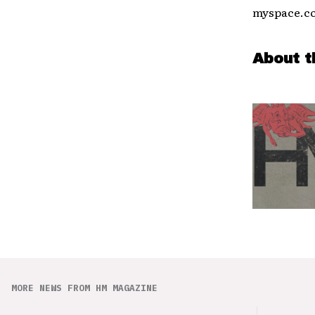
myspace.co
About t
MORE NEWS FROM HM MAGAZINE