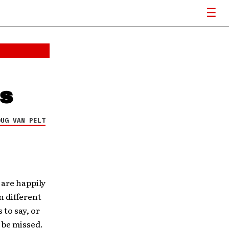
ds
OUG VAN PELT
 are happily
n different
to say, or
l be missed.