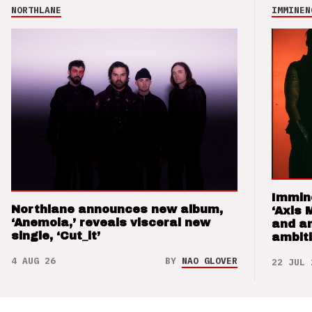
NORTHLANE
IMMINEN
Immin
Northlane announces new album,
‘Axis 
‘Anemoia,’ reveals visceral new
and a
single, ‘Cut_it’
ambit
4 AUG 26
BY
NAO GLOVER
22 JUL 