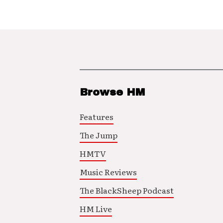
Browse HM
Features
The Jump
HMTV
Music Reviews
The BlackSheep Podcast
HM Live