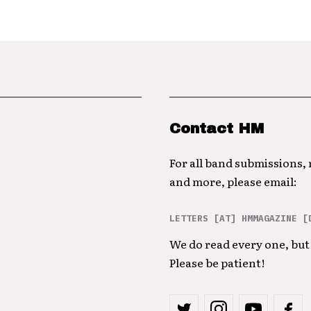
Contact HM
For all band submissions,
and more, please email:
LETTERS [AT] HMMAGAZINE [
We do read every one, but 
Please be patient!