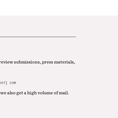
 review submissions, press materials,
DOT] COM
we also get a high volume of mail.