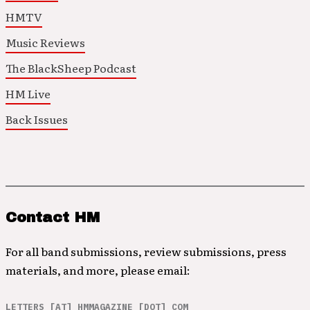
HMTV
Music Reviews
The BlackSheep Podcast
HM Live
Back Issues
Contact HM
For all band submissions, review submissions, press
materials, and more, please email:
LETTERS [AT] HMMAGAZINE [DOT] COM