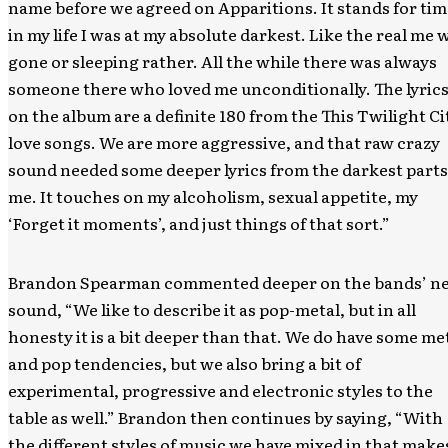
name before we agreed on Apparitions. It stands for tim
in my life I was at my absolute darkest. Like the real me 
gone or sleeping rather. All the while there was always
someone there who loved me unconditionally. The lyric
on the album are a definite 180 from the This Twilight Ci
love songs. We are more aggressive, and that raw crazy
sound needed some deeper lyrics from the darkest parts
me. It touches on my alcoholism, sexual appetite, my
‘Forget it moments’, and just things of that sort.”
Brandon Spearman commented deeper on the bands’ n
sound, “We like to describe it as pop-metal, but in all
honesty it is a bit deeper than that. We do have some me
and pop tendencies, but we also bring a bit of
experimental, progressive and electronic styles to the
table as well.” Brandon then continues by saying, “With
the different styles of music we have mixed in that make