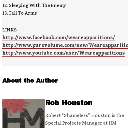
12. Sleeping With The Enemy
13. Fall To Arms
LINKS
http://www.facebook.com/weareapparitions/
http://www.purevolume.com/new/Weareappariti
http://www.youtube.com/user/Weareapparitions
About the Author
Rob Houston
Robert “Shameless” Houston is the
Special Projects Manager at
HM