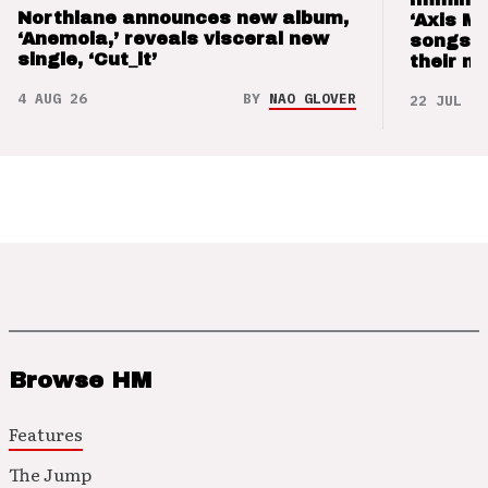
Northlane announces new album,
‘Axis M
‘Anemoia,’ reveals visceral new
songs 
single, ‘Cut_it’
their m
4 AUG 26
BY
NAO GLOVER
22 JUL 26
Browse HM
Features
The Jump