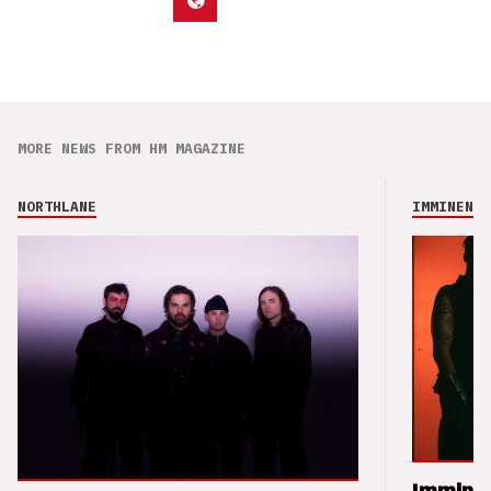
MORE NEWS FROM HM MAGAZINE
NORTHLANE
IMMINENCE
Imminen