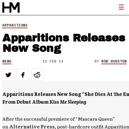
APPARITIONS
Apparitions Releases
New Song
NEWS
11 FEB 13
BY
ROB HOUSTON
Apparitions Releases New Song “She Dies At The E
From Debut Album
Kiss Me Sleeping
After the successful premiere of “Mascara Queen”
on
Alternative Press
, post-hardcore outfit Apparition