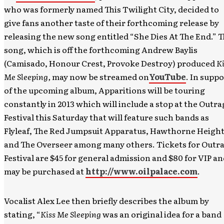
who was formerly named This Twilight City, decided to
give fans another taste of their forthcoming release by
releasing the new song entitled “She Dies At The End.” 
song, which is off the forthcoming Andrew Baylis
(Camisado, Honour Crest, Provoke Destroy) produced
Ki
Me Sleeping,
may now be streamed on
YouTube
. In suppo
of the upcoming album, Apparitions will be touring
constantly in 2013 which will include a stop at the Outra
Festival this Saturday that will feature such bands as
Flyleaf, The Red Jumpsuit Apparatus, Hawthorne Height
and The Overseer among many others. Tickets for Outr
Festival are $45 for general admission and $80 for VIP a
may be purchased at
http://www.oilpalace.com
.
Vocalist Alex Lee then briefly describes the album by
stating, “
Kiss Me Sleeping
was an original idea for a band