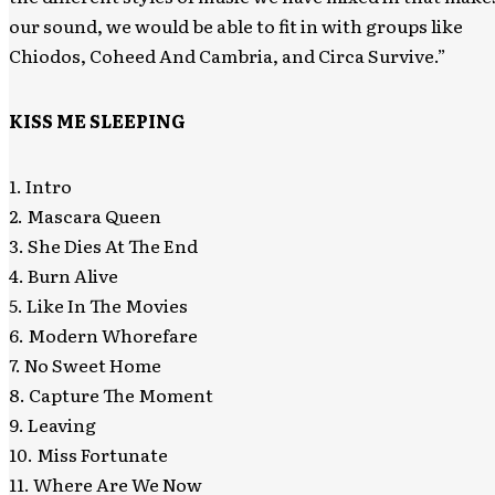
our sound, we would be able to fit in with groups like
Chiodos, Coheed And Cambria, and Circa Survive.”
KISS ME SLEEPING
1. Intro
2. Mascara Queen
3. She Dies At The End
4. Burn Alive
5. Like In The Movies
6. Modern Whorefare
7. No Sweet Home
8. Capture The Moment
9. Leaving
10. Miss Fortunate
11. Where Are We Now