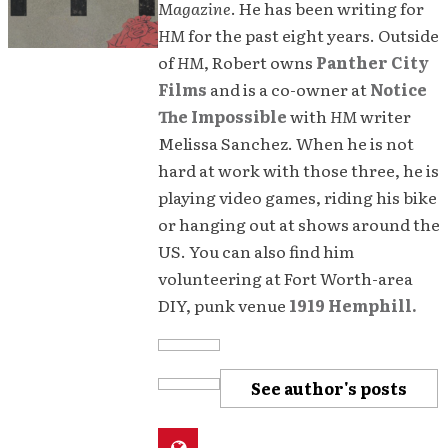
Magazine
. He has been writing for
HM
for the past eight years. Outside
of
HM
, Robert owns
Panther City
Films
and is a co-owner at
Notice
The Impossible
with
HM
writer
Melissa Sanchez. When he is not
hard at work with those three, he is
playing video games, riding his bike
or hanging out at shows around the
US. You can also find him
volunteering at Fort Worth-area
DIY, punk venue
1919 Hemphill.
See author's posts