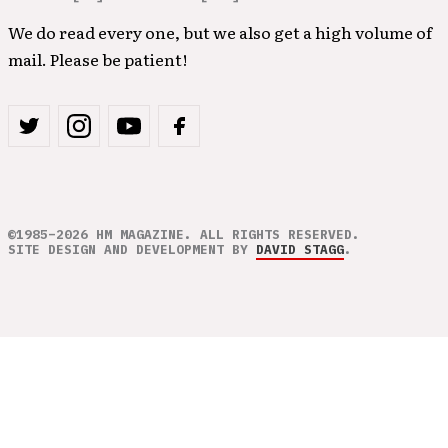
We do read every one, but we also get a high volume of
mail. Please be patient!
©1985–2026 HM MAGAZINE. ALL RIGHTS RESERVED.
SITE DESIGN AND DEVELOPMENT BY
DAVID STAGG
.