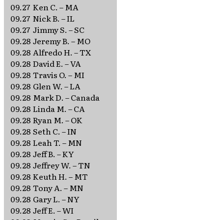
09.27
Ken C. – MA
09.27
Nick B. – IL
09.27
Jimmy S. – SC
09.28
Jeremy B. – MO
09.28
Alfredo H. – TX
09.28
David E. – VA
09.28
Travis O. – MI
09.28
Glen W. – LA
09.28
Mark D. – Canada
09.28
Linda M. – CA
09.28
Ryan M. – OK
09.28
Seth C. – IN
09.28
Leah T. – MN
09.28
Jeff B. – KY
09.28
Jeffrey W. – TN
09.28
Keuth H. – MT
09.28
Tony A. – MN
09.28
Gary L. – NY
09.28
Jeff E. – WI