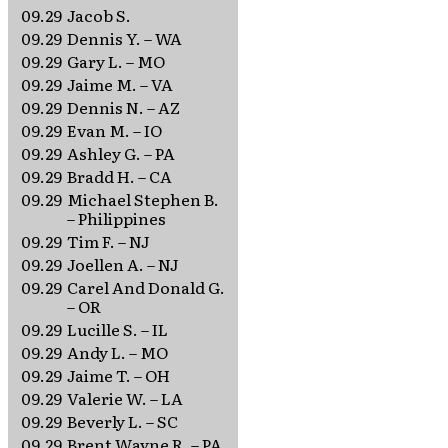
09.29
Jacob S.
09.29
Dennis Y. – WA
09.29
Gary L. – MO
09.29
Jaime M. – VA
09.29
Dennis N. – AZ
09.29
Evan M. – IO
09.29
Ashley G. – PA
09.29
Bradd H. – CA
09.29
Michael Stephen B.
– Philippines
09.29
Tim F. – NJ
09.29
Joellen A. – NJ
09.29
Carel And Donald G.
– OR
09.29
Lucille S. – IL
09.29
Andy L. – MO
09.29
Jaime T. – OH
09.29
Valerie W. – LA
09.29
Beverly L. – SC
09.29
Brent Wayne R. – PA