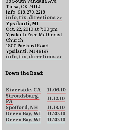
38 South Vandalia Ave.
Tulsa, OK 74112
Info: 918.270.2218
info, tix, directions >>
Ypsilanti, MI
Oct. 22, 2010 at 7:00 pm
Ypsilanti Free Methodist
Church
1800 Packard Road
Ypsilanti, MI 48197
info, tix, directions >>
Down the Road:
Riverside, CA
11.06.10
Stroudsburg,
11.12.10
PA
Spofford, NH
11.13.10
Green Bay, WI
11.20.10
Green Bay, WI
11.20.10