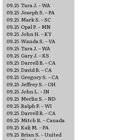
09.25
Tara J. – WA
09.25
Joseph S. – PA
09.25
Mark S. – SC
09.25
Opal P. – MN
09.25
John H. – KY
09.25
Wanda S. – VA
09.25
Tara J. – WA
09.25
Gary J. – KS
09.25
Darrell B. – CA
09.25
David B. – CA
09.25
Gregory S. – CA
09.25
Jeffrey S. – OH
09.25
John L. – IN
09.25
Merlin S. – ND
09.25
Ralph P. – WI
09.25
Darrell B. – CA
09.25
Mitch R. – Canada
09.25
Kali M. – PA
09.25
Brian S. – United