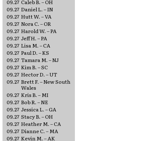
09.27
Caleb B. – OH
09.27
Daniel L. – IN
09.27
Hutt W. – VA
09.27
Nora C. – OR
09.27
Harold W. – PA
09.27
Jeff H. – PA
09.27
Lisa M. – CA
09.27
Paul D. – KS
09.27
Tamara M. – NJ
09.27
Kim B. – SC
09.27
Hector D. – UT
09.27
Brett F. – New South
Wales
09.27
Kris B. – MI
09.27
Bob R. – NE
09.27
Jessica L. – GA
09.27
Stacy B. – OH
09.27
Heather M. – CA
09.27
Dianne C. – MA
09.27
Kevin M. – AK