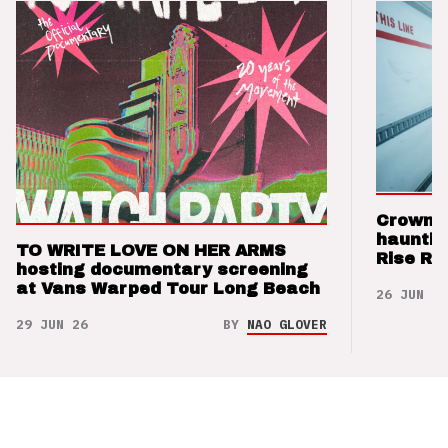
Crown t
hauntin
TO WRITE LOVE ON HER ARMS
Rise Re
hosting documentary screening
at Vans Warped Tour Long Beach
26 JUN 26
29 JUN 26
BY
NAO GLOVER