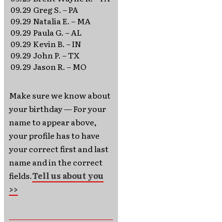
09.29
Greg S. – PA
09.29
Natalia E. – MA
09.29
Paula G. – AL
09.29
Kevin B. – IN
09.29
John P. – TX
09.29
Jason R. – MO
Make sure we know about
your birthday — For your
name to appear above,
your profile has to have
your correct first and last
name and in the correct
fields.
Tell us about you
>>