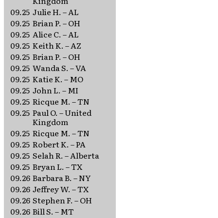
Kingdom
09.25
Julie H. – AL
09.25
Brian P. – OH
09.25
Alice C. – AL
09.25
Keith K. – AZ
09.25
Brian P. – OH
09.25
Wanda S. – VA
09.25
Katie K. – MO
09.25
John L. – MI
09.25
Ricque M. – TN
09.25
Paul O. – United
Kingdom
09.25
Ricque M. – TN
09.25
Robert K. – PA
09.25
Selah R. – Alberta
09.25
Bryan L. – TX
09.26
Barbara B. – NY
09.26
Jeffrey W. – TX
09.26
Stephen F. – OH
09.26
Bill S. – MT