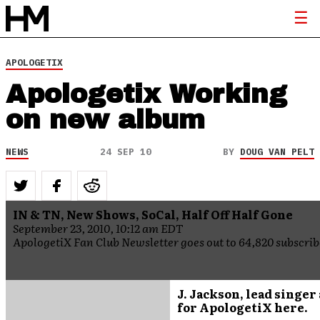
APOLOGETIX
Apologetix Working
on new album
NEWS
24 SEP 10
BY
DOUG VAN PELT
IN & TN, New Shows, SoCal, Half Off Half Gone
September 23, 2010, 10:12 am EDT
ApologetiX Fan Club Newsletter goes out to 64,820 subscrib
J. Jackson, lead singer
for ApologetiX here.