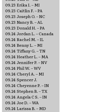
09.23
Erika I. – MI
09.23
Caitlin F. – PA
09.23
Joseph O. – NC
09.23
Nancy B. – AL
09.23
Donald H. – PA
09.24
Jordan L. – Canada
09.24
Rachel M. – IL
09.24
Benny L. – MI
09.24
Tiffany G. – TN
09.24
Heather L. – MA
09.24
Jennifer P. – NV
09.24
Phil W. – WV
09.24
Cheryl A. – MI
09.24
Spencer J.
09.24
Cheyenne P. – IN
09.24
Stephen B. – TX
09.24
Angela C S. – IN
09.24
Joe D. – WA
09.24
Larissa B. – MD