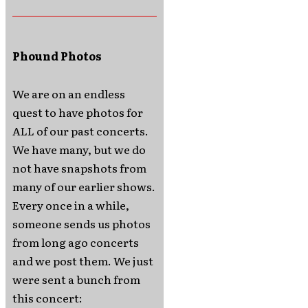
Phound Photos
We are on an endless
quest to have photos for
ALL of our past concerts.
We have many, but we do
not have snapshots from
many of our earlier shows.
Every once in a while,
someone sends us photos
from long ago concerts
and we post them. We just
were sent a bunch from
this concert: