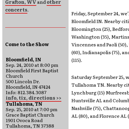
Grafton, WV
and
other
concerts
.
Friday, September 24, we’l
Bloomfield IN. Nearby citi
Bloomington (25), Bedford
Washington (35), Martinsv
Come to the Show
Vincennes and Paoli (50),
(60), Indianapolis (75), 
Bloomfield, IN
(115).
Sep. 24, 2010 at 8:00 pm
Bloomfield First Baptist
Church
Saturday September 25, we
500 Lincoln Dr.
Tullahoma TN. Nearby cit
Bloomfield, IN 47424
Info: 812.384.3087
Lynchburg (15) Murfreesb
info, tix, directions >>
Huntsville AL and Columbi
Tullahoma, TN
Nashville (75), Chattano
Sep. 25, 2010 at 7:00 pm
Grace Baptist Church
AL (80), and Florence AL (
1901 Ovoca Road
Tullahoma, TN 37388