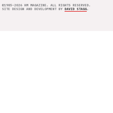
©1985–2026 HM MAGAZINE. ALL RIGHTS RESERVED.
SITE DESIGN AND DEVELOPMENT BY
DAVID STAGG
.