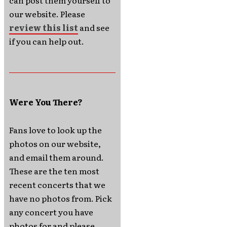
can post them yourself to
our website. Please
review this list
and see
if you can help out.
Were You There?
Fans love to look up the
photos on our website,
and email them around.
These are the ten most
recent concerts that we
have no photos from. Pick
any concert you have
photos for and please