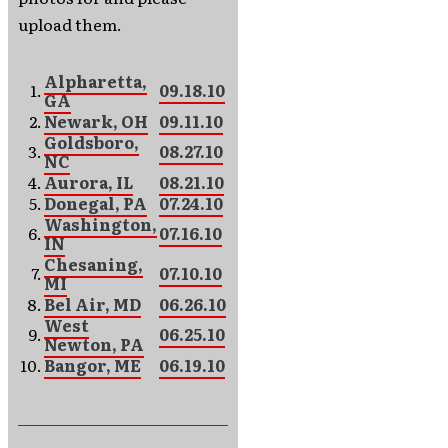
upload them.
Alpharetta,
1.
09.18.10
GA
2.
Newark, OH
09.11.10
Goldsboro,
3.
08.27.10
NC
4.
Aurora, IL
08.21.10
5.
Donegal, PA
07.24.10
Washington,
6.
07.16.10
IN
Chesaning,
7.
07.10.10
MI
8.
Bel Air, MD
06.26.10
West
9.
06.25.10
Newton, PA
10.
Bangor, ME
06.19.10