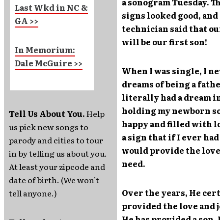
a sonogram Tuesday. The
Last Wkd in NC &
signs looked good, and
GA >>
technician said that our
will be our first son!
In Memorium:
Dale McGuire >>
When I was single, I n
dreams of being a fathe
literally had a dream i
holding my newborn son
Tell Us About You.
Help
happy and filled with lo
us pick new songs to
a sign that if I ever ha
parody and cities to tour
would provide the love 
in by telling us about you.
need.
At least your zipcode and
date of birth. (We won’t
Over the years, He cer
tell anyone.)
provided the love and 
He has provided a son. 