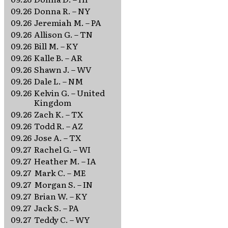
09.26
Donna R. – NY
09.26
Jeremiah M. – PA
09.26
Allison G. – TN
09.26
Bill M. – KY
09.26
Kalle B. – AR
09.26
Shawn J. – WV
09.26
Dale L. – NM
09.26
Kelvin G. – United
Kingdom
09.26
Zach K. – TX
09.26
Todd R. – AZ
09.26
Jose A. – TX
09.27
Rachel G. – WI
09.27
Heather M. – IA
09.27
Mark C. – ME
09.27
Morgan S. – IN
09.27
Brian W. – KY
09.27
Jack S. – PA
09.27
Teddy C. – WY