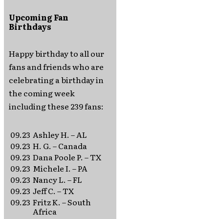
Upcoming Fan
Birthdays
Happy birthday to all our
fans and friends who are
celebrating a birthday in
the coming week
including these 239 fans:
09.23
Ashley H. – AL
09.23
H. G. – Canada
09.23
Dana Poole P. – TX
09.23
Michele I. – PA
09.23
Nancy L. – FL
09.23
Jeff C. – TX
09.23
Fritz K. – South
Africa