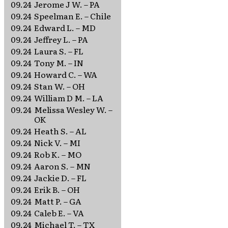
09.24
Jerome J W. – PA
09.24
Speelman E. – Chile
09.24
Edward L. – MD
09.24
Jeffrey L. – PA
09.24
Laura S. – FL
09.24
Tony M. – IN
09.24
Howard C. – WA
09.24
Stan W. – OH
09.24
William D M. – LA
09.24
Melissa Wesley W. –
OK
09.24
Heath S. – AL
09.24
Nick V. – MI
09.24
Rob K. – MO
09.24
Aaron S. – MN
09.24
Jackie D. – FL
09.24
Erik B. – OH
09.24
Matt P. – GA
09.24
Caleb E. – VA
09.24
Michael T. – TX