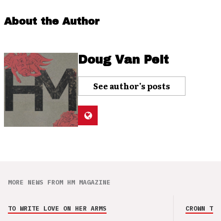
About the Author
Doug Van Pelt
See author's posts
MORE NEWS FROM HM MAGAZINE
TO WRITE LOVE ON HER ARMS
CROWN THE