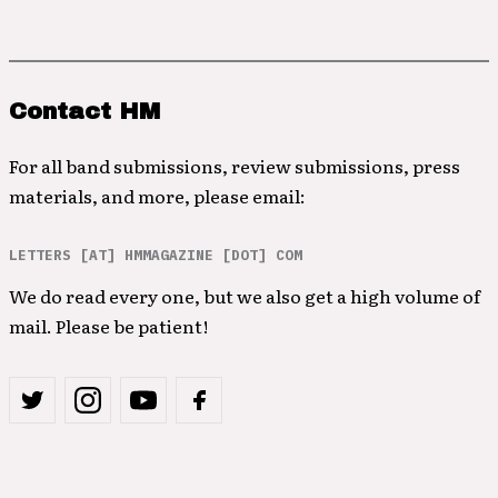
Contact HM
For all band submissions, review submissions, press
materials, and more, please email:
LETTERS [AT] HMMAGAZINE [DOT] COM
We do read every one, but we also get a high volume of
mail. Please be patient!