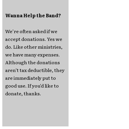
Wanna Help the Band?
We’re often asked if we
accept donations. Yes we
do. Like other ministries,
we have many expenses.
Although the donations
aren’t tax deductible, they
are immediately put to
good use. If you’d like to
donate, thanks.