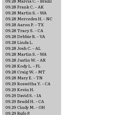
09.28
Marcia C. – Brazil
09.28
Frank C. – AK
09.28
Martin S. – WA
09.28
Mercedes H. – NC
09.28
Aaron P. – TX
09.28
Tracy S. – CA
09.28
Debbie B. – VA
09.28
Linda L.
09.28
Josh C. – AL
09.28
Martin S. – WA
09.28
Justin W. – AR
09.28
Kody L. – FL
09.28
Craig W. – MT
09.28
Mary E. – TN
09.29
Roswitha Y. – CA
09.29
Kevin H.
09.29
David S. – IA
09.29
Bradd H. – CA
09.29
Cindy M. – OH
09.29
Rufo P.