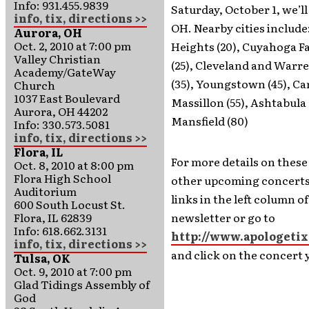
Info: 931.455.9839
Saturday, October 1, we’ll
info, tix, directions >>
OH. Nearby cities include:
Aurora, OH
Oct. 2, 2010 at 7:00 pm
Heights (20), Cuyahoga F
Valley Christian
(25), Cleveland and Warr
Academy/GateWay
(35), Youngstown (45), Ca
Church
1037 East Boulevard
Massillon (55), Ashtabula 
Aurora, OH 44202
Mansfield (80)
Info: 330.573.5081
info, tix, directions >>
Flora, IL
For more details on these
Oct. 8, 2010 at 8:00 pm
Flora High School
other upcoming concerts,
Auditorium
links in the left column o
600 South Locust St.
Flora, IL 62839
newsletter or go to
Info: 618.662.3131
http://www.apologetix
info, tix, directions >>
and click on the concert 
Tulsa, OK
Oct. 9, 2010 at 7:00 pm
Glad Tidings Assembly of
God