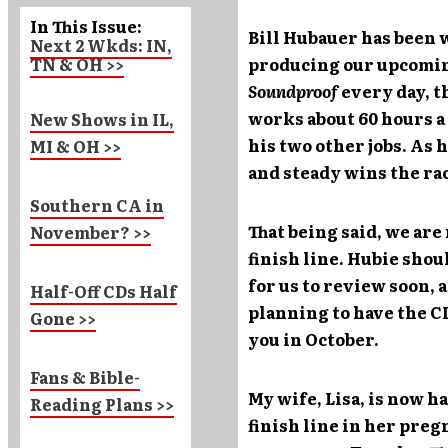
In This Issue:
Bill Hubauer has been
Next 2 Wkds: IN,
TN & OH >>
producing our upcomi
Soundproof
every day, 
works about 60 hours 
New Shows in IL,
his two other jobs. As 
MI & OH >>
and steady wins the ra
Southern CA in
That being said, we are
November? >>
finish line. Hubie sho
for us to review soon, a
Half-Off CDs Half
planning to have the CD
Gone >>
you in October.
Fans & Bible-
My wife, Lisa, is now h
Reading Plans >>
finish line in her preg