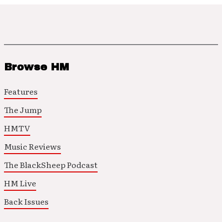
Browse HM
Features
The Jump
HMTV
Music Reviews
The BlackSheep Podcast
HM Live
Back Issues