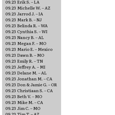
09.23
Erik S. – LA
09.23
Michelle W. – AZ
09.23
Jarrod J. – IA
09.23
Mark B. – NJ
09.23
Belinda R. – WA
09.23
Cynthia S. – WI
09.23
Nancy B. – AL
09.23
Megan F. – MO
09.23
Mario E. – Mexico
09.23
Dawn B. – MO
09.23
Emily R. – TN
09.23
Jeffrey A. – MI
09.23
Delane M. – AL
09.23
Jonathan M. – CA
09.23
Don & Jamie G. – OR
09.23
Christiaan S. – CA
09.23
Beth V. – MO
09.23
Mike M. – CA
09.23
Jim C. – MO
09.23
Tim T. – AZ