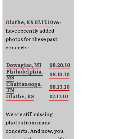
Olathe, KS 07.17.10
We
have recently added
photos for these past
concerts:
Dowagiac, MI
08.20.10
Philadelphia,
08.14.10
MS
Chattanooga,
08.13.10
TN
Olathe, KS
07.17.10
We are still missing
photos from many
concerts. And now, you