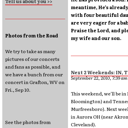
Tell us about you >>
meantime, He’s already
with four beautiful da
are very eager for a ba
Praise the Lord, and pl
Photos from the Road
my wife and our son.
We try to take as many
pictures of our concerts
and fans as possible, and
Next 2 Weekends: IN, 
we have a bunch from our
September 22, 2010, 7:39 a
concert in Grafton, WV on
Fri., Sep 10.
This weekend, we’ll be in
Bloomington) and Tennes
Murfreesboro). Next week
in Aurora OH (near Akro
See the photos from
Cleveland).