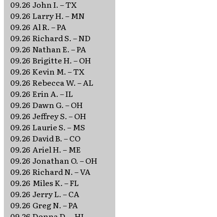
09.26
John I. – TX
09.26
Larry H. – MN
09.26
Al R. – PA
09.26
Richard S. – ND
09.26
Nathan E. – PA
09.26
Brigitte H. – OH
09.26
Kevin M. – TX
09.26
Rebecca W. – AL
09.26
Erin A. – IL
09.26
Dawn G. – OH
09.26
Jeffrey S. – OH
09.26
Laurie S. – MS
09.26
David B. – CO
09.26
Ariel H. – ME
09.26
Jonathan O. – OH
09.26
Richard N. – VA
09.26
Miles K. – FL
09.26
Jerry L. – CA
09.26
Greg N. – PA
09.26
Donna D. – HI