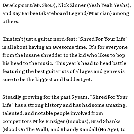
Development
/
Mr. Show
), Nick Zinner (Yeah Yeah Yeahs),
and Ray Barbee (Skateboard Legend/Musician) among
others.
This isn’t just a guitar nerd-fest; “Shred For Your Life”
is all about having an awesome time. It’s for everyone
from the insane shredder to the kid who likes to bop
his head to the music. This year’s head to head battle
featuring the best guitarists of all ages and genres is
sure to be the biggest and baddest yet.
Steadily growing for the past 5 years, “Shred For Your
Life” has a strong history and has had some amazing,
talented, and notable people involved from
competitors Mike Einziger (Incubus), Brad Shanks
(Blood On The Wall), and Rhandy Randall (No Age); to