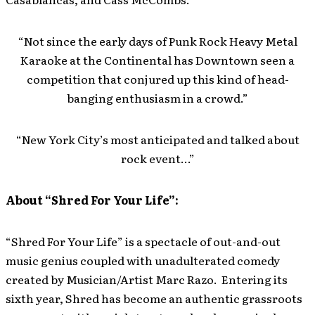
“Not since the early days of Punk Rock Heavy Metal
Karaoke at the Continental has Downtown seen a
competition that conjured up this kind of head-
banging enthusiasm in a crowd.”
“New York City’s most anticipated and talked about
rock event…”
About “Shred For Your Life”:
“Shred For Your Life” is a spectacle of out-and-out
music genius coupled with unadulterated comedy
created by Musician/Artist Marc Razo. Entering its
sixth year, Shred has become an authentic grassroots