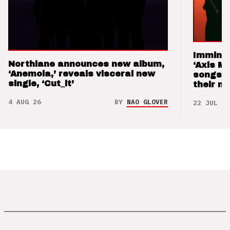
Imminen
Northlane announces new album,
‘Axis M
‘Anemoia,’ reveals visceral new
songs 
single, ‘Cut_it’
their m
4 AUG 26
BY
NAO GLOVER
22 JUL 26