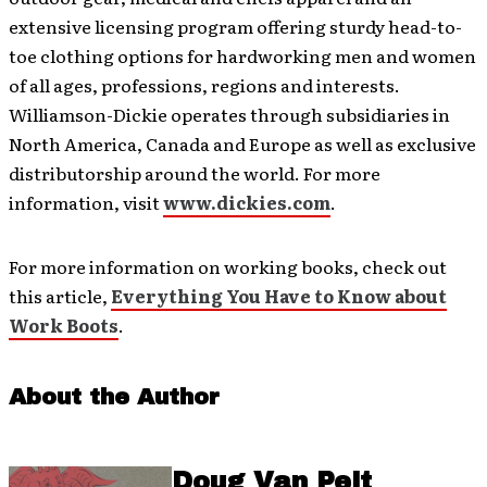
extensive licensing program offering sturdy head-to-
toe clothing options for hardworking men and women
of all ages, professions, regions and interests.
Williamson-Dickie operates through subsidiaries in
North America, Canada and Europe as well as exclusive
distributorship around the world. For more
information, visit
www.dickies.com
.
For more information on working books, check out
this article,
Everything You Have to Know about
Work Boots
.
About the Author
Doug Van Pelt