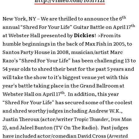
http://vimeo.com/10517121
th
New York, NY – We are thrilled to announce the 6
th
annual “Shred For Your Life” Guitar Battle on April 17
at Webster Hall presented by
Dickies
! >From its
humble beginnings in the back of Max Fish in 2005, to
Santos Party House in 2008, musician/artist Marc
Razo’s “Shred For Your Life” has been challenging 13 to
54 year olds to shred their best for the past 5 years and
will take the show to it’s biggest venue yet with this
year’s battle taking place in the Grand Ballroom at
th
Webster Hall on April 17
. In addition, this year
“Shred For Your Life” has secured some of the coolest
and shred worthy judges including Andrew W.K.,
Justin Theroux (actor/writer
Tropic Thunder
,
Iron Man
2
), and Jaleel Bunton (TV On The Radio). Past judges
have included actor/comedian David Cross (
Arrested