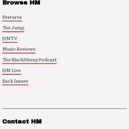
Browse HM
Features
The Jump
HMTV
Music Reviews
The BlackSheep Podcast
HM Live
Back Issues
Contact HM