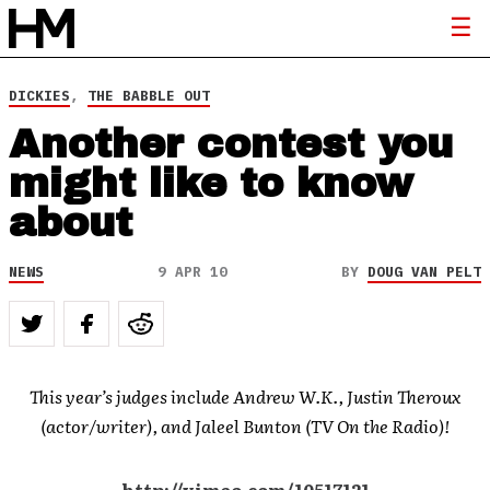
DICKIES
,
THE BABBLE OUT
Another contest you
might like to know
about
NEWS
9 APR 10
BY
DOUG VAN PELT
This year’s judges include Andrew W.K., Justin Theroux
(actor/writer), and Jaleel Bunton (TV On the Radio)!