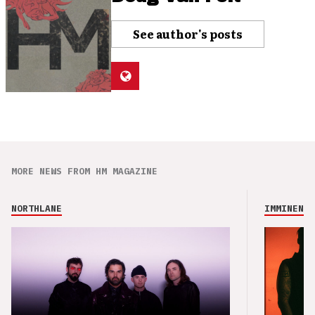
See author's posts
MORE NEWS FROM HM MAGAZINE
NORTHLANE
IMMINENCE