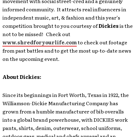
movement with social street-cred and a genuinely
informed community. It attracts real influencers in
independent music, art, & fashion and this year’s
competition brought to you courtesy of
Dickies
is the
not to be missed! Check out
www.shredforyourlife.com
to check out footage
from past battles and to get the most up-to-date news
on the upcoming event.
About Dickies:
Since its beginnings in Fort Worth, Texas in 1922, the
Williamson-Dickie Manufacturing Company has
grown from a humble manufacturer of bib overalls
into a global brand powerhouse, with DICKIES work
pants, shirts, denim, outerwear, school uniforms,
outdoor gear, medical and chefs apparel and an