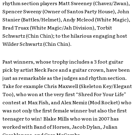
rhythm section players Matt Sweeney (Chavez/Zwan),
Spencer Sweeny (Owner of Santos Party House), John
Stanier (Battles/Helmet), Andy Mcleod (White Magic),
Brad Truax (White Magic/Jah Division), Torbit
Schwartz (Chin Chin); to the hilarious engaging host
Wilder Schwartz (Chin Chin).
Past winners, whose trophy includes a 3 foot guitar
pick by artist Neck Face and a guitar crown, have been
just as remarkable as the judges and rhythm section.
Take for example Chris Maxwell (Skeleton Key/Elegant
Too), who won at the very first “Shred For Your Life”
contest at Max Fish, and Alex Nemiz (Mod Rocket) who
was not only the first female winner but also the first
teenager to win! Blake Mills who won in 2007 has
worked with Band of Horses, Jacob Dylan, Julian
Casablancas, and Cass McCombs.