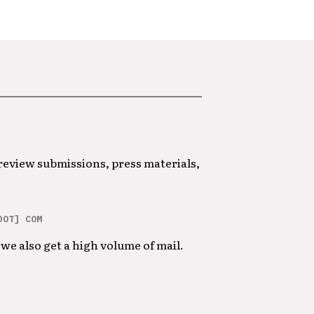
 review submissions, press materials,
DOT] COM
we also get a high volume of mail.