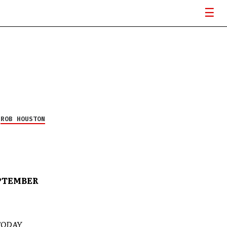
Y
ROB HOUSTON
EPTEMBER
TODAY