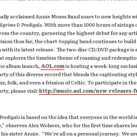
sally acclaimed Annie Moses Band soars to new heights wi
ilgrims & Prodigals
. With more than 1000 hours of airings 
ross the country, garnering the highest debut for any art
vision thus far, the chart-topping band continues to build
ith its latest release. The
two-disc CD/DVD package is a
hat explores the timeless theme of roaming and redemptio
the album launch,
AOL.com
is hosting a week-long exclus
arty of this diverse record that blends the captivating styl
azz, folk, and even a frission of Celtic. To participate in th
rty, please visit:
http://music.aol.com/new-releases-f
Prodigals
is based on the idea that everyone in the world i
 observes Alex Wolaver, who for the first time shares lea
 his sister Annie. “We’re all on a personal journey. We are