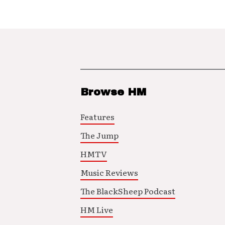
Browse HM
Features
The Jump
HMTV
Music Reviews
The BlackSheep Podcast
HM Live