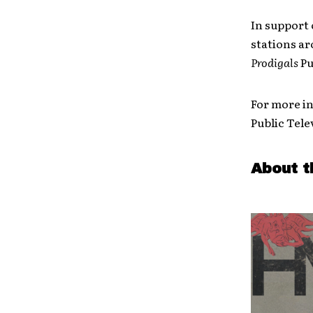
In support 
stations ar
Prodigals
Pu
For more i
Public Tele
About t