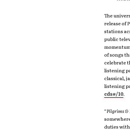
The univer
release of
P
stations ac
public tele
momentum w
of songs t
celebrate 
listening p
classical, j
listening pa
cds#/10
.
“
Pilgrims & 
somewhere,”
duties with