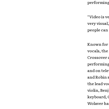
performing
“Video is v
very visual
people can 
Known for 
vocals, the
Crossover a
performing
and on tele
and Robin 
the lead vo
violin, Ben
keyboard, 
Wolaver han