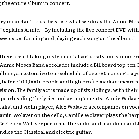
 the entire album in concert.
ery important to us, because what we do as the Annie Mos
,” explains Annie. “By including the live concert DVD wit
see us performing and playing each song on the album.”
their breathtaking instrumental virtuosity and shimmer
 Annie Moses Band accolades include a Billboard top-ten C
lbum, an extensive tour schedule of over 80 concerts a y
 before 100,000+ people and high profile media appearanc
vision
.
The family act is made up of six siblings, with their
spearheading the lyrics and arrangements. Annie Wolaver
calist and violin player, Alex Wolaver accompanies on voc
jamin Wolaver on the cello, Camille Wolaver plays the har
Gretchen Wolaver performs the violin and mandolin and 
dles the Classical and electric guitar.