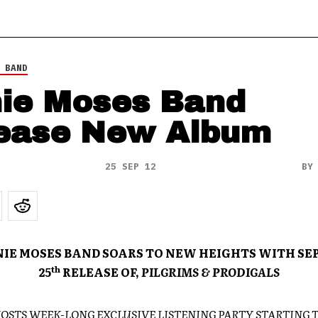
 BAND
ie Moses Band
ease New Album
25 SEP 12
B
IE MOSES BAND SOARS TO NEW HEIGHTS WITH S
th
25
RELEASE OF,
PILGRIMS & PRODIGALS
HOSTS WEEK-LONG EXCLUSIVE LISTENING PARTY STARTING 