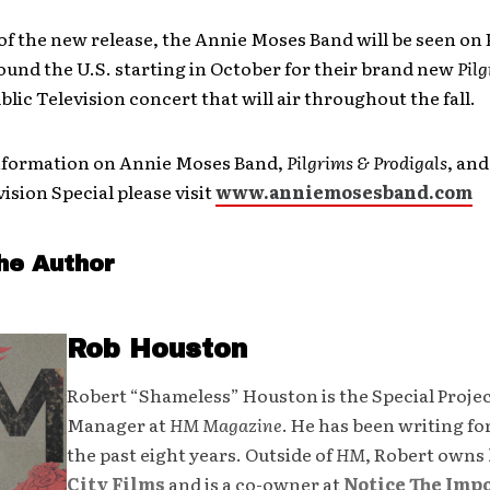
of the new release, the Annie Moses Band will be seen on
ound the U.S. starting in October for their brand new
Pil
blic Television concert that will air throughout the fall.
nformation on Annie Moses Band,
Pilgrims & Prodigals
, and
vision Special please visit
www.anniemosesband.com
he Author
Rob Houston
Robert “Shameless” Houston is the Special Proje
Manager at
HM Magazine
. He has been writing fo
the past eight years. Outside of
HM
, Robert owns
City Films
and is a co-owner at
Notice The Imp