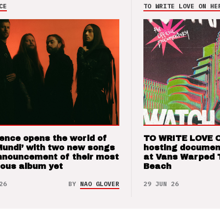
CE
TO WRITE LOVE ON HE
ence opens the world of
TO WRITE LOVE 
Mundi’ with two new songs
hosting documen
nnouncement of their most
at Vans Warped 
ious album yet
Beach
26
BY
NAO GLOVER
29 JUN 26