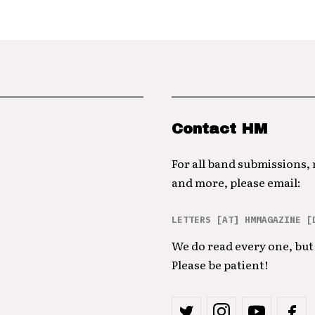
Contact HM
For all band submissions,
and more, please email:
LETTERS [AT] HMMAGAZINE [
We do read every one, but 
Please be patient!