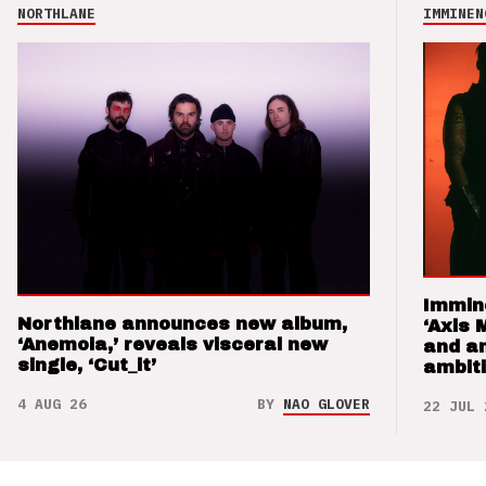
NORTHLANE
IMMINEN
Immin
Northlane announces new album,
‘Axis 
‘Anemoia,’ reveals visceral new
and a
single, ‘Cut_it’
ambit
4 AUG 26
BY
NAO GLOVER
22 JUL 