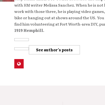
with
HM
writer Melissa Sanchez. When he is not 
work with those three, he is playing video games,
bike or hanging out at shows around the US. You 
find him volunteering at Fort Worth-area DIY, p
1919 Hemphill.
See author's posts