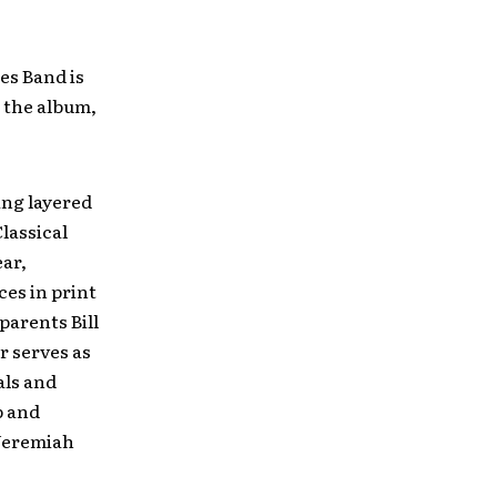
es Band is
h the album,
ing layered
lassical
ear,
es in print
 parents Bill
 serves as
als and
p and
Jeremiah