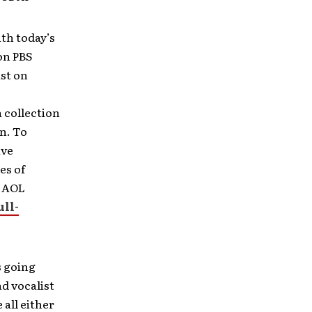
th today’s
on PBS
ist on
 collection
n. To
ive
es of
e AOL
ull-
s going
d vocalist
 all either