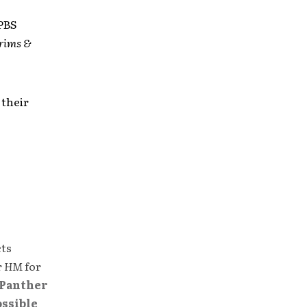
 PBS
grims &
 their
cts
r
HM
for
Panther
ossible