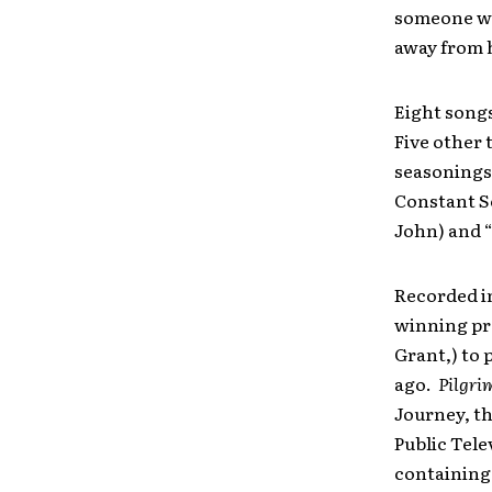
someone wh
away from h
Eight song
Five other 
seasonings 
Constant So
John) and “
Recorded in
winning pr
Grant,) to 
ago.
Pilgri
Journey, t
Public Tele
containing