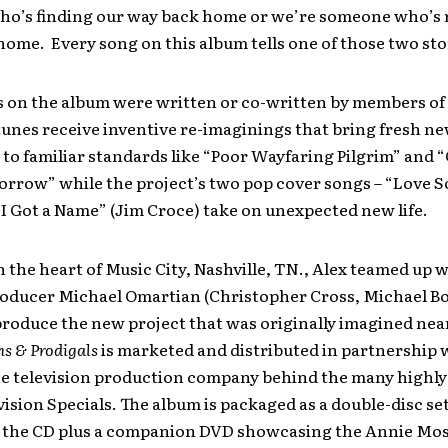
o’s finding our way back home or we’re someone who’s
ome. Every song on this album tells one of those two sto
s on the album were written or co-written by members of
tunes receive inventive re-imaginings that bring fresh n
to familiar standards like “Poor Wayfaring Pilgrim” and “G
rrow” while the project’s two pop cover songs – “Love S
I Got a Name” (Jim Croce) take on unexpected new life.
 the heart of Music City, Nashville, TN., Alex teamed up 
oducer Michael Omartian (Christopher Cross, Michael B
produce the new project that was originally imagined nea
ms & Prodigals
is marketed and distributed in partnership
he television production company behind the many highl
vision Specials. The album is packaged as a double-disc set
 the CD plus a companion DVD showcasing the Annie Mo