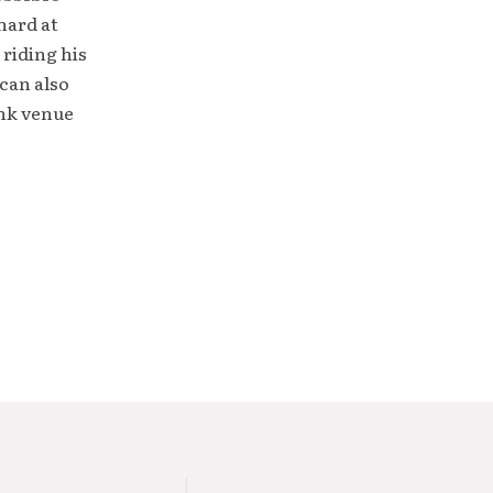
hard at
 riding his
can also
unk venue