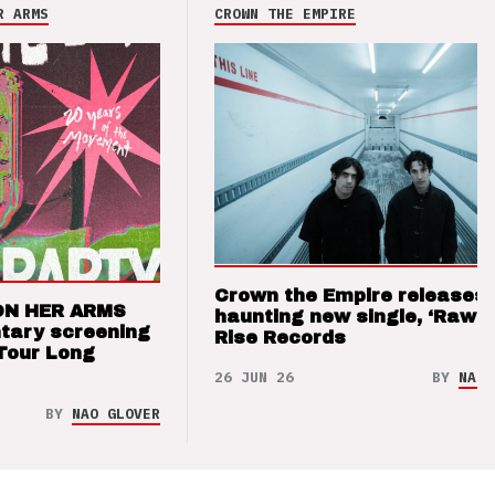
R ARMS
CROWN THE EMPIRE
Crown the Empire releases
ON HER ARMS
haunting new single, ‘Raw’ 
tary screening
Rise Records
Tour Long
26 JUN 26
BY
NAO 
BY
NAO GLOVER