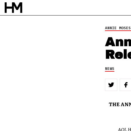
ANNIE MOSES
Ann
Rel
NEWS
THE ANN
AOL 