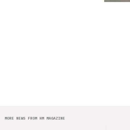
MORE NEWS FROM HM MAGAZINE