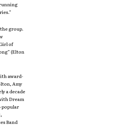
 running
ries.”
 the group.
ew
irl of
ong” (Elton
with award-
olton, Amy
rly a decade
 with Dream
y-popular
,
ses Band