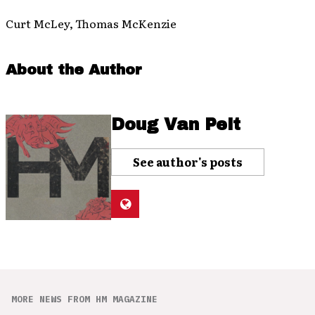
Curt McLey, Thomas McKenzie
About the Author
Doug Van Pelt
See author's posts
MORE NEWS FROM HM MAGAZINE