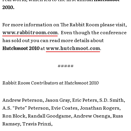
2010.
For more information on The Rabbit Room please visit,
www.rabbitroom.com
. Even though the conference
has sold out you can read more details about
Hutchmoot 2010
at
www.hutchmoot.com
.
#####
Rabbit Room Contributors at Hutchmoot 2010
Andrew Peterson, Jason Gray, Eric Peters, S.D. Smith,
A.S. “Pete” Peterson, Evie Coates, Jonathan Rogers,
Ron Block, Randall Goodgame, Andrew Osenga, Russ
Ramsey, Travis Prinzi,