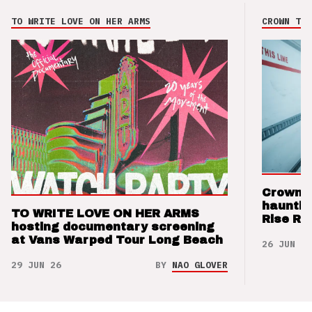
TO WRITE LOVE ON HER ARMS
CROWN THE
Crown t
hauntin
TO WRITE LOVE ON HER ARMS
Rise Re
hosting documentary screening
at Vans Warped Tour Long Beach
26 JUN 26
29 JUN 26
BY
NAO GLOVER