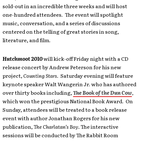
sold-out in an incredible three weeks and will host
one-hundred attendees. The event will spotlight
music, conversation, and a series of discussions
centered on the telling of great stories in song,
literature, and film.
Hutchmoot 2010
will kick-off Friday night with a CD
release concert by Andrew Peterson for his new
project,
Counting Stars
. Saturday evening will feature
keynote speaker Walt Wangerin Jr. who has authored
over thirty books including,
The Book of the Dun Cow
,
which won the prestigious National Book Award. On
Sunday, attendees will be treated to a book release
event with author Jonathan Rogers for his
new
publication,
The Charlatan’s Boy
.
The interactive
sessions will be conducted by The Rabbit Room