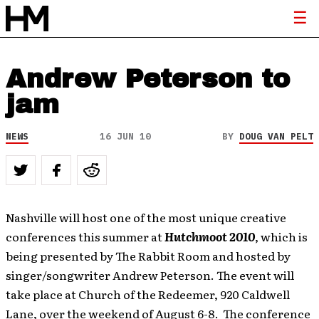
Andrew Peterson to
jam
NEWS
16 JUN 10
BY
DOUG VAN PELT
Nashville will host one of the most unique creative
conferences this summer at
Hutchmoot 2010
, which is
being presented by The Rabbit Room and hosted by
singer/songwriter Andrew Peterson.
The event will
take place at Church of the Redeemer, 920 Caldwell
Lane, over the weekend of August 6-8. The conference