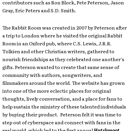
contributors such as Ron Block, Pete Peterson, Jason
Gray, Eric Peters and S.D. Smith.
The Rabbit Room was created in 2007 by Peterson after
a trip to London where he visited the original Rabbit
Room in an Oxford pub, where C.S. Lewis, J.R.R.
Tolkien and other Christian writers, gathered to
nourish friendships as they celebrated one another’s
gifts. Peterson wanted to create that same sense of
community with authors, songwriters, and
filmmakers around the world. The website has grown
into one of the more eclectic places for original
thoughts, lively conversation, and a place for fans to
help sustain the ministry of these talented individuals
by buying their product. Peterson felt it was time to
step out of cyberspace and connect with fans in the
real world, which led to the first annual
Hutchmoot