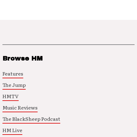
Browse HM
Features
The Jump
HMTV
Music Reviews
The BlackSheep Podcast
HM Live