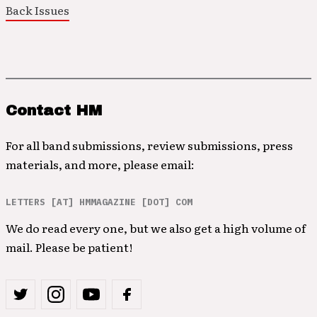
Back Issues
Contact HM
For all band submissions, review submissions, press
materials, and more, please email:
LETTERS [AT] HMMAGAZINE [DOT] COM
We do read every one, but we also get a high volume of
mail. Please be patient!