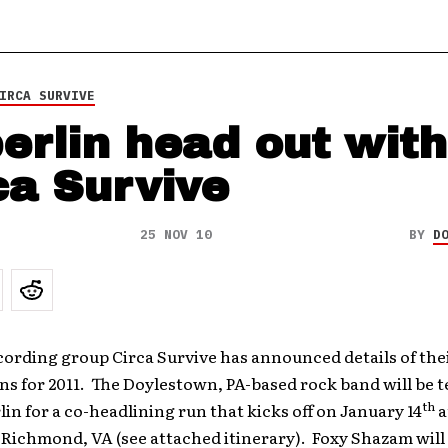
IRCA SURVIVE
erlin head out with
ca Survive
25 NOV 10
BY
D
cording group Circa Survive has announced details of thei
ns for 2011. The Doylestown, PA-based rock band will be 
th
in for a co-headlining run that kicks off on January 14
a
 Richmond, VA (see attached itinerary). Foxy Shazam will