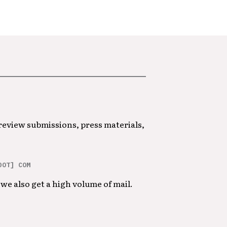
 review submissions, press materials,
DOT] COM
we also get a high volume of mail.