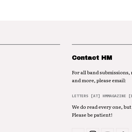
Contact HM
For all band submissions,
and more, please email:
LETTERS [AT] HMMAGAZINE [
We do read every one, but 
Please be patient!