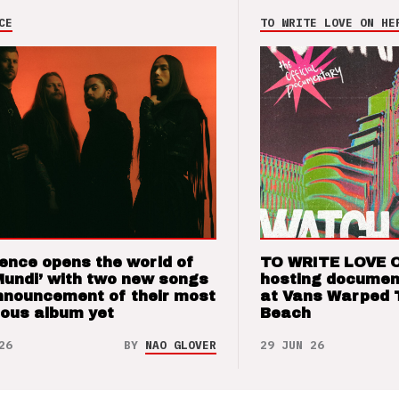
CE
TO WRITE LOVE ON HE
ence opens the world of
TO WRITE LOVE 
Mundi’ with two new songs
hosting documen
nnouncement of their most
at Vans Warped 
ious album yet
Beach
26
BY
NAO GLOVER
29 JUN 26