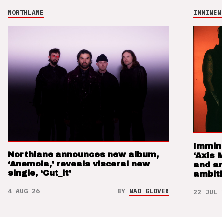
NORTHLANE
IMMINEN
Immin
Northlane announces new album,
‘Axis 
‘Anemoia,’ reveals visceral new
and a
single, ‘Cut_it’
ambit
4 AUG 26
BY
NAO GLOVER
22 JUL 