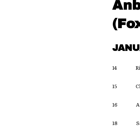
Anb
(Fo
JANU
14 Ric
15 Cha
16 Ash
18 Sa