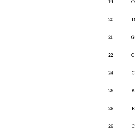
19 Om
20 Des
21 Gra
22 Col
24 Cin
26 Bal
28 Roch
29 Clif