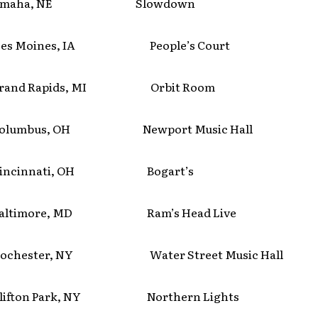
aha, NE Slowdown
 Moines, IA People’s Court
nd Rapids, MI Orbit Room
umbus, OH Newport Music Hall
cinnati, OH Bogart’s
timore, MD Ram’s Head Live
ester, NY Water Street Music Hall
ton Park, NY Northern Lights