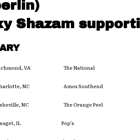
erlin)
xy Shazam supporti
ARY
hmond, VA The National
rlotte, NC Amos Southend
eville, NC The Orange Peel
uget, IL Pop’s