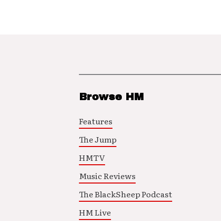
Browse HM
Features
The Jump
HMTV
Music Reviews
The BlackSheep Podcast
HM Live