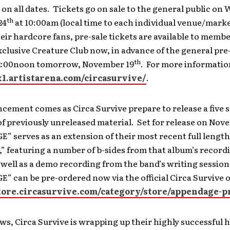
on all dates. Tickets go on sale to the general public on
th
24
at 10:00am (local time to each individual venue/marke
eir hardcore fans, pre-sale tickets are available to membe
xclusive Creature Club now, in advance of the general pre
th
12:00noon tomorrow, November 19
. For more information
xx1.artistarena.com/circasurvive/
.
cement comes as Circa Survive prepare to release a five 
of previously unreleased material. Set for release on Nov
 serves as an extension of their most recent full lengt
 featuring a number of b-sides from that album’s record
 well as a demo recording from the band’s writing session
 can be pre-ordered now via the official Circa Survive o
store.circasurvive.com/category/store/appendage-p
ws, Circa Survive is wrapping up their highly successful 