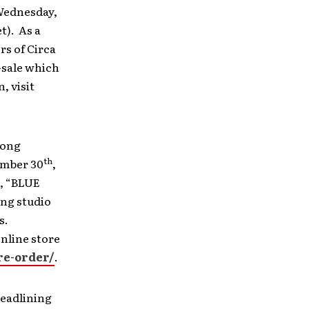
 Wednesday,
t). As a
rs of Circa
-sale which
, visit
song
th
ember 30
,
h, “BLUE
ing studio
s.
nline store
re-order/
.
headlining