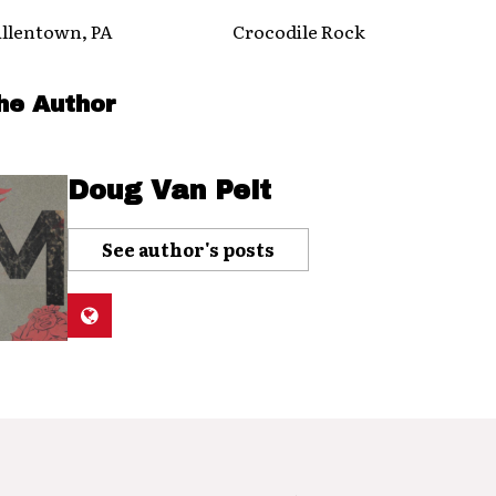
entown, PA Crocodile Rock
he Author
Doug Van Pelt
See author's posts