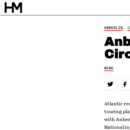
ANBERLIN
,
C
Anb
Cir
NEWS
Atlantic re
touring pla
with Anberl
National in