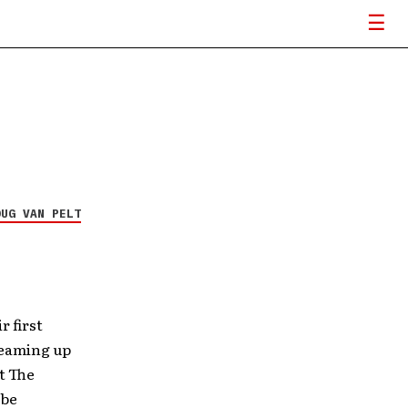
OUG VAN PELT
r first
teaming up
t The
 be