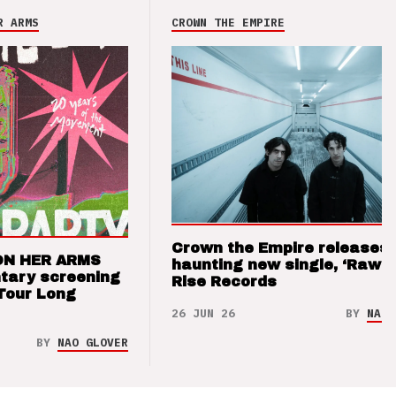
R ARMS
CROWN THE EMPIRE
Crown the Empire releases
ON HER ARMS
haunting new single, ‘Raw’ 
tary screening
Rise Records
Tour Long
26 JUN 26
BY
NAO 
BY
NAO GLOVER