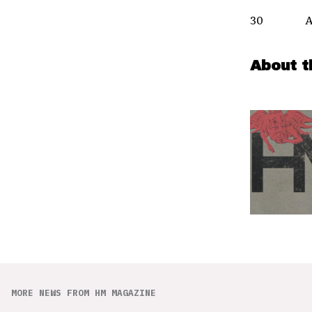
30 All
About t
MORE NEWS FROM HM MAGAZINE