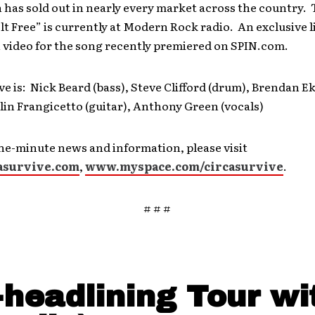
 has sold out in nearly every market across the country. T
Felt Free” is currently at Modern Rock radio. An exclusive l
video for the song recently premiered on SPIN.com.
ve is: Nick Beard (bass), Steve Clifford (drum), Brendan 
olin Frangicetto (guitar), Anthony Green (vocals)
he-minute news and information, please visit
asurvive.com
,
www.myspace.com/circasurvive
.
# # #
-headlining Tour wi