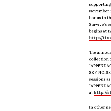
supporting 
November 
bonus to th
Survive’s e
begins at 
http://ti
The announ
collection 
“APPENDAGE”
SKY NOISE,”
sessions as
“APPENDAGE”
at
http://
In other ne