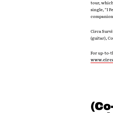
tour, which
single, “I 
companion 
Circa Survi
(guitar), C
For up-to-t
www.circ
(Co