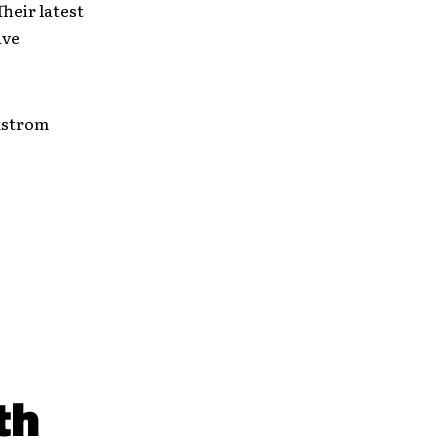
heir latest
ive
Ekstrom
th