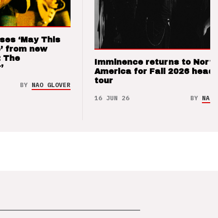
ses ‘May This
’ from new
: The
Imminence returns to Nort
’
America for Fall 2026 headl
tour
BY
NAO GLOVER
16 JUN 26
BY
NAO 