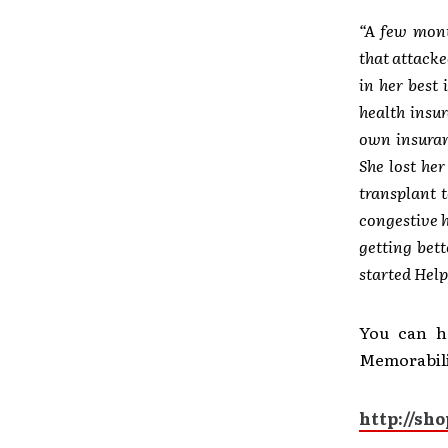
“A few mont
that attacke
in her best 
health insu
own insuran
She lost he
transplant 
congestive h
getting bet
started Help
You can h
Memorabilia
http://sh