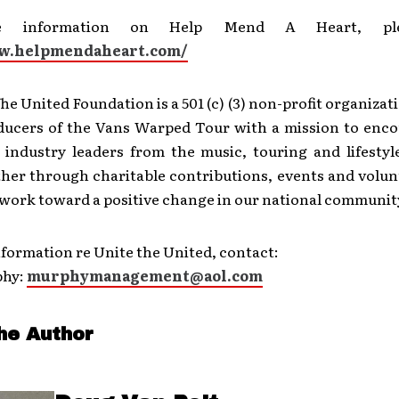
e information on Help Mend A Heart, plea
ww.helpmendaheart.com/
he United Foundation is a 501 (c) (3) non-profit organiza
ducers of the Vans Warped Tour with a mission to enco
d industry leaders from the music, touring and lifestyl
her through charitable contributions, events and volunt
 work toward a positive change in our national communit
formation re Unite the United, contact:
phy:
murphymanagement@aol.com
he Author