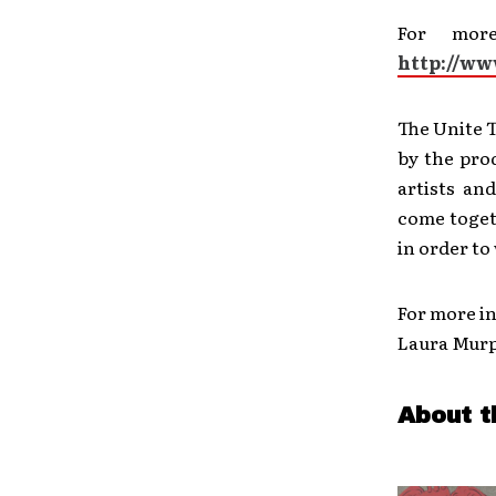
For mor
http://w
The Unite T
by the pro
artists an
come toget
in order to
For more in
Laura Mur
About t