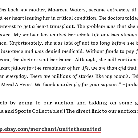
hs back my mother, Maureen Waters, became extremely ill 
d her heart leaving her in critical condition. The doctors told u
interest to get a heart transplant. The problem was that she
rance. My mother has worked her whole life and has always 
ce. Unfortunately, she was laid off not too long before she 
r insurance and was denied medicaid. Without funds to pay f
team, the doctors sent her home. Although, she will continue 
eart failure for the remainder of her life, we are thankful that 
ter everyday. There are millions of stories like my mom’s. Th
 Mend A Heart. We thank you deeply for your support.” ~ Jord
elp by going to our auction and bidding on some g
 and Sports Collectables!! The direct link to our auction 
op.ebay.com/merchant/unitetheunited