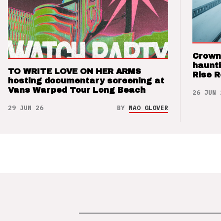
Crown
haunti
TO WRITE LOVE ON HER ARMS
Rise 
hosting documentary screening at
Vans Warped Tour Long Beach
26 JUN 
29 JUN 26
BY
NAO GLOVER