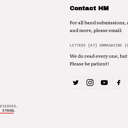
Contact HM
For all band submissions,
and more, please email:
LETTERS [AT] HMMAGAZINE [
We do read every one, but 
Please be patient!
ESERVED.
 STAGG
.