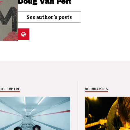
Doug Van Pelt
See author's posts
HE EMPIRE
BOUNDARIES