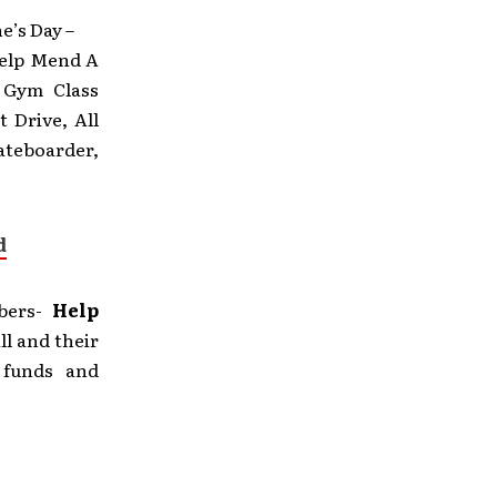
e’s Day –
Help Mend A
, Gym Class
 Drive, All
ateboarder,
d
mbers-
Help
ll and their
 funds and