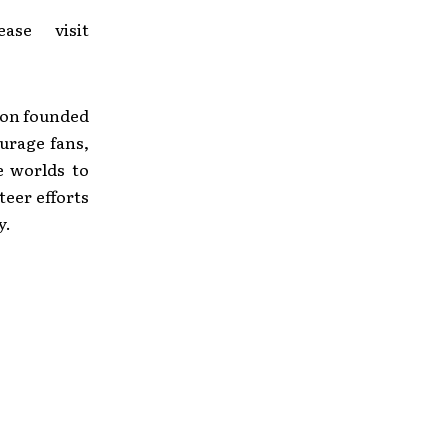
se visit
tion founded
urage fans,
e worlds to
eer efforts
y.