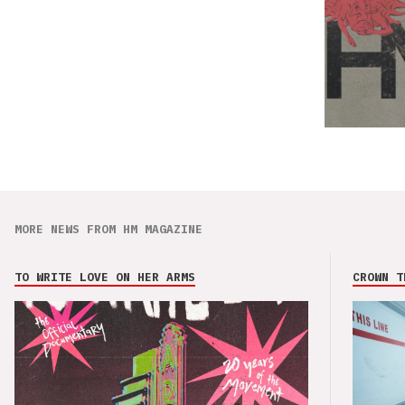
MORE NEWS FROM HM MAGAZINE
TO WRITE LOVE ON HER ARMS
CROWN T