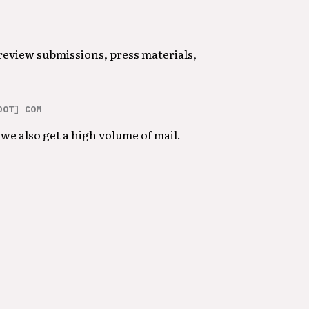
 review submissions, press materials,
DOT] COM
we also get a high volume of mail.