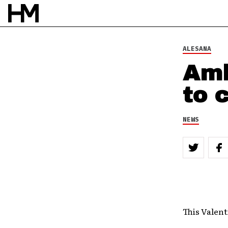
ALESANA
Amb
to 
NEWS
This Valent