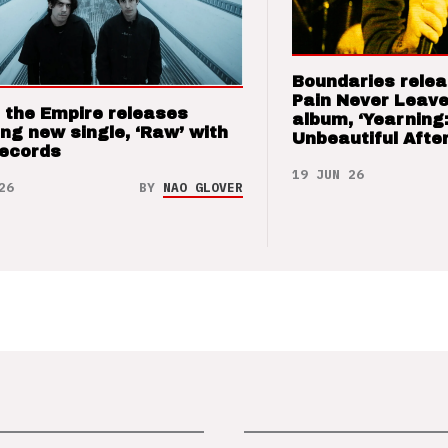
Boundaries relea
Pain Never Leave
 the Empire releases
album, ‘Yearning
ng new single, ‘Raw’ with
Unbeautiful After
Records
19 JUN 26
26
BY
NAO GLOVER