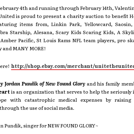
February 4th and running through February 14th, Valentin
United is proud to present a charity auction to benefit 
aturing items from, Linkin Park, Yellowcard, Saosin
bra Starship, Alesana, Scary Kids Scaring Kids, A Skylit
Amber Pacific, St Louis Rams NFL team players, pro sk
ely and MANY MORE!
here!
http://shop.ebay.com/merchant/unitetheunite
by
Jordan Pundik of New Found Glory
and his family me
eart
is an organization that serves to help the seriously i
cope with catastrophic medical expenses by raising
hrough the use of social media.
n Pundik, singer for NEW FOUND GLORY~