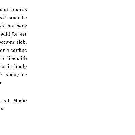
with a virus
s it would be
 did not have
paid for her
became sick.
or a cardiac
to live with
she is slowly
is is why we
an
reat Music
is: