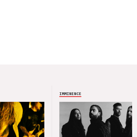
IMMINENCE