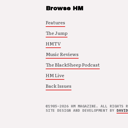
Browse HM
Features
The Jump
HMTV
Music Reviews
The BlackSheep Podcast
HM Live
Back Issues
©1985–2026 HM MAGAZINE. ALL RIGHTS R
SITE DESIGN AND DEVELOPMENT BY
DAVID