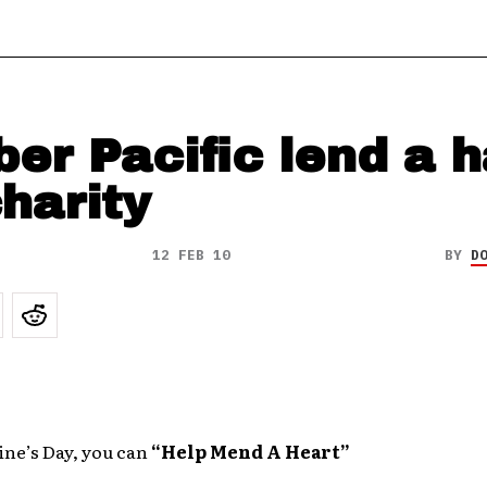
er Pacific lend a 
charity
12 FEB 10
BY
D
ine’s Day, you can
“Help Mend A Heart”