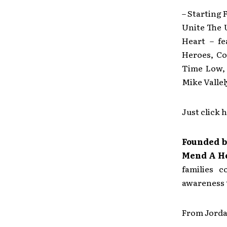
– Starting 
Unite The 
Heart – fe
Heroes, Co
Time Low, 
Mike Vall
Just click 
Founded 
Mend A H
families 
awareness t
From Jorda