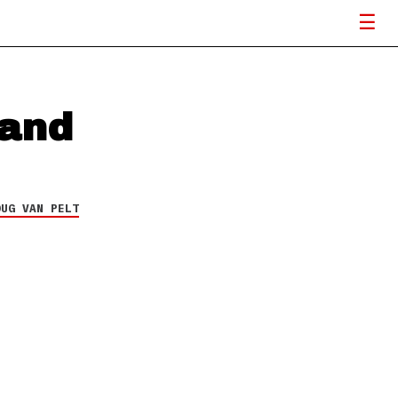
hand
OUG VAN PELT