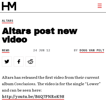
ALTARS
Altars post new
video
NEWS
24 JUN 12
BY
DOUG VAN PELT
Altars has released the first video from their current
album
Conclusions
. The video is for the single “Lower”
and can be seen here:
http://youtu.be/B4Q7PNRoK98