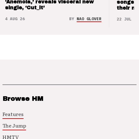
‘Anemoia,’ reveals visceral new
songs 
single, ‘Cut_it’
their m
4 AUG 26
BY
NAO GLOVER
22 JUL 26
Browse HM
Features
The Jump
HMTV