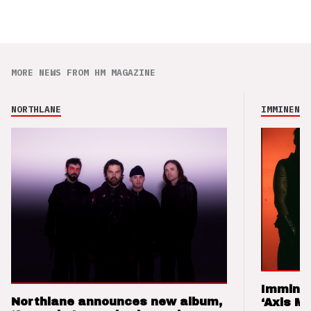
MORE NEWS FROM HM MAGAZINE
NORTHLANE
IMMINENCE
Imminen
Northlane announces new album,
‘Axis M