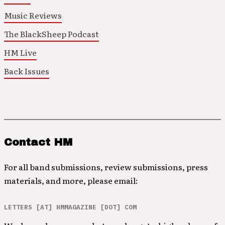
Music Reviews
The BlackSheep Podcast
HM Live
Back Issues
Contact HM
For all band submissions, review submissions, press
materials, and more, please email:
LETTERS [AT] HMMAGAZINE [DOT] COM