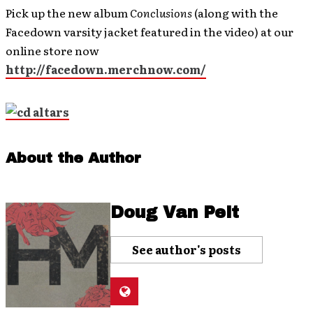
Pick up the new album
Conclusions
(along with the
Facedown varsity jacket featured in the video) at our
online store now
http://facedown.merchnow.com/
About the Author
Doug Van Pelt
See author's posts