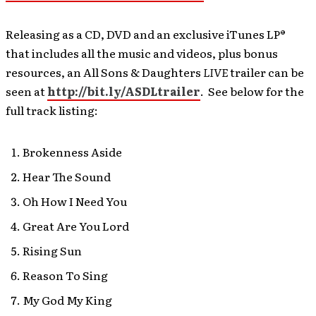
Releasing as a CD, DVD and an exclusive iTunes LP®
that includes all the music and videos, plus bonus
resources, an All Sons & Daughters
LIVE
trailer can be
seen at
http://bit.ly/ASDLtrailer
. See below for the
full track listing:
Brokenness Aside
Hear The Sound
Oh How I Need You
Great Are You Lord
Rising Sun
Reason To Sing
My God My King