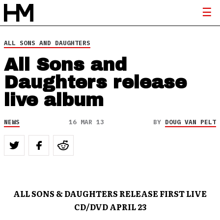
ALL SONS AND DAUGHTERS
All Sons and
Daughters release
live album
NEWS
16 MAR 13
BY
DOUG VAN PELT
ALL SONS & DAUGHTERS RELEASE FIRST LIVE
CD/DVD
APRIL 23