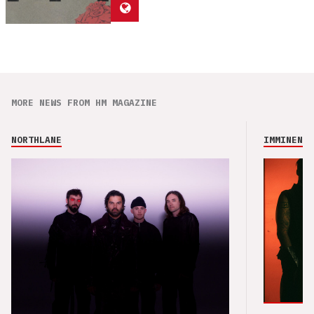
MORE NEWS FROM HM MAGAZINE
NORTHLANE
IMMINENCE