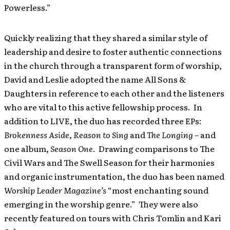
Powerless.”
Quickly realizing that they shared a similar style of
leadership and desire to foster authentic connections
in the church through a transparent form of worship,
David and Leslie adopted the name All Sons &
Daughters in reference to each other and the listeners
who are vital to this active fellowship process. In
addition to LIVE, the duo has recorded three EPs:
Brokenness Aside
,
Reason to Sing
and
The Longing
– and
one album,
Season One
. Drawing comparisons to The
Civil Wars and The Swell Season for their harmonies
and organic instrumentation, the duo has been named
Worship Leader Magazine’s
“most enchanting sound
emerging in the worship genre.” They were also
recently featured on tours with Chris Tomlin and Kari