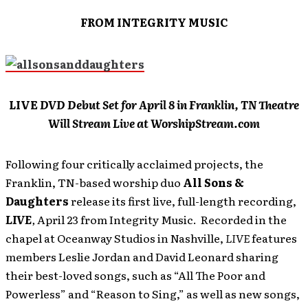
FROM INTEGRITY MUSIC
LIVE
DVD Debut Set for April 8 in Franklin, TN Theatre
Will Stream Live at WorshipStream.com
Following four critically acclaimed projects, the
Franklin, TN-based worship duo
All Sons &
Daughters
release its first live, full-length recording,
LIVE
,
April 23 from Integrity Music. Recorded in the
chapel at Oceanway Studios in Nashville,
LIVE
features
members Leslie Jordan and David Leonard sharing
their best-loved songs, such as “All The Poor and
Powerless” and “Reason to Sing,” as well as new songs,