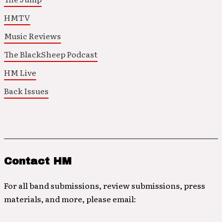
HMTV
Music Reviews
The BlackSheep Podcast
HM Live
Back Issues
Contact HM
For all band submissions, review submissions, press
materials, and more, please email: