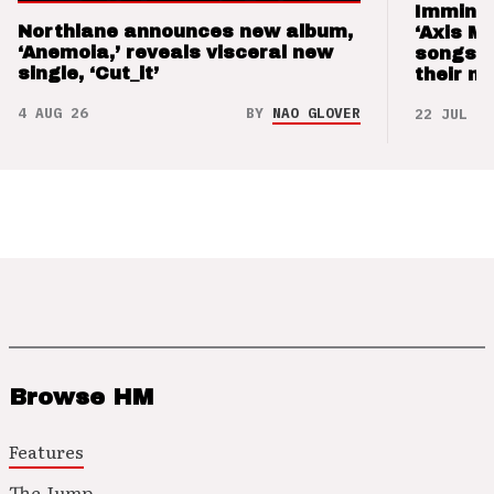
Imminen
Northlane announces new album,
‘Axis M
‘Anemoia,’ reveals visceral new
songs 
single, ‘Cut_it’
their m
4 AUG 26
BY
NAO GLOVER
22 JUL 26
Browse HM
Features
The Jump