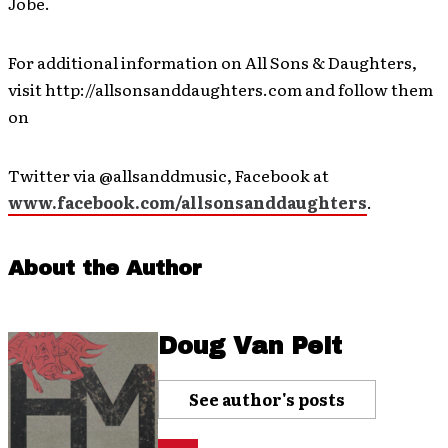
Jobe.
For additional information on All Sons & Daughters,
visit http://allsonsanddaughters.com and follow them
on
Twitter via @allsanddmusic, Facebook at
www.facebook.com/allsonsanddaughters
.
About the Author
Doug Van Pelt
See author's posts