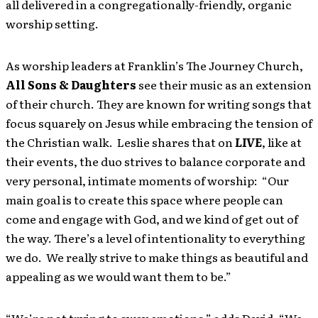
all delivered in a congregationally-friendly, organic
worship setting.
As worship leaders at Franklin’s The Journey Church,
All Sons & Daughters
see their music as
an extension
of their church. They are known for writing songs that
focus squarely on Jesus while embracing the tension of
the Christian walk. Leslie shares that on
LIVE
, like at
their events, the duo strives to balance corporate and
very personal, intimate moments of worship: “Our
main goal is to create this space where people can
come and engage with God, and we kind of get out of
the way. There’s a level of intentionality to everything
we do. We really strive to make things as beautiful and
appealing as we would want them to be.”