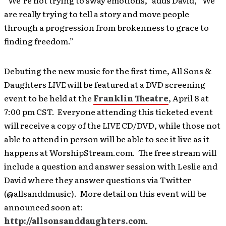
“We’re not trying to sway emotions,” adds David, “We
are really trying to tell a story and move people
through a progression from brokenness to grace to
finding freedom.”
Debuting the new music for the first time, All Sons &
Daughters
LIVE
will be featured at a DVD screening
event to be held at the
Franklin Theatre
, April 8 at
7:00 pm CST. Everyone attending this ticketed event
will receive a copy of the
LIVE
CD/DVD, while those not
able to attend in person will be able to see it live as it
happens at WorshipStream.com. The free stream will
include a question and answer session with Leslie and
David where they answer questions via Twitter
(@allsanddmusic). More detail on this event will be
announced soon at:
http://allsonsanddaughters.com
.