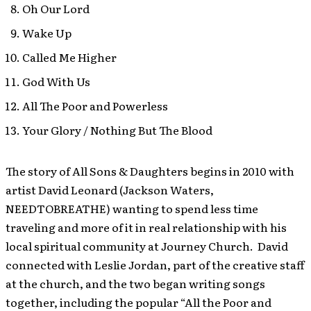
Oh Our Lord
Wake Up
Called Me Higher
God With Us
All The Poor and Powerless
Your Glory / Nothing But The Blood
The story of All Sons & Daughters begins in 2010 with
artist David Leonard (Jackson Waters,
NEEDTOBREATHE) wanting to spend less time
traveling and more of it in real relationship with his
local spiritual community at Journey Church. David
connected with Leslie Jordan, part of the creative staff
at the church, and the two began writing songs
together, including the popular “All the Poor and