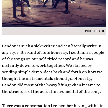
PHOTO BY K
Landon is such a sick writer and can literally write in
any style. It’s kind of nuts honestly. I sent him a couple
of the songs on our self-titled record and he was
instantly down to work together. We started by
sending simple demo ideas back and forth on how we
thought the instrumentals should go. Honestly,
Landon did most of the heavy lifting when it came to
the structure of the actual instrumental of the song.
There was a conversation I remember having with him