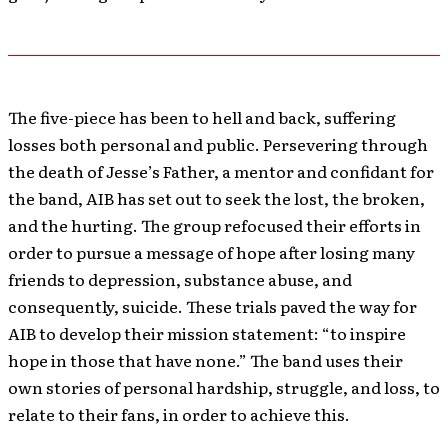
The five-piece has been to hell and back, suffering
losses both personal and public. Persevering through
the death of Jesse’s Father, a mentor and confidant for
the band, AIB has set out to seek the lost, the broken,
and the hurting. The group refocused their efforts in
order to pursue a message of hope after losing many
friends to depression, substance abuse, and
consequently, suicide. These trials paved the way for
AIB to develop their mission statement: “to inspire
hope in those that have none.” The band uses their
own stories of personal hardship, struggle, and loss, to
relate to their fans, in order to achieve this.