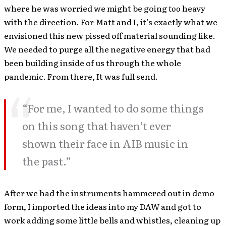
where he was worried we might be going
too
heavy
with the direction. For Matt and I, it’s exactly what we
envisioned this new pissed off material sounding like.
We needed to purge all the negative energy that had
been building inside of us through the whole
pandemic. From there, It was full send.
“For me, I wanted to do some things
on this song that haven’t ever
shown their face in AIB music in
the past.”
After we had the instruments hammered out in demo
form, I imported the ideas into my DAW and got to
work adding some little bells and whistles, cleaning up