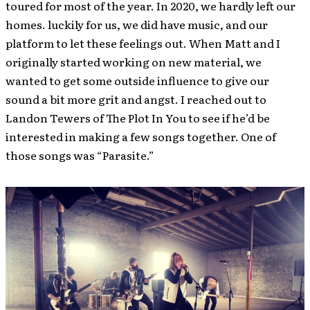
toured for most of the year. In 2020, we hardly left our
homes. luckily for us, we did have music, and our
platform to let these feelings out. When Matt and I
originally started working on new material, we
wanted to get some outside influence to give our
sound a bit more grit and angst. I reached out to
Landon Tewers of The Plot In You to see if he’d be
interested in making a few songs together. One of
those songs was “Parasite.”