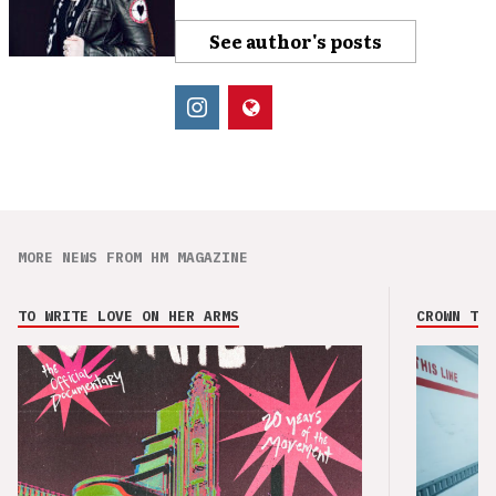
See author's posts
MORE NEWS FROM HM MAGAZINE
TO WRITE LOVE ON HER ARMS
CROWN THE