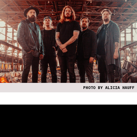
PHOTO BY ALICIA HAUFF