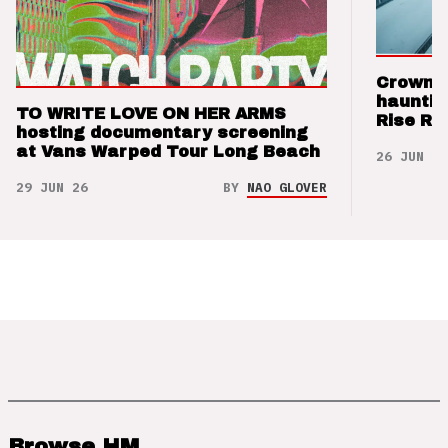
Crown t
hauntin
TO WRITE LOVE ON HER ARMS
Rise Re
hosting documentary screening
at Vans Warped Tour Long Beach
26 JUN 26
29 JUN 26
BY
NAO GLOVER
Browse HM