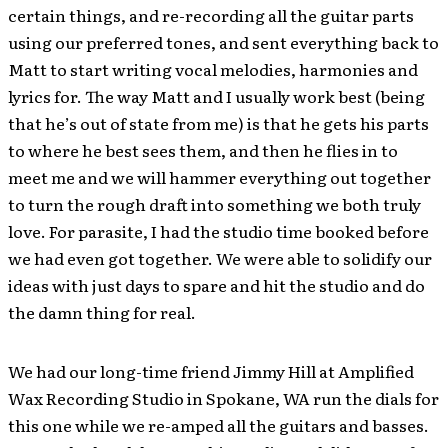
certain things, and re-recording all the guitar parts
using our preferred tones, and sent everything back to
Matt to start writing vocal melodies, harmonies and
lyrics for. The way Matt and I usually work best (being
that he’s out of state from me) is that he gets his parts
to where he best sees them, and then he flies in to
meet me and we will hammer everything out together
to turn the rough draft into something we both truly
love. For parasite, I had the studio time booked before
we had even got together. We were able to solidify our
ideas with just days to spare and hit the studio and do
the damn thing for real.
We had our long-time friend Jimmy Hill at Amplified
Wax Recording Studio in Spokane, WA run the dials for
this one while we re-amped all the guitars and basses.