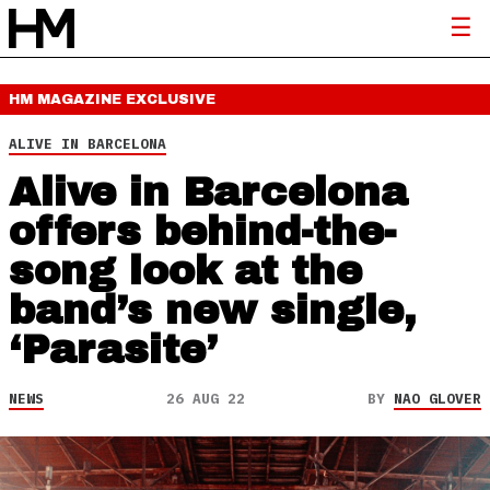
HM MAGAZINE
EXCLUSIVE
ALIVE IN BARCELONA
Alive in Barcelona
offers behind-the-
song look at the
band’s new single,
‘Parasite’
NEWS
26 AUG 22
BY
NAO GLOVER