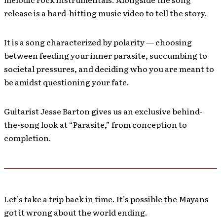
release is a hard-hitting music video to tell the story.
It is a song characterized by polarity — choosing
between feeding your inner parasite, succumbing to
societal pressures, and deciding who you are meant to
be amidst questioning your fate.
Guitarist Jesse Barton gives us an exclusive behind-
the-song look at “Parasite,” from conception to
completion.
Let’s take a trip back in time. It’s possible the Mayans
got it wrong about the world ending.