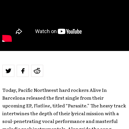
Today, Pacific Northwest hard rockers Alive In
Barcelona released the first single from their
upcoming EP,
Flatline
, titled “Parasite.” The heavy track
intertwines the depth of their lyrical mission with a
soul-penetrating vocal performance and masterful
melodic rock instrumentals. Alongside the song