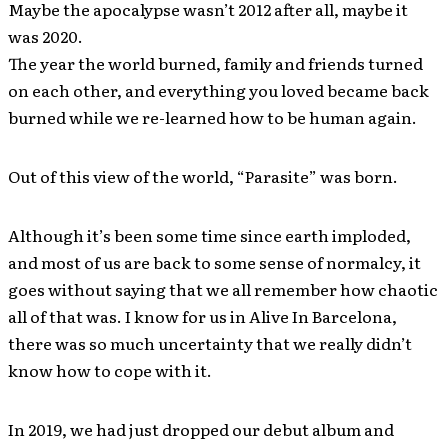
Maybe the apocalypse wasn’t 2012 after all, maybe it
was 2020.
The year the world burned, family and friends turned
on each other, and everything you loved became back
burned while we re-learned how to be human again.
Out of this view of the world, “Parasite” was born.
Although it’s been some time since earth imploded,
and most of us are back to some sense of normalcy, it
goes without saying that we all remember how chaotic
all of that was. I know for us in Alive In Barcelona,
there was so much uncertainty that we really didn’t
know how to cope with it.
In 2019, we had just dropped our debut album and