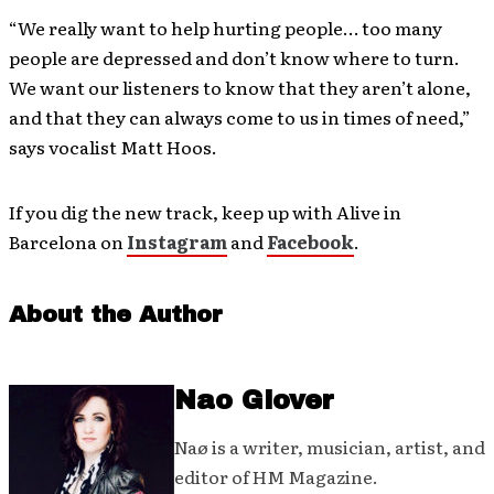
“We really want to help hurting people… too many
people are depressed and don’t know where to turn.
We want our listeners to know that they aren’t alone,
and that they can always come to us in times of need,”
says vocalist Matt Hoos.
If you dig the new track, keep up with Alive in
Barcelona on
Instagram
and
Facebook
.
About the Author
Nao Glover
Naø is a writer, musician, artist, and
editor of HM Magazine.