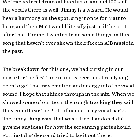
We tracked real drums at his studio, and did 100% of
the vocals there as well. Jimmy is a wizard. He would
hear a harmony on the spot, sing it once for Matt to
hear, and then Matt would literally just nail the part
after that. For me, I wanted to do some things on this
song that haven’t ever shown their face in AIB music in
the past.
The breakdown for this one, we had cursing in our
music for the first time in our career, and I really dug
deep to get that raw emotion and energy into the vocal
sound. I hope that shines through in the mix. When we
showed some of our team the rough tracking they said
they could hear the Plot influence in my vocal parts.
The funny thing was, that was all me. Landon didn’t
give me any ideas for how the screaming parts should
go. I just dug deep and tried to lay it out there.