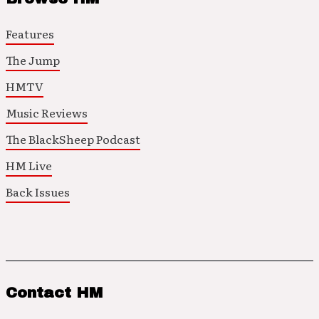
Features
The Jump
HMTV
Music Reviews
The BlackSheep Podcast
HM Live
Back Issues
Contact HM