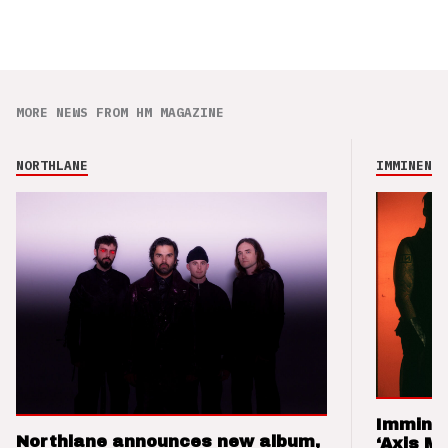
MORE NEWS FROM HM MAGAZINE
NORTHLANE
IMMINENCE
Imminen
Northlane announces new album,
‘Axis M