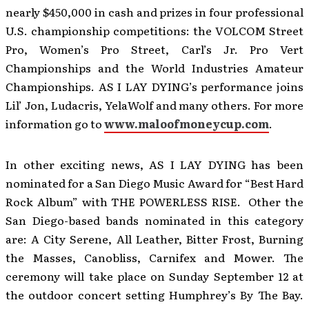
nearly $450,000 in cash and prizes in four professional
U.S. championship competitions: the VOLCOM Street
Pro, Women’s Pro Street, Carl’s Jr. Pro Vert
Championships and the World Industries Amateur
Championships. AS I LAY DYING’s performance joins
Lil’ Jon, Ludacris, YelaWolf and many others. For more
information go to
www.maloofmoneycup.com
.
In other exciting news, AS I LAY DYING has been
nominated for a San Diego Music Award for “Best Hard
Rock Album” with THE POWERLESS RISE. Other the
San Diego-based bands nominated in this category
are: A City Serene, All Leather, Bitter Frost, Burning
the Masses, Canobliss, Carnifex and Mower. The
ceremony will take place on Sunday September 12 at
the outdoor concert setting Humphrey’s By The Bay.