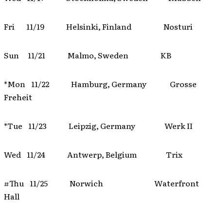
Fri 11/19 Helsinki, Finland Nosturi
Sun 11/21 Malmo, Sweden KB
*Mon 11/22 Hamburg, Germany Grosse
Freheit
*Tue 11/23 Leipzig, Germany Werk II
Wed 11/24 Antwerp, Belgium Trix
#Thu 11/25 Norwich Waterfront
Hall