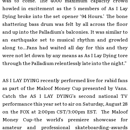
was to come. The 4000 maximum capacity crowd
howled in excitement as the 5 members of As I Lay
Dying broke into the set opener ‘94 Hours.’ The bone
shattering bass drum was felt by all across the floor
and up into the Palladium’s balconies. It was similar to
an earthquake set to musical rhythm and growled
along to…Fans had waited all day for this and they
were not let down by any means as As I Lay Dying tore
through the Palladium relentlessly late into the night.”
AS I LAY DYING recently performed live for rabid fans
as part of the Maloof Money Cup presented by Vans.
Catch the AS I LAY DYING’s second national TV
performance this year set to air on Saturday, August 28
on the FOX at 2:00pm CST/3:00pm EST. The Maloof
Money Cup–the world’s premiere showcase for
amateur and professional skateboarding–awards