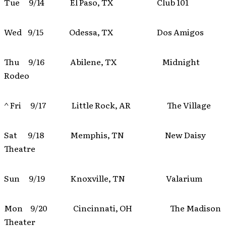
Tue 9/14 El Paso, TX Club 101
Wed 9/15 Odessa, TX Dos Amigos
Thu 9/16 Abilene, TX Midnight
Rodeo
^ Fri 9/17 Little Rock, AR The Village
Sat 9/18 Memphis, TN New Daisy
Theatre
Sun 9/19 Knoxville, TN Valarium
Mon 9/20 Cincinnati, OH The Madison
Theater