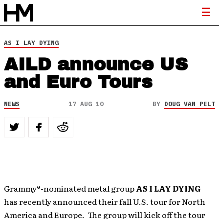
AS I LAY DYING
AILD announce US
and Euro Tours
NEWS
17 AUG 10
BY
DOUG VAN PELT
Grammy®-nominated metal group
AS I LAY DYING
has recently announced their fall U.S. tour for North
America and Europe. The group will kick off the tour