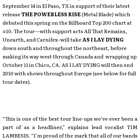
September 14 in El Paso, TX in support of their latest
release
THE POWERLESS RISE
(Metal Blade) which
debuted this spring on the Billboard Top 200 chart at
#10. The tour—with support acts All That Remains,
Unearth, and Carnifex–will take
AS I LAY DYING
down south and throughout the northeast, before
making its way west through Canada and wrapping up
October 11 in Chico, CA. AS I LAY DYING will then end
2010 with shows throughout Europe (see below for full
tour dates).
“This is one of the best tour line-ups we’ve ever been a
part of as a headliner,” explains lead vocalist TIM
LAMBESIS. “I’m proud of the mark that all of our bands