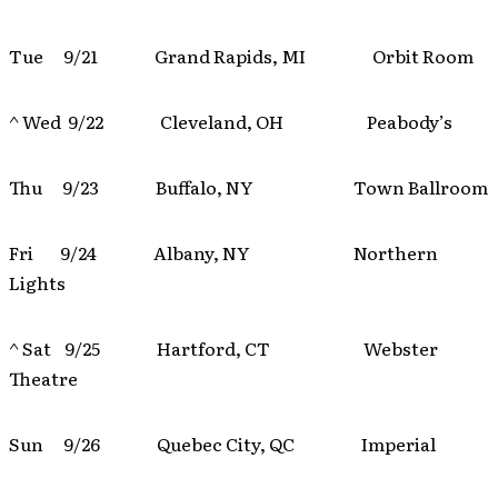
Tue 9/21 Grand Rapids, MI Orbit Room
^ Wed 9/22 Cleveland, OH Peabody’s
Thu 9/23 Buffalo, NY Town Ballroom
Fri 9/24 Albany, NY Northern
Lights
^ Sat 9/25 Hartford, CT Webster
Theatre
Sun 9/26 Quebec City, QC Imperial