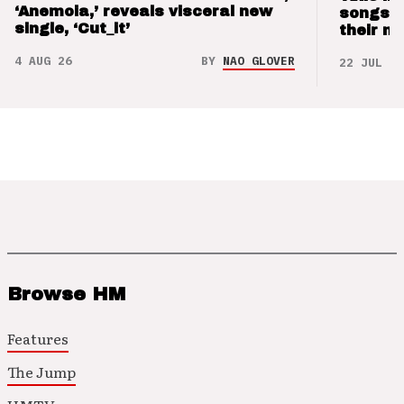
‘Anemoia,’ reveals visceral new
songs 
single, ‘Cut_it’
their m
4 AUG 26
BY
NAO GLOVER
22 JUL 26
Browse HM
Features
The Jump