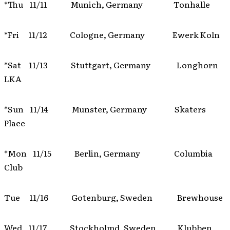
*Thu 11/11 Munich, Germany Tonhalle
*Fri 11/12 Cologne, Germany Ewerk Koln
*Sat 11/13 Stuttgart, Germany Longhorn
LKA
*Sun 11/14 Munster, Germany Skaters
Place
*Mon 11/15 Berlin, Germany Columbia
Club
Tue 11/16 Gotenburg, Sweden Brewhouse
Wed 11/17 Stockholmd, Sweden Klubben