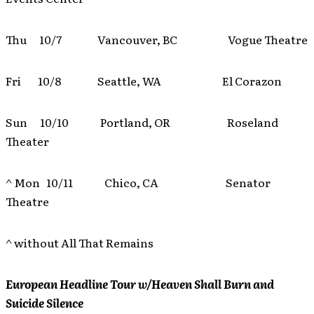
Thu 10/7 Vancouver, BC Vogue Theatre
Fri 10/8 Seattle, WA El Corazon
Sun 10/10 Portland, OR Roseland
Theater
^ Mon 10/11 Chico, CA Senator
Theatre
^ without All That Remains
European Headline Tour w/Heaven Shall Burn and
Suicide Silence