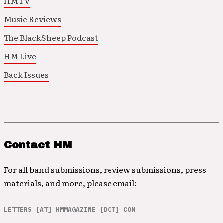
HMTV
Music Reviews
The BlackSheep Podcast
HM Live
Back Issues
Contact HM
For all band submissions, review submissions, press
materials, and more, please email:
LETTERS [AT] HMMAGAZINE [DOT] COM