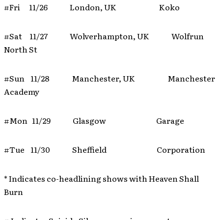
#Fri 11/26 London, UK Koko
#Sat 11/27 Wolverhampton, UK Wolfrun
North St
#Sun 11/28 Manchester, UK Manchester
Academy
#Mon 11/29 Glasgow Garage
#Tue 11/30 Sheffield Corporation
* Indicates co-headlining shows with Heaven Shall
Burn