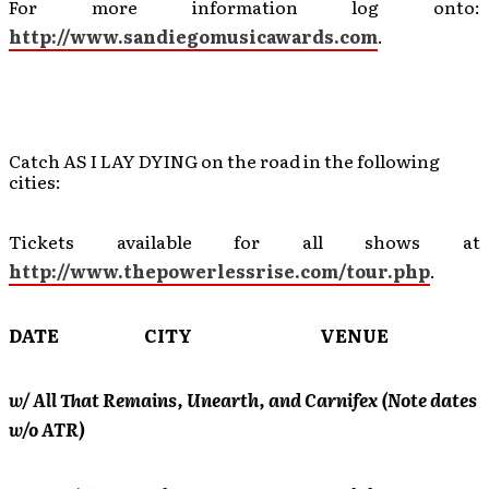
For more information log onto:
http://www.sandiegomusicawards.com
.
Catch AS I LAY DYING on the road in the following
cities:
Tickets available for all shows at
http://www.thepowerlessrise.com/tour.php
.
DATE CITY VENUE
w/ All That Remains, Unearth, and Carnifex (Note dates
w/o ATR)