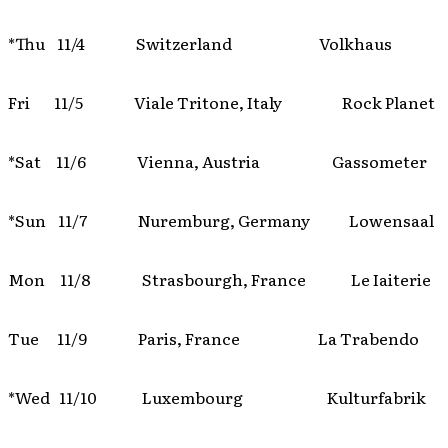
*Thu 11/4 Switzerland Volkhaus
Fri 11/5 Viale Tritone, Italy Rock Planet
*Sat 11/6 Vienna, Austria Gassometer
*Sun 11/7 Nuremburg, Germany Lowensaal
Mon 11/8 Strasbourgh, France Le Iaiterie
Tue 11/9 Paris, France La Trabendo
*Wed 11/10 Luxembourg Kulturfabrik