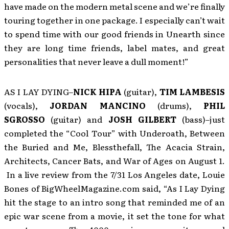
have made on the modern metal scene and we’re finally
touring together in one package. I especially can’t wait
to spend time with our good friends in Unearth since
they are long time friends, label mates, and great
personalities that never leave a dull moment!”
AS I LAY DYING–
NICK HIPA
(guitar),
TIM LAMBESIS
(vocals),
JORDAN MANCINO
(drums),
PHI
L
SGROSSO
(guitar) and
JOSH GILBERT
(bass)–just
completed the “Cool Tour” with Underoath, Between
the Buried and Me, Blessthefall, The Acacia Strain,
Architects, Cancer Bats, and War of Ages on August 1.
In a live review from the 7/31 Los Angeles date, Louie
Bones of BigWheelMagazine.com said, “As I Lay Dying
hit the stage to an intro song that reminded me of an
epic war scene from a movie, it set the tone for what