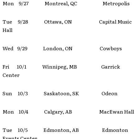
Mon 9/27 Montreal, QC Metropolis
Tue 9/28 Ottawa, ON Capital Music
Hall
Wed 9/29 London, ON Cowboys
Fri 10/1 Winnipeg, MB Garrick
Center
Sun 10/3 Saskatoon, SK Odeon
Mon 10/4 Calgary, AB MacEwan Hall
Tue 10/5 Edmonton, AB Edmonton
Events Center