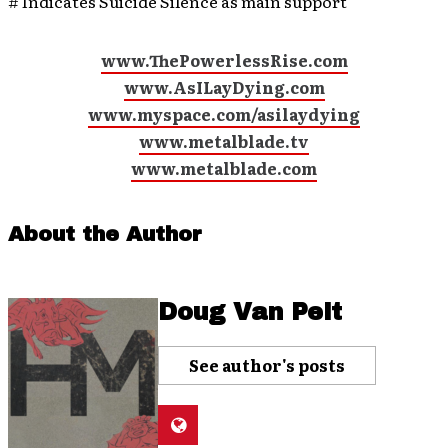
# Indicates Suicide Silence as main support
www.ThePowerlessRise.com
www.AsILayDying.com
www.myspace.com/asilaydying
www.metalblade.tv
www.metalblade.com
About the Author
Doug Van Pelt
See author's posts