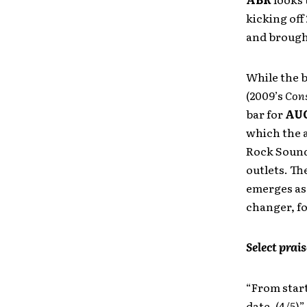
kicking of
and brough
While the b
(2009’s
Cons
bar for
AU
which the a
Rock Sound
outlets. Th
emerges as 
changer, f
Select prais
“From start
date. (4/5)”