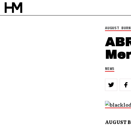
AUGUST BURN
ABR
Mer
NEWS
AUGUST BU