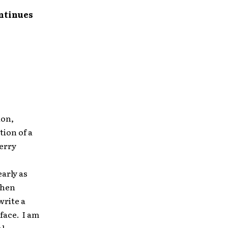
ontinues
ion,
tion of a
Merry
arly as
When
write a
face. I am