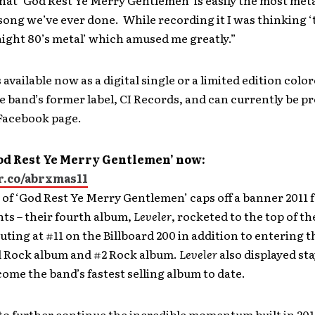
hat ‘God Rest Ye Merry Gentlemen’ is easily the most met
ong we’ve ever done. While recording it I was thinking ‘
ight 80’s metal’ which amused me greatly.”
 available now as a digital single or a limited edition color
 band’s former label, CI Records, and can currently be p
 Facebook page.
od Rest Ye Merry Gentlemen’ now:
pr.co/abrxmas11
 of ‘God Rest Ye Merry Gentlemen’ caps off a banner 2011 
ts – their fourth album,
Leveler
, rocketed to the top of th
uting at #11 on the Billboard 200 in addition to entering t
d Rock album and #2 Rock album.
Leveler
also displayed st
ome the band’s fastest selling album to date.
to further continue the incredible momentum built in 201