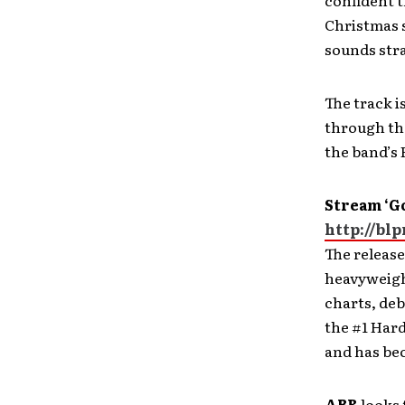
confident t
Christmas s
sounds stra
The track is
through the
the band’s
Stream ‘G
http://bl
The release
heavyweigh
charts, deb
the #1 Har
and has bec
ABR
looks 