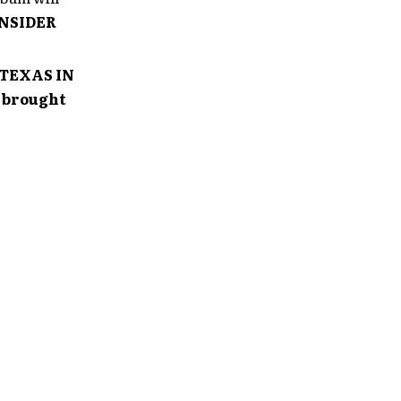
INSIDER
 TEXAS IN
, brought