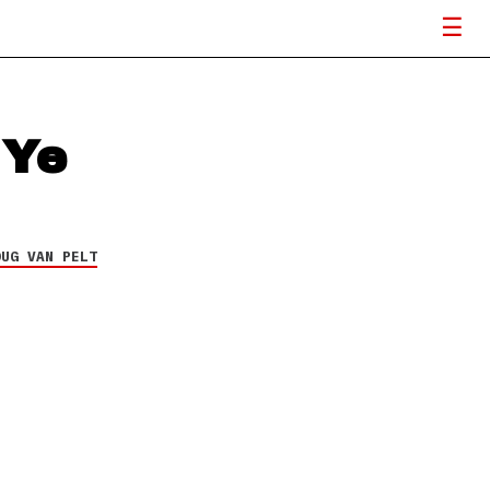
 Ye
OUG VAN PELT