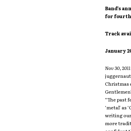
Band’s ann
for fourth
Track avai
January 2
Nov 30, 201
juggernau
Christmas c
Gentlemen’
“The past 
‘metal’ as 
writing our
more tradit