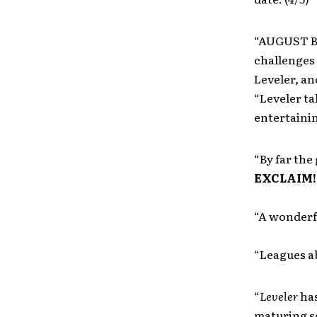
“AUGUST BU
challenges 
Leveler, an
“Leveler ta
entertainin
“By far th
EXCLAIM!
“A wonderf
“Leagues a
“
Leveler
has
maturing s