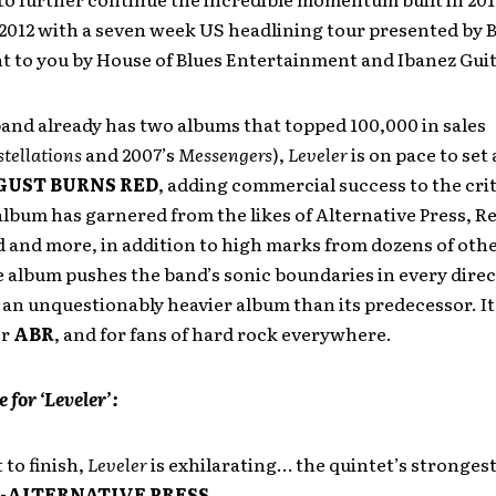
f 2012 with a seven week US headlining tour presented by
t to you by House of Blues Entertainment and Ibanez Guit
and already has two albums that topped 100,000 in sales
tellations
and 2007’s
Messengers
),
Leveler
is on pace to set
GUST BURNS RED
, adding commercial success to the crit
lbum has garnered from the likes of Alternative Press, Re
 and more, in addition to high marks from dozens of oth
e album pushes the band’s sonic boundaries in every direc
an unquestionably heavier album than its predecessor. It
or
ABR
, and for fans of hard rock everywhere.
e for ‘Leveler’:
 to finish,
Leveler
is exhilarating… the quintet’s stronges
-ALTERNATIVE PRESS