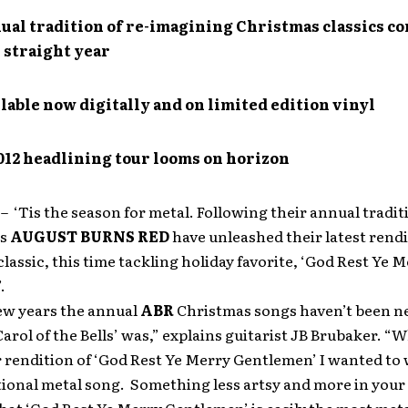
ual tradition of re-imagining Christmas classics c
 straight year
lable now digitally and on limited edition vinyl
012 headlining tour looms on horizon
1
– ‘Tis the season for metal. Following their annual tradit
ts
AUGUST BURNS RED
have unleashed their latest rendi
lassic, this time tackling holiday favorite, ‘God Rest Ye 
.
few years the annual
ABR
Christmas songs haven’t been ne
‘Carol of the Bells’ was,” explains guitarist JB Brubaker. “
 rendition of ‘God Rest Ye Merry Gentlemen’ I wanted to 
ional metal song. Something less artsy and more in your 