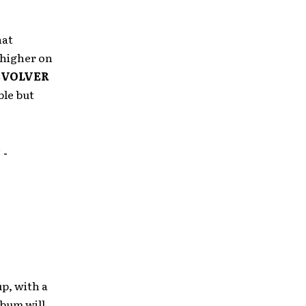
hat
 higher on
EVOLVER
ble but
”
-
p, with a
lbum will