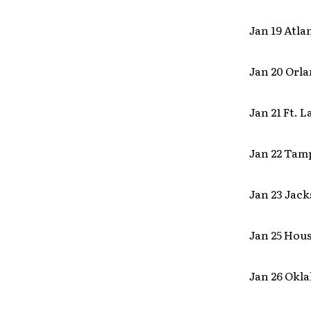
Jan 19 Atl
Jan 20 Orla
Jan 21 Ft. 
Jan 22 Tamp
Jan 23 Jack
Jan 25 Hou
Jan 26 Okl