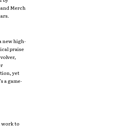
 Band Merch
ars.
 a new high-
ical praise
volver,
er
tion, yet
’s a game-
t work to