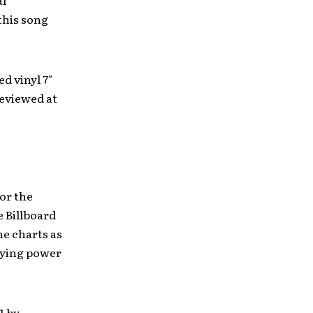
al
this song
ed vinyl 7″
reviewed at
for the
e Billboard
he charts as
aying power
1 by