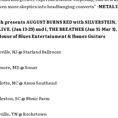
even more skeptics into headbanging converts”
-METAL 
h presents AUGUST BURNS RED with SILVERSTEIN,
IVE. (Jan 13-29) and I, THE BREATHER (Jan 31-Mar 3)
House of Blues Entertainment & Ibanez Guitars
eville, NJ @ Starland Ballroom
timore, MD @ Sonar
rlotte, NC @ Amos Southend
rleston, SC @ Music Farm
hville, TN @ Rocketown