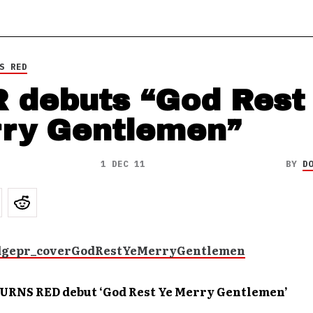
S RED
 debuts “God Rest
ry Gentlemen”
1 DEC 11
BY
D
RNS RED debut ‘God Rest Ye Merry Gentlemen’