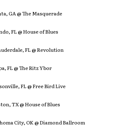
anta, GA @ The Masquerade
ndo, FL @ House of Blues
Lauderdale, FL @ Revolution
a, FL @ The Ritz Ybor
sonville, FL @ Free Bird Live
ston, TX @ House of Blues
ahoma City, OK @ Diamond Ballroom