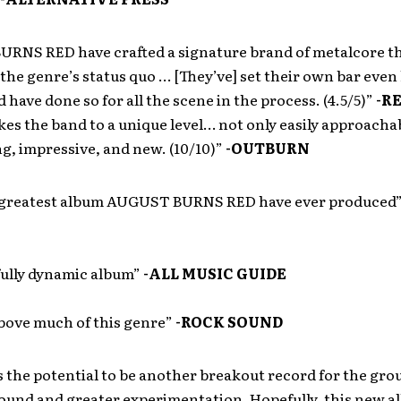
RNS RED have crafted a signature brand of metalcore t
the genre’s status quo … [They’ve] set their own bar even
d have done so for all the scene in the process. (4.5/5)”
-R
kes the band to a unique level… not only easily approacha
g, impressive, and new. (10/10)”
-OUTBURN
e greatest album AUGUST BURNS RED have ever produced
ully dynamic album”
-ALL MUSIC GUIDE
bove much of this genre”
-ROCK SOUND
 the potential to be another breakout record for the grou
ound and greater experimentation. Hopefully, this new a