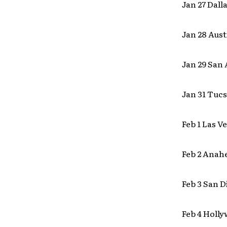
Jan 27 Dall
Jan 28 Aust
Jan 29 San
Jan 31 Tucs
Feb 1 Las V
Feb 2 Anah
Feb 3 San D
Feb 4 Holl