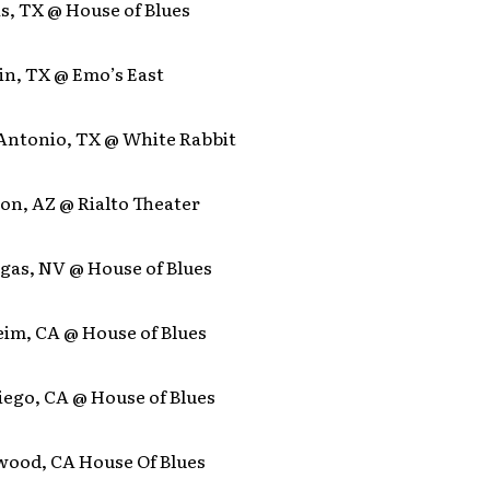
as, TX @ House of Blues
in, TX @ Emo’s East
 Antonio, TX @ White Rabbit
on, AZ @ Rialto Theater
egas, NV @ House of Blues
eim, CA @ House of Blues
iego, CA @ House of Blues
ywood, CA House Of Blues