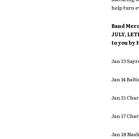
help turn 
Band Merc
JULY, LETL
to you by 
Jan 13 Sayr
Jan 14 Bal
Jan 15 Cha
Jan 17 Cha
Jan 18 Nas