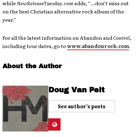
while
NewReleaseTuesday
.
com
adds,
“
…
don’t miss out
on the best Christian alternative rock album of the
year.”
For all the latest information on Abandon and
Control
,
including tour dates, go to
www.abandonrock.com
.
About the Author
Doug Van Pelt
See author's posts