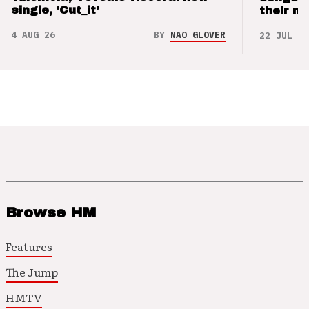
single, ‘Cut_it’
their m
4 AUG 26
BY
NAO GLOVER
22 JUL 26
Browse HM
Features
The Jump
HMTV