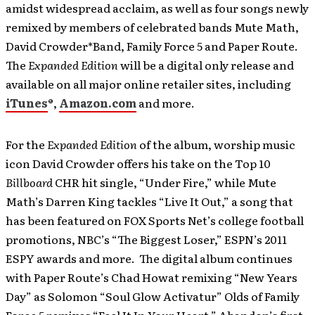
amidst widespread acclaim, as well as four songs newly
remixed by members of celebrated bands Mute Math,
David Crowder*Band, Family Force 5 and Paper Route.
The
Expanded Edition
will be a digital only release and
available on all major online retailer sites, including
iTunes
®,
Amazon.com
and more.
For the
Expanded Edition
of the album, worship music
icon David Crowder offers his take on the Top 10
Billboard
CHR hit single, “Under Fire,” while Mute
Math’s Darren King tackles “Live It Out,” a song that
has been featured on FOX Sports Net’s college football
promotions, NBC’s “The Biggest Loser,” ESPN’s 2011
ESPY awards and more. The digital album continues
with Paper Route’s Chad Howat remixing “New Years
Day” as Solomon “Soul Glow Activatur” Olds of Family