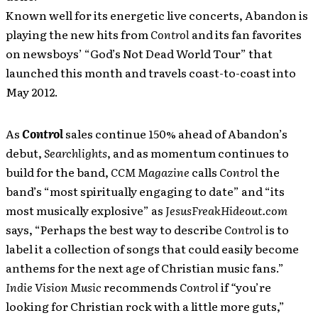
Known well for its energetic live concerts, Abandon is
playing the new hits from
Control
and its fan favorites
on newsboys’ “God’s Not Dead World Tour” that
launched this month and travels coast-to-coast into
May 2012.
As
Control
sales continue 150% ahead of Abandon’s
debut,
Searchlights
, and as momentum continues to
build for the band,
CCM Magazine
calls
Control
the
band’s “most spiritually engaging to date” and “its
most musically explosive” as
JesusFreakHideout.com
says, “Perhaps the best way to describe
Control
is to
label it a collection of songs that could easily become
anthems for the next age of Christian music fans.”
Indie Vision Music
recommends
Control
if
“
you’re
looking for Christian rock with a little more guts,”