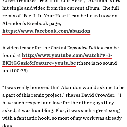
Force 5 remixes “Feel It In Your Heart,” Abandon’s first
hit single and video from the current album. The full
remix of “Feel It In Your Heart” can be heard now on
Abandon’s Facebook page,
https://www.facebook.com/abandon
.
A video teaser for the
Control Expanded Edition
can be
found at
http://www.youtube.com/watch?v=1-
EKItGGazk&feature=youtu.be
(there is no sound
until 00:36).
“I was really honored that Abandon would ask me to be
a part of this remix project,” shares David Crowder. “I
have such respect and love for the other guys they
asked; it was humbling. Plus, it was such a great song
with a fantastic hook, so most of my work was already
done.”