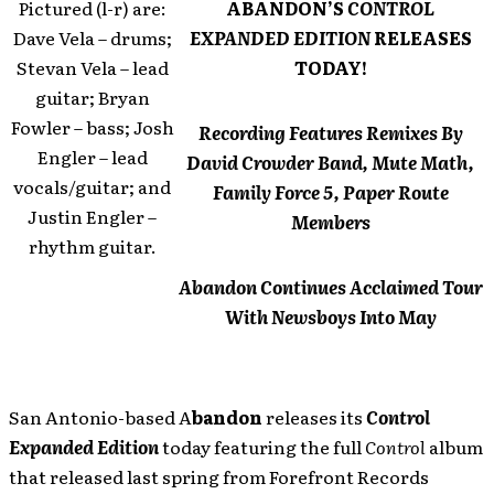
Pictured (l-r) are:
ABANDON’S
CONTROL
Dave Vela – drums;
EXPANDED EDITION
RELEASES
Stevan Vela – lead
TODAY!
guitar; Bryan
Fowler – bass; Josh
Recording Features Remixes By
Engler – lead
David Crowder Band, Mute Math,
vocals/guitar; and
Family Force 5, Paper Route
Justin Engler –
Members
rhythm guitar.
Abandon Continues Acclaimed Tour
With Newsboys Into May
San Antonio-based A
bandon
releases its
Control
Expanded Edition
today featuring the full
Control
album
that released last spring from Forefront Records