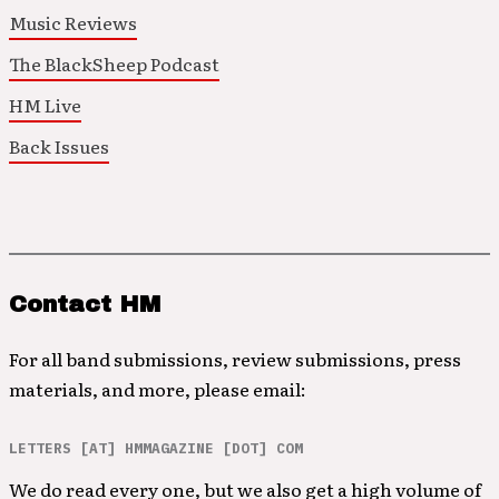
Music Reviews
The BlackSheep Podcast
HM Live
Back Issues
Contact HM
For all band submissions, review submissions, press
materials, and more, please email:
LETTERS [AT] HMMAGAZINE [DOT] COM
We do read every one, but we also get a high volume of