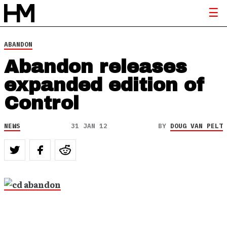
ABANDON
Abandon releases
expanded edition of
Control
NEWS
31 JAN 12
BY
DOUG VAN PELT