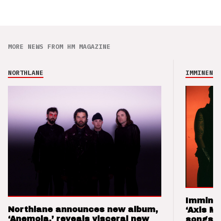
MORE NEWS FROM HM MAGAZINE
NORTHLANE
IMMINENCE
Imminen
Northlane announces new album,
‘Axis M
‘Anemoia,’ reveals visceral new
songs 