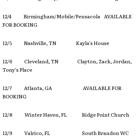
12/4 Birmingham/Mobile/Pensacola AVAILABLE
FOR BOOKING
12/5 Nashville, TN Kayla’s House
12/6 Cleveland, TN Clayton, Zack, Jordan,
Tony’s Place
12/7 Atlanta, GA AVAILABLE FOR
BOOKING
12/8 Winter Haven, FL Ridge Point Church
12/9 Valrico, FL South Brandon WC