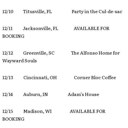
12/10 Titusville, FL Party in the Cul-de-sac
12/11 Jacksonville, FL AVAILABLE FOR
BOOKING
12/12 Greenville, SC The Alfonso Home for
Wayward Souls
12/13 Cincinnati, OH Corner Bloc Coffee
12/14 Auburn, IN Adam’s House
12/15 Madison, WI AVAILABLE FOR
BOOKING