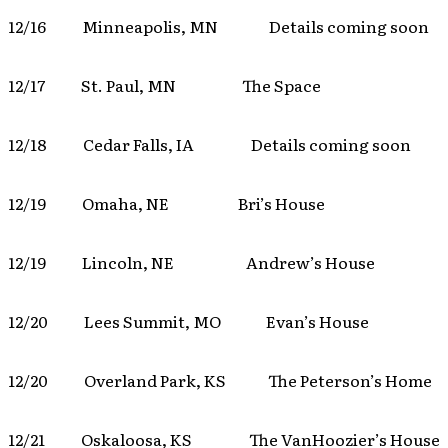
12/16 Minneapolis, MN Details coming soon
12/17 St. Paul, MN The Space
12/18 Cedar Falls, IA Details coming soon
12/19 Omaha, NE Bri’s House
12/19 Lincoln, NE Andrew’s House
12/20 Lees Summit, MO Evan’s House
12/20 Overland Park, KS The Peterson’s Home
12/21 Oskaloosa, KS The VanHoozier’s House