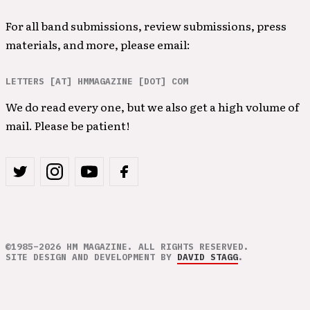
For all band submissions, review submissions, press
materials, and more, please email:
LETTERS [AT] HMMAGAZINE [DOT] COM
We do read every one, but we also get a high volume of
mail. Please be patient!
©1985–2026 HM MAGAZINE. ALL RIGHTS RESERVED.
SITE DESIGN AND DEVELOPMENT BY
DAVID STAGG
.