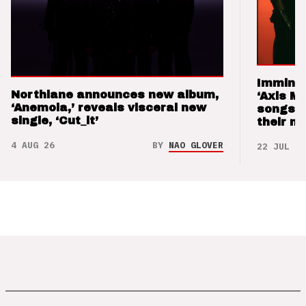
Imminen
Northlane announces new album,
‘Axis M
‘Anemoia,’ reveals visceral new
songs 
single, ‘Cut_it’
their m
4 AUG 26
BY
NAO GLOVER
22 JUL 26