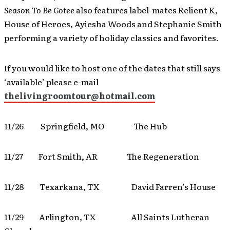
Season To Be Gotee
also features label-mates Relient K,
House of Heroes, Ayiesha Woods and Stephanie Smith
performing a variety of holiday classics and favorites.
If you would like to host one of the dates that still says
‘available’ please e-mail
thelivingroomtour@hotmail.com
11/26 Springfield, MO The Hub
11/27 Fort Smith, AR The Regeneration
11/28 Texarkana, TX David Farren’s House
11/29 Arlington, TX All Saints Lutheran