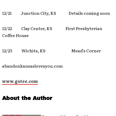
12/21 Junction City, KS Details coming soon
12/22 Clay Center, KS First Presbyterian
Coffee House
12/23 Wichita, KS Mead’s Corner
abandonkansaslovesyou.com
www.gotee.com
About the Author