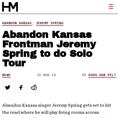
ABANDON KANSAS
,
JEREMY SPRING
Abandon Kansas
Frontman Jeremy
Spring to do Solo
Tour
NEWS
25 NOV 10
BY
DOUG VAN PELT
Abandon Kansas singer Jeremy Spring gets set to hit
the road where he will play living rooms across