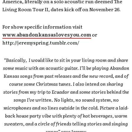
America, literally on a solo acoustic run deemed The
Living Room Tour II, dates kick off on November 26.
For show specific information visit
www.abandonkansaslovesyou.com
or
http://jeremyspring.tumblr.com/
“Basically, I would like to sit in your living room and share
some music with an acoustic guitar. I’ll be playing Abandon
Kansas songs from past releases and the new record, and of
course some Christmas tunes. I also intend on sharing
stories from my trip to Ecuador and some stories behind the
songs I’ve written. No lights, no sound system, no
microphones and no lines outside in the cold. Picture a laid-
back house party vibe with plenty of hot beverages, warm
sweaters, and a circle of friends telling stories and singing
songs” says Jeremy