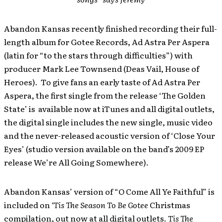
Abandon Kansas recently finished recording their full-
length album for Gotee Records, Ad Astra Per Aspera
(latin for “to the stars through difficulties”) with
producer Mark Lee Townsend (Deas Vail, House of
Heroes). To give fans an early taste of Ad Astra Per
Aspera, the first single from the release ‘The Golden
State’ is available now at iTunes and all digital outlets,
the digital single includes the new single, music video
and the never-released acoustic version of ‘Close Your
Eyes’ (studio version available on the band’s 2009 EP
release We’re All Going Somewhere).
Abandon Kansas’ version of “O Come All Ye Faithful” is
included on
‘Tis The Season To Be Gotee
Christmas
compilation, out now at all digital outlets.
Tis The