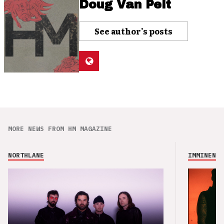
Doug Van Pelt
See author's posts
MORE NEWS FROM HM MAGAZINE
NORTHLANE
IMMINENCE