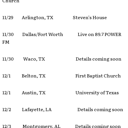
Church
11/29 Arlington, TX Steven’s House
11/30 Dallas/Fort Worth Live on 89.7 POWER
FM
11/30 Waco, TX Details coming soon
12/1 Belton, TX First Baptist Church
12/1 Austin, TX University of Texas
12/2 Lafayette, LA Details coming soon
12/3 Montgomery, AL Details coming soon