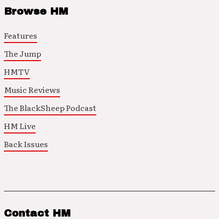
Browse HM
Features
The Jump
HMTV
Music Reviews
The BlackSheep Podcast
HM Live
Back Issues
Contact HM