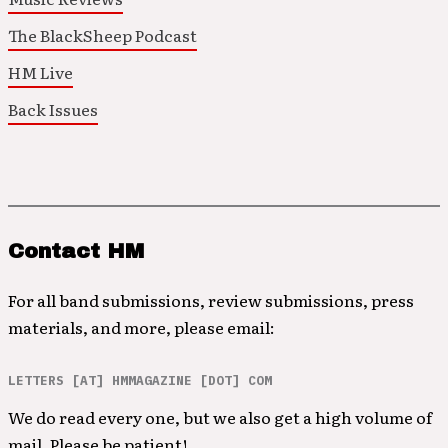
The BlackSheep Podcast
HM Live
Back Issues
Contact HM
For all band submissions, review submissions, press
materials, and more, please email:
LETTERS [AT] HMMAGAZINE [DOT] COM
We do read every one, but we also get a high volume of
mail. Please be patient!