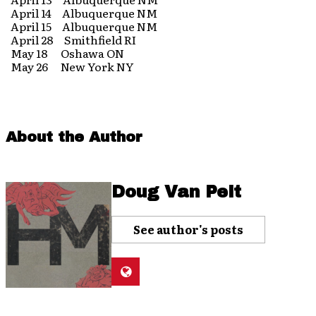
April 14 Albuquerque NM
April 15 Albuquerque NM
April 28 Smithfield RI
May 18 Oshawa ON
May 26 New York NY
About the Author
Doug Van Pelt
See author's posts