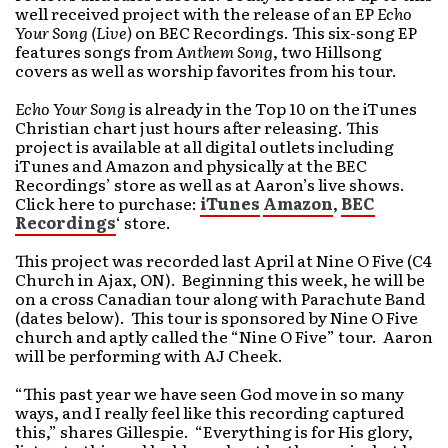
well received project with the release of an EP
Echo
Your Song (Live)
on BEC Recordings. This six-song EP
features songs from
Anthem Song
, two Hillsong
covers as well as worship favorites from his tour.
Echo Your Song
is already in the Top 10 on the iTunes
Christian chart just hours after releasing. This
project is available at all digital outlets including
iTunes and Amazon and physically at the BEC
Recordings’ store as well as at Aaron’s live shows.
Click here to purchase:
iTunes
Amazon
,
BEC
Recordings
‘ store.
This project was recorded last April at Nine O Five (C4
Church in Ajax, ON). Beginning this week, he will be
on a cross Canadian tour along with Parachute Band
(dates below). This tour is sponsored by Nine O Five
church and aptly called the “Nine O Five” tour. Aaron
will be performing with AJ Cheek.
“This past year we have seen God move in so many
ways, and I really feel like this recording captured
this,” shares Gillespie. “Everything is for His glory,