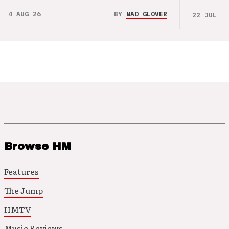
4 AUG 26
BY
NAO GLOVER
22 JUL 26
Browse HM
Features
The Jump
HMTV
Music Reviews