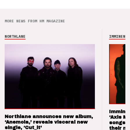
MORE NEWS FROM HM MAGAZINE
NORTHLANE
IMMINENCE
Imminen
Northlane announces new album,
‘Axis M
‘Anemoia,’ reveals visceral new
songs 
single, ‘Cut_it’
their m