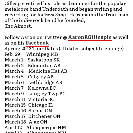
Gillespie retired his role as drummer for the popular
metalcore band Underoath and began writing and
recording for
Anthem Song
. He remains the frontman
of the indie-rock band he founded,
The Almost.
Follow Aaron on Twitter @
AaronRGillespie
as well
as on his
Facebook
Spring 2012 Tour Dates (all dates subject to change)
Feb. 29 Winnipeg MB
March 1 Saskatoon SK
March 2 Edmonton AB
March 4 Medicine Hat AB
March 5 Calgary AB
March 6 Lethbridge AB
March 7 Kelowna BC
March 9 Langley Twp BC
March 11 Victoria BC
March 15 Chicago IL
March 16 Sarnia ON
March 17 Kitchener ON
March 18 Ajax ON
April 12 Albuquerque NM
April 13 Albuquerque NM