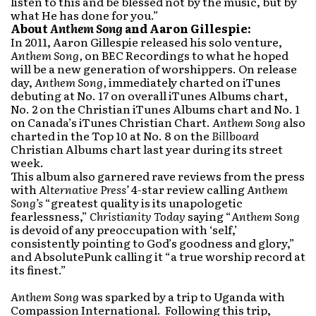
listen to this and be blessed not by the music, but by
what He has done for you.”
About
Anthem Song
and Aaron Gillespie:
In 2011, Aaron Gillespie released his solo venture,
Anthem Song,
on BEC Recordings to what he hoped
will be a new generation of worshippers. On release
day,
Anthem Song,
immediately charted on iTunes
debuting at No. 17 on overall iTunes Albums chart,
No. 2 on the Christian iTunes Albums chart and No. 1
on Canada’s iTunes Christian Chart.
Anthem Song
also
charted in the Top 10 at No. 8 on the
Billboard
Christian Albums chart last year during its street
week.
This album also garnered rave reviews from the press
with
Alternative Press’
4-star review calling
Anthem
Song’s
“greatest quality is its unapologetic
fearlessness,”
Christianity Today
saying “
Anthem Song
is devoid of any preoccupation with ‘self,’
consistently pointing to God’s goodness and glory,”
and AbsolutePunk calling it “a true worship record at
its finest.”
Anthem Song
was sparked by a trip to Uganda with
Compassion International. Following this trip,