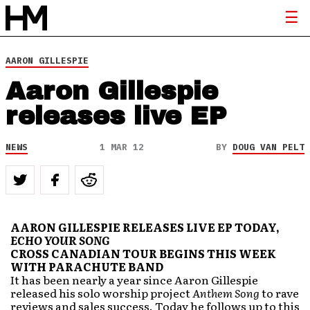
AARON GILLESPIE
Aaron Gillespie
releases live EP
NEWS
1 MAR 12
BY
DOUG VAN PELT
AARON GILLESPIE RELEASES LIVE EP TODAY,
ECHO YOUR SONG
CROSS CANADIAN TOUR BEGINS THIS WEEK
WITH PARACHUTE BAND
It has been nearly a year since Aaron Gillespie
released his solo worship project
Anthem Song
to rave
reviews and sales success. Today he follows up to this