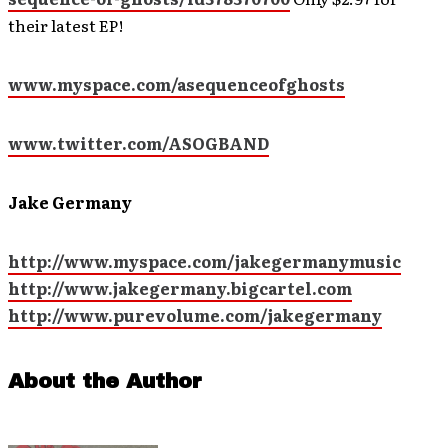
their latest EP!
www.myspace.com/asequenceofghosts
www.twitter.com/ASOGBAND
Jake Germany
http://www.myspace.com/jakegermanymusic
http://www.jakegermany.bigcartel.com
http://www.purevolume.com/jakegermany
About the Author