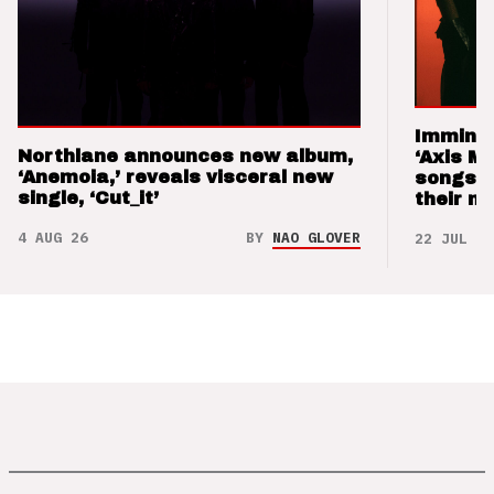
Imminen
Northlane announces new album,
‘Axis M
‘Anemoia,’ reveals visceral new
songs 
single, ‘Cut_it’
their m
4 AUG 26
BY
NAO GLOVER
22 JUL 26