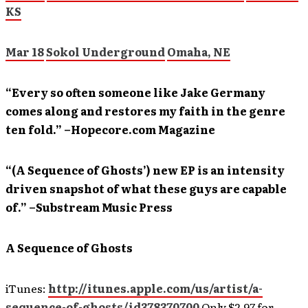
KS
Mar 18
Sokol Underground
Omaha, NE
“Every so often someone like Jake Germany
comes along and restores my faith in the genre
ten fold.” –Hopecore.com Magazine
“(A Sequence of Ghosts’) new EP is an intensity
driven snapshot of what these guys are capable
of.” –Substream Music Press
A Sequence of Ghosts
iTunes:
http://itunes.apple.com/us/artist/a-
sequence-of-ghosts/id378370700
Only $2.97 for