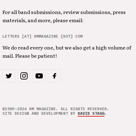
For all band submissions, review submissions, press
materials, and more, please email:
LETTERS [AT] HMMAGAZINE [DOT] COM
We do read every one, but we also get a high volume of
mail. Please be patient!
©1985–2026 HM MAGAZINE. ALL RIGHTS RESERVED.
SITE DESIGN AND DEVELOPMENT BY
DAVID STAGG
.