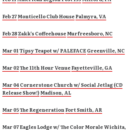
Feb 27
Monticello Club House
Palmyra, VA
Feb 28
Zakk’s Coffeehouse
Murfreesboro, NC
Mar 01
Tipsy Teapot w/ PALEFACE
Greenville, NC
Mar 02
The 11th Hour Venue
Fayetteville, GA
Mar 04
Cornerstone Church w/ Social Jetlag (CD
Release Show!)
Madison, AL
Mar 05
The Regeneration
Fort Smith, AR
Mar 07
Eagles Lodge w/ The Color Morale
Wichita,