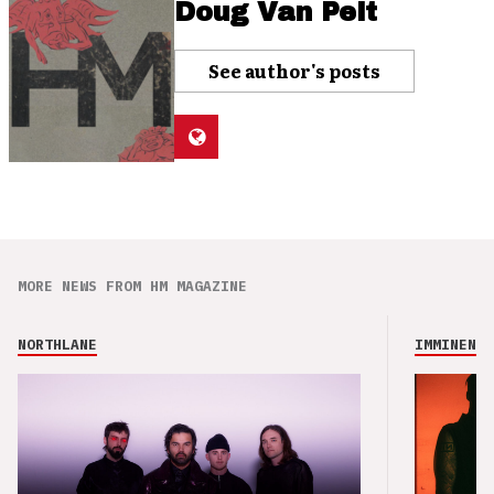
Doug Van Pelt
See author's posts
MORE NEWS FROM HM MAGAZINE
NORTHLANE
IMMINENCE