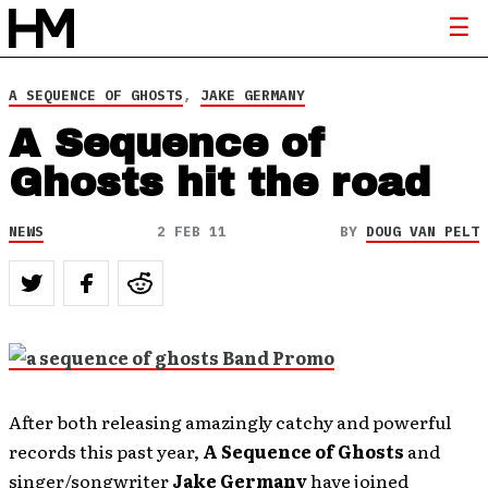
A SEQUENCE OF GHOSTS
,
JAKE GERMANY
A Sequence of
Ghosts hit the road
NEWS
2 FEB 11
BY
DOUG VAN PELT
After both releasing amazingly catchy and powerful
records this past year,
A Sequence of Ghosts
and
singer/songwriter
Jake Germany
have joined