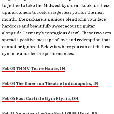
together to take the Midwest by storm. Look for these
up and comers to rock a stage near you for the next
month. The package is a unique blend of in your face
hardcore and beautifully sweet acoustic guitar
alongside Germany’s contagious drawl. These two acts
spread a positive message of love and redemption that
cannot be ignored. Below is where you can catch these
dynamic and electric performances.
Feb 03
THMV
Terre Haute, IN
Feb 04
The Emerson Theatre
Indianapolis, IN
Feb 05
East Carlisle Gym
Elyria, OH
Feb 11
American Legion Post 139
Milford, PA