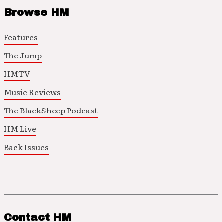
Browse HM
Features
The Jump
HMTV
Music Reviews
The BlackSheep Podcast
HM Live
Back Issues
Contact HM