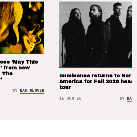
ses ‘May This
’ from new
: The
Imminence returns to Nort
’
America for Fall 2026 headl
tour
BY
NAO GLOVER
16 JUN 26
BY
NAO 