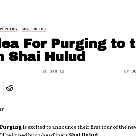
PURGING
,
SHAI HULUD
lea For Purging to 
h Shai Hulud
20 JAN 12
BY
D
r Purging
is excited to announce their first tour of the ne
ll be joined by co-headliners
Shai Hulud
.