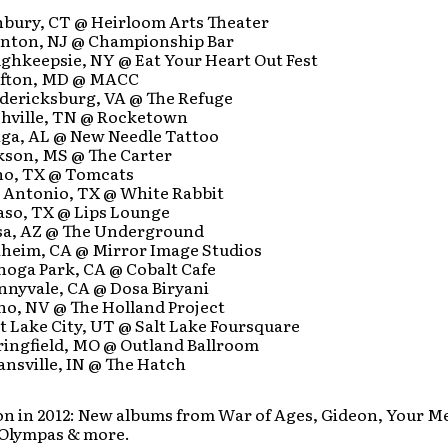
:
anbury, CT @ Heirloom Arts Theater
renton, NJ @ Championship Bar
ughkeepsie, NY @ Eat Your Heart Out Fest
rofton, MD @ MACC
edericksburg, VA @ The Refuge
ashville, TN @ Rocketown
laga, AL @ New Needle Tattoo
ckson, MS @ The Carter
ano, TX @ Tomcats
n Antonio, TX @ White Rabbit
Paso, TX @ Lips Lounge
sa, AZ @ The Underground
aheim, CA @ Mirror Image Studios
noga Park, CA @ Cobalt Cafe
nnyvale, CA @ Dosa Biryani
no, NV @ The Holland Project
lt Lake City, UT @ Salt Lake Foursquare
ringfield, MO @ Outland Ballroom
ansville, IN @ The Hatch
n in 2012: New albums from War of Ages, Gideon, Your M
Olympas & more.