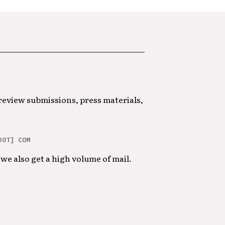
 review submissions, press materials,
DOT] COM
we also get a high volume of mail.