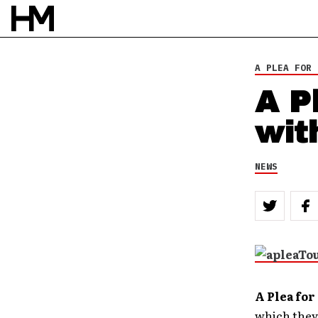
BY
DOUG VAN PELT
A PLEA FOR 
A P
wit
NEWS
A Plea fo
which they’