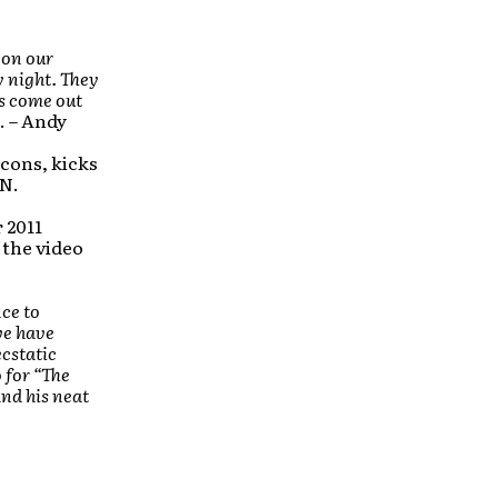
 on our
y night. They
s come out
. – Andy
cons, kicks
IN.
r 2011
 the video
nce to
we have
cstatic
 for “The
and his neat