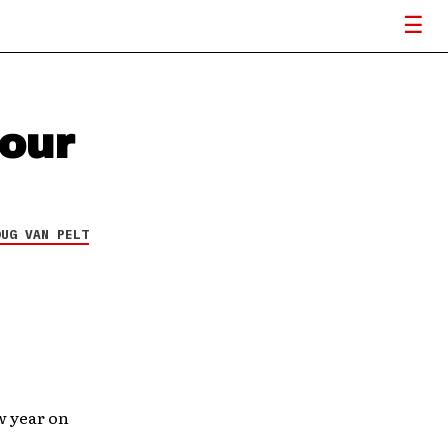
tour
OUG VAN PELT
w year on