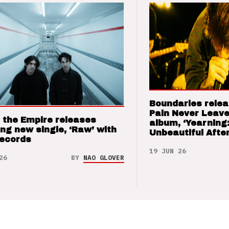
Boundaries relea
Pain Never Leave
 the Empire releases
album, ‘Yearning
ng new single, ‘Raw’ with
Unbeautiful After
Records
19 JUN 26
26
BY
NAO GLOVER