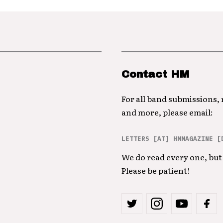
Contact HM
For all band submissions,
and more, please email:
LETTERS [AT] HMMAGAZINE [
We do read every one, but 
Please be patient!