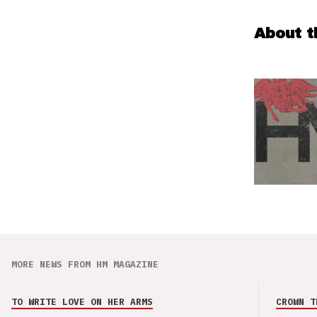
About t
MORE NEWS FROM HM MAGAZINE
TO WRITE LOVE ON HER ARMS
CROWN T