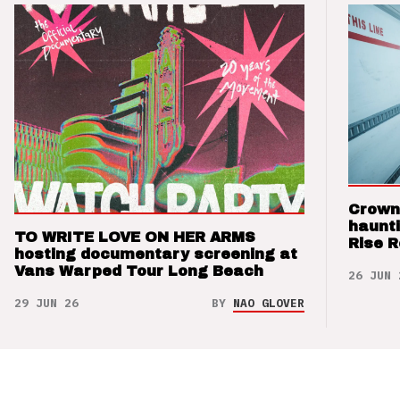
Crown
haunti
TO WRITE LOVE ON HER ARMS
Rise 
hosting documentary screening at
Vans Warped Tour Long Beach
26 JUN 
29 JUN 26
BY
NAO GLOVER