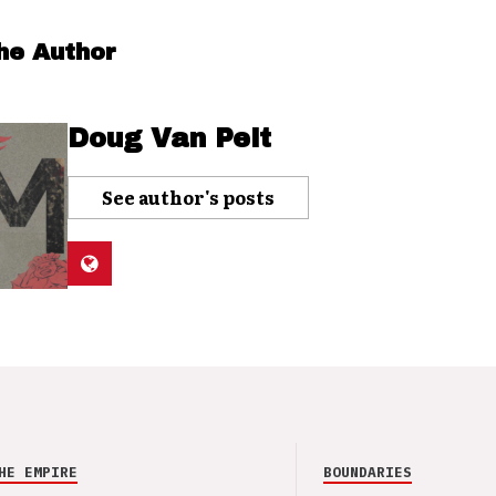
he Author
Doug Van Pelt
See author's posts
HE EMPIRE
BOUNDARIES