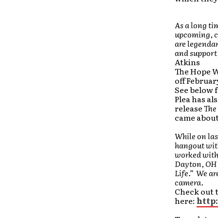
As a long ti
upcoming, co
are legenda
and support t
Atkins
The Hope W
off Februar
See below f
Plea has als
release
The 
came about
While on las
hangout wit
worked with 
Dayton, OH 
Life.” We ar
camera.
Check out t
here:
http