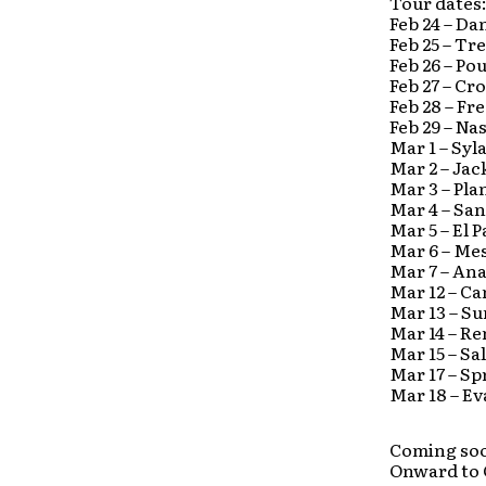
Tour dates
Feb 24 – D
Feb 25 – T
Feb 26 – Po
Feb 27 – C
Feb 28 – Fr
Feb 29 – N
Mar 1 – Sy
Mar 2 – Ja
Mar 3 – Pl
Mar 4 – Sa
Mar 5 – El 
Mar 6 – Me
Mar 7 – An
Mar 12 – Ca
Mar 13 – Su
Mar 14 – Re
Mar 15 – Sa
Mar 17 – Sp
Mar 18 – Ev
Coming soo
Onward to 