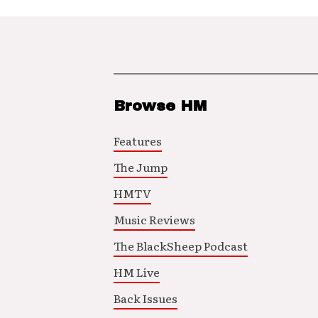
Browse HM
Features
The Jump
HMTV
Music Reviews
The BlackSheep Podcast
HM Live
Back Issues