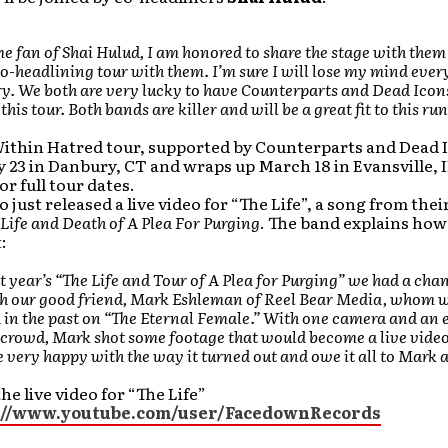
me fan of Shai Hulud, I am honored to share the stage with them
-headlining tour with them. I’m sure I will lose my mind ever
ry. We both are very lucky to have Counterparts and Dead Icon
his tour. Both bands are killer and will be a great fit to this run
ithin Hatred tour, supported by Counterparts and Dead I
y 23 in Danbury, CT and wraps up March 18 in Evansville, 
or full tour dates.
o just released a live video for “The Life”, a song from thei
Life and Death of A Plea For Purging
. The band explains how
:
t year’s “The Life and Tour of A Plea for Purging” we had a cha
h our good friend, Mark Eshleman of Reel Bear Media, whom 
in the past on “The Eternal Female.” With one camera and an e
crowd, Mark shot some footage that would become a live video
e very happy with the way it turned out and owe it all to Mark 
he live video for “The Life”
://www.youtube.com/user/FacedownRecords