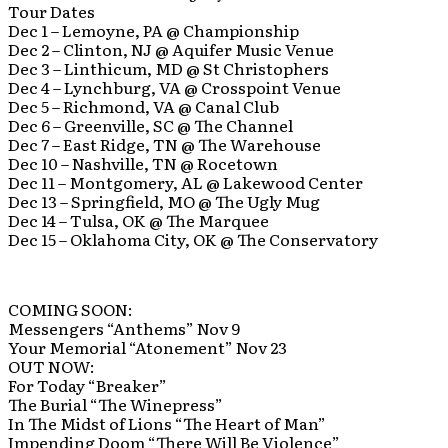
Tour Dates
Dec 1 – Lemoyne, PA @ Championship
Dec 2 – Clinton, NJ @ Aquifer Music Venue
Dec 3 – Linthicum, MD @ St Christophers
Dec 4 – Lynchburg, VA @ Crosspoint Venue
Dec 5 – Richmond, VA @ Canal Club
Dec 6 – Greenville, SC @ The Channel
Dec 7 – East Ridge, TN @ The Warehouse
Dec 10 – Nashville, TN @ Rocetown
Dec 11 – Montgomery, AL @ Lakewood Center
Dec 13 – Springfield, MO @ The Ugly Mug
Dec 14 – Tulsa, OK @ The Marquee
Dec 15 – Oklahoma City, OK @ The Conservatory
COMING SOON:
Messengers “Anthems” Nov 9
Your Memorial “Atonement” Nov 23
OUT NOW:
For Today “Breaker”
The Burial “The Winepress”
In The Midst of Lions “The Heart of Man”
Impending Doom “There Will Be Violence”