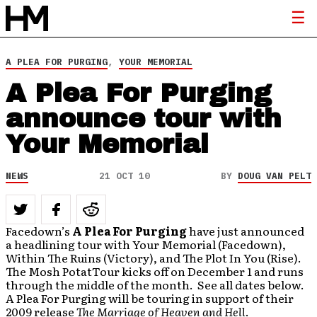
A PLEA FOR PURGING
,
YOUR MEMORIAL
A Plea For Purging
announce tour with
Your Memorial
NEWS
21 OCT 10
BY
DOUG VAN PELT
Facedown’s
A Plea For Purging
have just announced
a headlining tour with Your Memorial (Facedown),
Within The Ruins (Victory), and The Plot In You (Rise).
The Mosh PotatTour kicks off on December 1 and runs
through the middle of the month. See all dates below.
A Plea For Purging will be touring in support of their
2009 release
The Marriage of Heaven and Hell
.