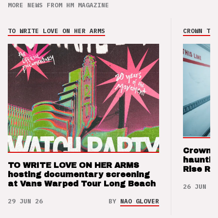
MORE NEWS FROM HM MAGAZINE
TO WRITE LOVE ON HER ARMS
CROWN THE
Crown t
hauntin
TO WRITE LOVE ON HER ARMS
Rise Re
hosting documentary screening
at Vans Warped Tour Long Beach
26 JUN 26
29 JUN 26
BY
NAO GLOVER