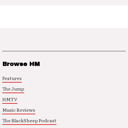
Browse HM
Features
The Jump
HMTV
Music Reviews
The BlackSheep Podcast