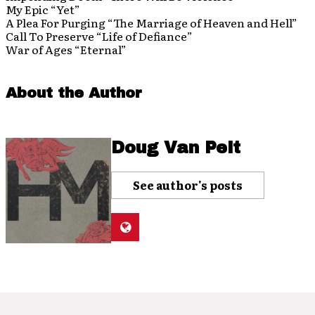
My Epic “Yet”
A Plea For Purging “The Marriage of Heaven and Hell”
Call To Preserve “Life of Defiance”
War of Ages “Eternal”
About the Author
Doug Van Pelt
See author's posts