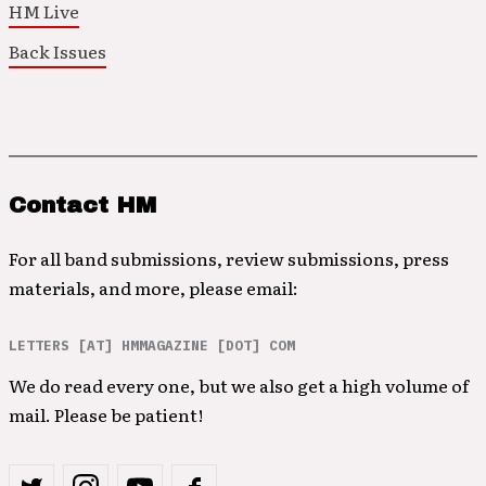
HM Live
Back Issues
Contact HM
For all band submissions, review submissions, press
materials, and more, please email:
LETTERS [AT] HMMAGAZINE [DOT] COM
We do read every one, but we also get a high volume of
mail. Please be patient!