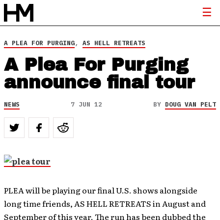
A PLEA FOR PURGING
,
AS HELL RETREATS
A Plea For Purging
announce final tour
NEWS
7 JUN 12
BY
DOUG VAN PELT
PLEA will be playing our final U.S. shows alongside
long time friends, AS HELL RETREATS in August and
September of this year. The run has been dubbed the