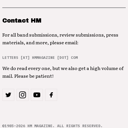
Contact HM
For all band submissions, review submissions, press
materials, and more, please email:
LETTERS [AT] HMMAGAZINE [DOT] COM
We do read every one, but we also get a high volume of
mail. Please be patient!
©1985–2026 HM MAGAZINE. ALL RIGHTS RESERVED.