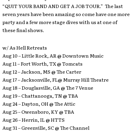
“QUIT YOUR BAND AND GET A JOB TOUR.” The last
seven years have been amazing so come have one more
party and a few more stage dives with us at one of
these final shows.
w/ As Hell Retreats
Aug 10 – Little Rock, AR @ Downtown Music
Aug 11 – Fort Worth, TX @ Tomcats
Aug 12 – Jackson, MS @ The Carter
Aug 17 – Jacksonville, FL@ Murray Hill Theatre
Aug 18 – Douglasville, GA @ The 7 Venue
Aug 19 – Chattanooga, TN @ TBA
Aug 24 – Dayton, OH @ The Attic
Aug 25 – Owensboro, KY @ TBA
Aug 26 – Herrin, IL @ HTTS
Aug 31 – Greenville, SC @ The Channel