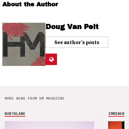
About the Author
Doug Van Pelt
See author's posts
MORE NEWS FROM HM MAGAZINE
NORTHLANE
IMMINENCE