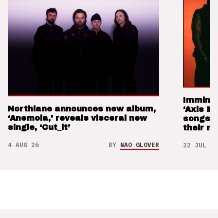
Imminen
Northlane announces new album,
‘Axis M
‘Anemoia,’ reveals visceral new
songs 
single, ‘Cut_it’
their m
4 AUG 26
BY
NAO GLOVER
22 JUL 26