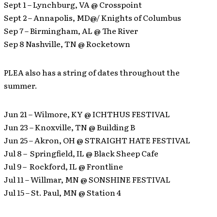
Sept 1 – Lynchburg, VA @ Crosspoint
Sept 2 – Annapolis, MD@/ Knights of Columbus
Sep 7 – Birmingham, AL @ The River
Sep 8 Nashville, TN @ Rocketown
PLEA also has a string of dates throughout the
summer.
Jun 21 – Wilmore, KY @ ICHTHUS FESTIVAL
Jun 23 – Knoxville, TN @ Building B
Jun 25 – Akron, OH @ STRAIGHT HATE FESTIVAL
Jul 8 – Springfield, IL @ Black Sheep Cafe
Jul 9 – Rockford, IL @ Frontline
Jul 11 – Willmar, MN @ SONSHINE FESTIVAL
Jul 15 – St. Paul, MN @ Station 4