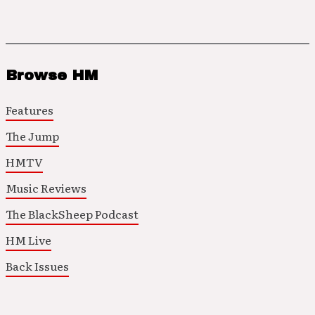
Browse HM
Features
The Jump
HMTV
Music Reviews
The BlackSheep Podcast
HM Live
Back Issues