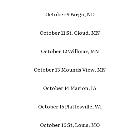
October 9 Fargo, ND
October 11 St. Cloud, MN
October 12 Willmar, MN
October 13 Mounds View, MN
October 14 Marion, IA
October 15 Plattesville, WI
October 16 St, Louis, MO