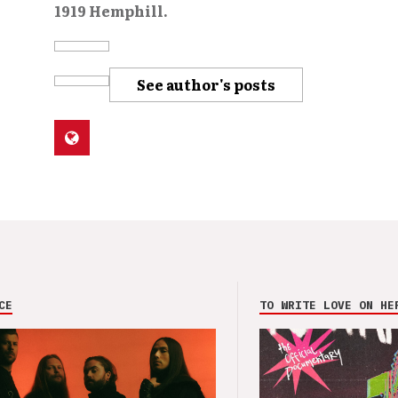
1919 Hemphill.
See author's posts
CE
TO WRITE LOVE ON HE