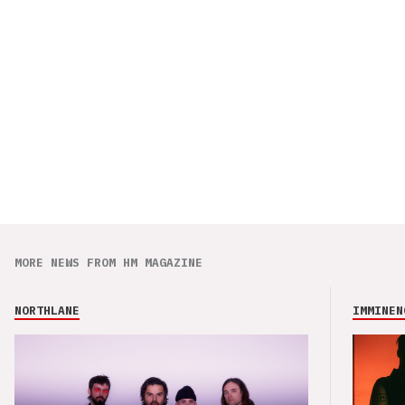
MORE NEWS FROM HM MAGAZINE
NORTHLANE
IMMINEN