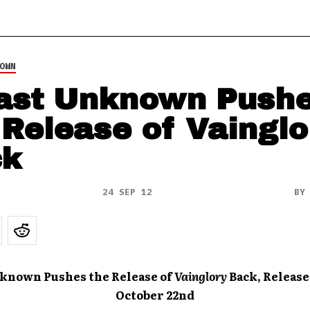
OWN
ast Unknown Push
 Release of Vainglo
ck
24 SEP 12
B
nknown Pushes the Release of
Vainglory
Back, Release
October 22nd