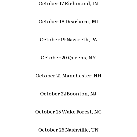
October 17 Richmond, IN
October 18 Dearborn, MI
October 19 Nazareth, PA
October 20 Queens, NY
October 21 Manchester, NH
October 22 Boonton, NJ
October 25 Wake Forest, NC
October 26 Nashvillle, TN