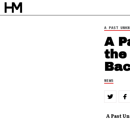
24 SEP 12
BY
ROB HOUSTON
A PAST UNKN
A P
the
Ba
NEWS
A Past U