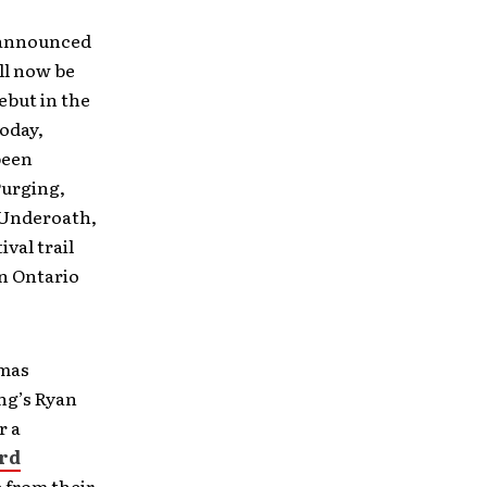
s announced
ill now be
ebut in the
oday,
been
Purging,
 Underoath,
ival trail
n Ontario
omas
ng’s Ryan
r a
rd
e from their