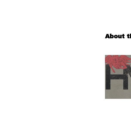
About t