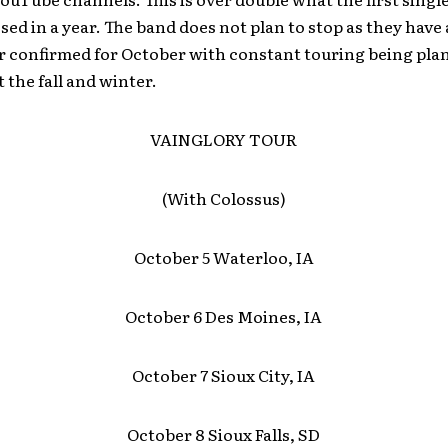
ed in a year. The band does not plan to stop as they have
ur confirmed for October with constant touring being pl
the fall and winter.
VAINGLORY TOUR
(With Colossus)
October 5 Waterloo, IA
October 6 Des Moines, IA
October 7 Sioux City, IA
October 8 Sioux Falls, SD