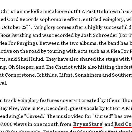
 Christian melodic metalcore outfit A Past Unknown ha
Red Cord Records sophomore effort, entitled
Vainglory
, w
nd
 October 22
.
Vainglory
comes after a highly successful d
Those Perishing
and was recorded by Josh Schroeder (For T
Plea For Purging). Between the two albums, the band has 
ctive on the road by touring with acts such as A Plea For 
ts, and Shai Hulud. They have also shared the stage with
ing, Oh Sleeper, and The Chariot while also hitting the fest
 at Cornerstone, Ichthlus, Lifest, Sonshinem and Souther
val.
en track
Vainglory
features coverart created by Glenn Th
y Fire, Woe Is Me, Decoder), guest vocals by Fit For A Ki
lead single ”Cursed.” The music video for “Cursed” has ove
7,000 views in one month from
BryanStars
’ and
Red Co
YouTube channels. This is over double what the first singl