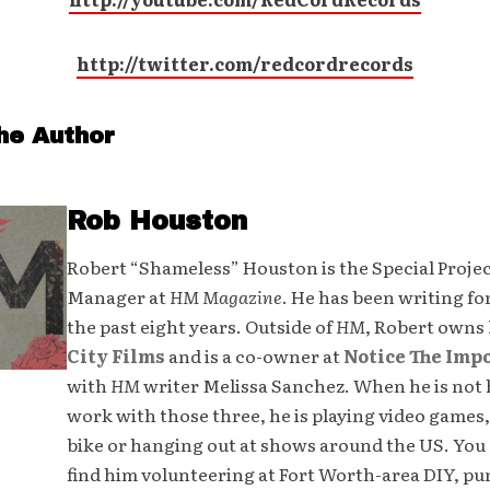
http://twitter.com/redcordrecords
he Author
Rob Houston
Robert “Shameless” Houston is the Special Proje
Manager at
HM Magazine
. He has been writing fo
the past eight years. Outside of
HM
, Robert owns
City Films
and is a co-owner at
Notice The Imp
with
HM
writer Melissa Sanchez. When he is not 
work with those three, he is playing video games,
bike or hanging out at shows around the US. You 
find him volunteering at Fort Worth-area DIY, p