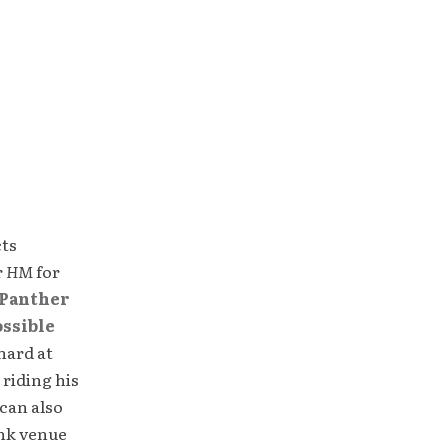
cts
r
HM
for
Panther
ossible
hard at
 riding his
can also
unk venue