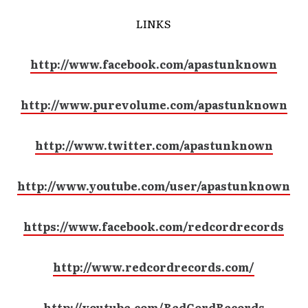
LINKS
http://www.facebook.com/apastunknown
http://www.purevolume.com/apastunknown
http://www.twitter.com/apastunknown
http://www.youtube.com/user/apastunknown
https://www.facebook.com/redcordrecords
http://www.redcordrecords.com/
http://youtube.com/RedCordRecords