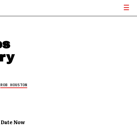
es
ry
Y
ROB HOUSTON
 Date Now