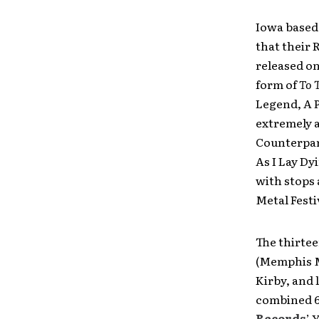
Iowa based
that their 
released on
form of
To 
Legend, A 
extremely a
Counterpar
As I Lay Dy
with stops
Metal Festi
The thirte
(Memphis Ma
Kirby, and 
combined 6
Records
’ 