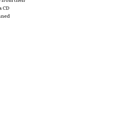
 a CD
anned