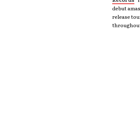
debut amass
release to
throughout 