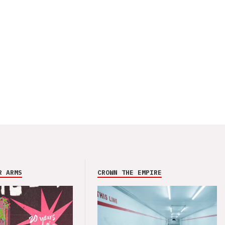
R ARMS
CROWN THE EMPIRE