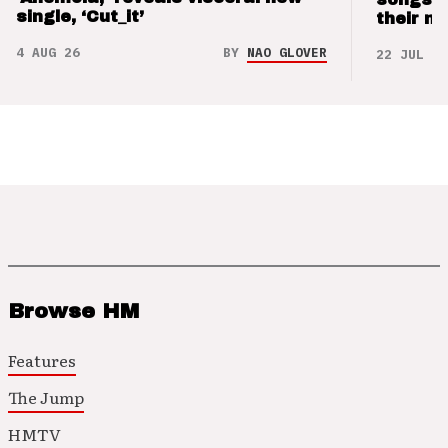
single, ‘Cut_it’
their m
4 AUG 26
BY
NAO GLOVER
22 JUL 26
Browse HM
Features
The Jump
HMTV