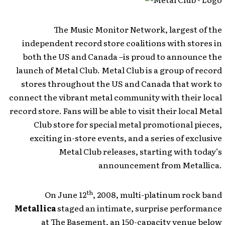
The Music Monitor Network, largest of the
independent record store coalitions with stores in
both the US and Canada –is proud to announce the
launch of Metal Club. Metal Club is a group of record
stores throughout the US and Canada that work to
connect the vibrant metal community with their local
record store. Fans will be able to visit their local Metal
Club store for special metal promotional pieces,
exciting in-store events, and a series of exclusive
Metal Club releases, starting with today’s
announcement from Metallica.
th
On June 12
, 2008, multi-platinum rock band
Metallica
staged an intimate, surprise performance
at The Basement, an 150-capacity venue below