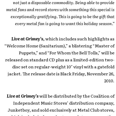
not just a disposable commodity. Being able to provide
metal fans and record stores with something this special is
exceptionally gratifying. This is going to be the gift that
every metal fan is going to want this holiday season.”
Live at Grimey’s
,
which includes such highlights as
“Welcome Home (Sanitarium),” a blistering “Master of
Puppets,” and “For Whom the Bell Tolls,” will be
released on standard CD plus as a limited-edition two-
disc set on regular-weight 10″ vinyl with a gatefold
jacket. The release date is Black Friday, November 26,
2010.
Live at Grimey’s
will be distributed by the Coalition of
Independent Music Stores’ distribution company,
Junketboy, and sold exclusively at Metal Club stores,