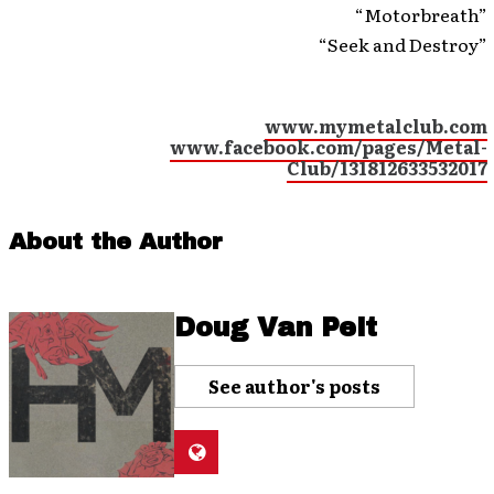
“Motorbreath”
“Seek and Destroy”
www.mymetalclub.com
www.facebook.com/pages/Metal-
Club/131812633532017
About the Author
Doug Van Pelt
See author's posts