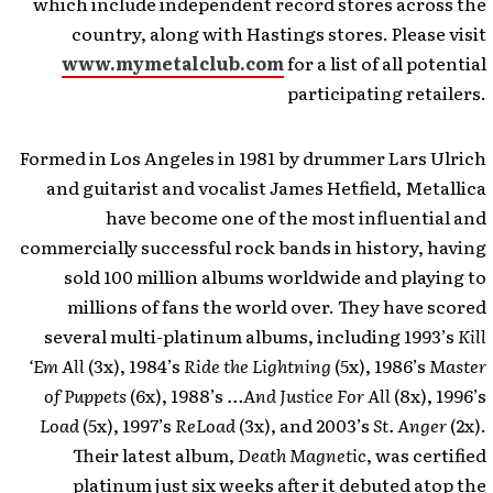
which include independent record stores across the
country, along with Hastings stores. Please visit
www.mymetalclub.com
for a list of all potential
participating retailers.
Formed in Los Angeles in 1981 by drummer Lars Ulrich
and guitarist and vocalist James Hetfield, Metallica
have become one of the most influential and
commercially successful rock bands in history, having
sold 100 million albums worldwide and playing to
millions of fans the world over. They have scored
several multi-platinum albums, including 1993’s
Kill
‘Em All
(3x), 1984’s
Ride the Lightning
(5x), 1986’s
Master
of Puppets
(6x), 1988’s
…And Justice For All
(8x), 1996’s
Load
(5x), 1997’s
ReLoad
(3x), and 2003’s
St. Anger
(2x).
Their latest album,
Death Magnetic
, was certified
platinum just six weeks after it debuted atop the