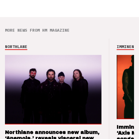
MORE NEWS FROM HM MAGAZINE
NORTHLANE
IMMINENCE
Imminen
Northlane announces new album,
‘Axis M
‘Anemoia,’ reveals visceral new
songs 