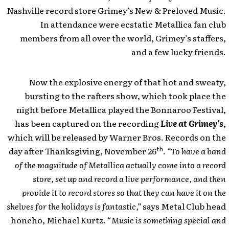
Nashville record store Grimey’s New & Preloved Music.
In attendance were ecstatic Metallica fan club
members from all over the world, Grimey’s staffers,
and a few lucky friends.
Now the explosive energy of that hot and sweaty,
bursting to the rafters show, which took place the
night before Metallica played the Bonnaroo Festival,
has been captured on the recording
Live at Grimey’s
,
which will be released by Warner Bros. Records on the
th
day after Thanksgiving, November 26
.
“To have a band
of the magnitude of Metallica actually come into a record
store, set up and record a live performance, and then
provide it to record stores so that they can have it on the
shelves for the holidays is fantastic,”
says Metal Club head
honcho, Michael Kurtz. “
Music is something special and