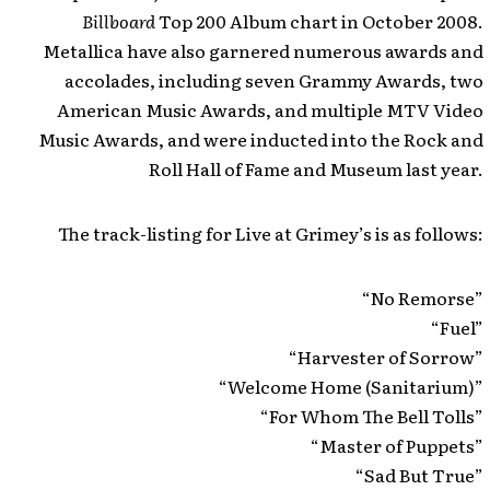
Billboard
Top 200 Album chart in October 2008.
Metallica have also garnered numerous awards and
accolades, including seven Grammy Awards, two
American Music Awards, and multiple MTV Video
Music Awards, and were inducted into the Rock and
Roll Hall of Fame and Museum last year.
The track-listing for Live at Grimey’s is as follows:
“No Remorse”
“Fuel”
“Harvester of Sorrow”
“Welcome Home (Sanitarium)”
“For Whom The Bell Tolls”
“Master of Puppets”
“Sad But True”