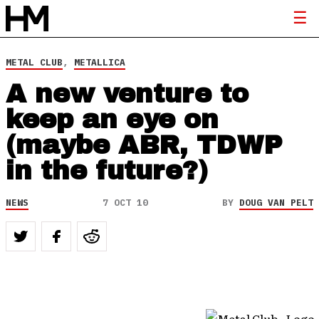
METAL CLUB
,
METALLICA
A new venture to
keep an eye on
(maybe ABR, TDWP
in the future?)
NEWS
7 OCT 10
BY
DOUG VAN PELT