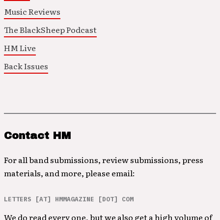
Music Reviews
The BlackSheep Podcast
HM Live
Back Issues
Contact HM
For all band submissions, review submissions, press
materials, and more, please email:
LETTERS [AT] HMMAGAZINE [DOT] COM
We do read every one, but we also get a high volume of