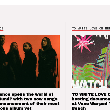
CE
TO WRITE LOVE ON HE
ence opens the world of
TO WRITE LOVE 
Mundi’ with two new songs
hosting documen
nnouncement of their most
at Vans Warped 
ious album yet
Beach