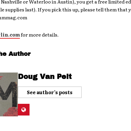
 Nashville or Waterloo in Austin), you get a free limited e
e supplies last). If you pick this up, please tell them that
t hmmag.com
lin.com
for more details.
he Author
Doug Van Pelt
See author's posts