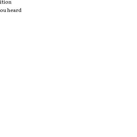
dition
 you heard