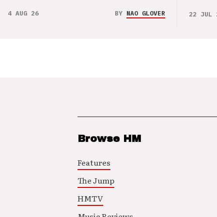
4 AUG 26
BY
NAO GLOVER
22 JUL 
Browse HM
Features
The Jump
HMTV
Music Reviews