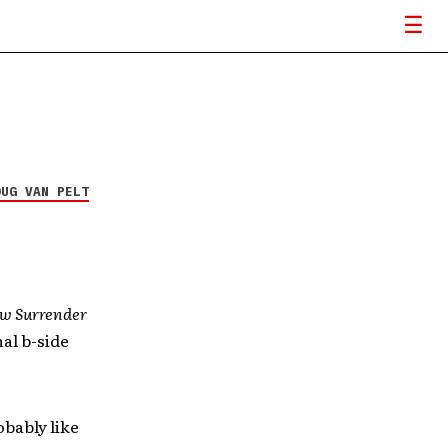
OUG VAN PELT
w Surrender
al b-side
obably like