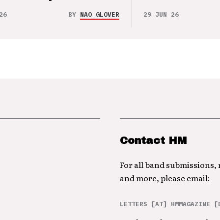
26
BY
NAO GLOVER
29 JUN 26
Contact HM
For all band submissions,
and more, please email:
LETTERS [AT] HMMAGAZINE [