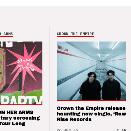
R ARMS
CROWN THE EMPIRE
Crown the Empire releases
ON HER ARMS
haunting new single, ‘Raw’ 
tary screening
Rise Records
Tour Long
26 JUN 26
BY
NAO 