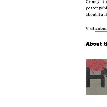
Grimey’s in
poster (whil
about it a
Visit
anber
About t