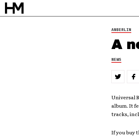
ANBERLIN
A n
NEWS
Universal R
album. It f
tracks, inc
If you buy 