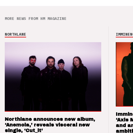
MORE NEWS FROM HM MAGAZINE
NORTHLANE
IMMINEN
Immin
Northlane announces new album,
‘Axis 
‘Anemoia,’ reveals visceral new
and a
single, ‘Cut_it’
ambit