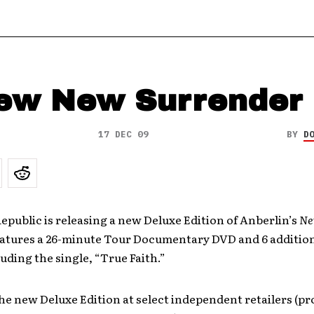
ew New Surrender
17 DEC 09
BY
D
epublic is releasing a new Deluxe Edition of Anberlin’s
Ne
eatures a 26-minute Tour Documentary DVD and 6 addition
luding the single, “True Faith.”
the new Deluxe Edition at select independent retailers (pr