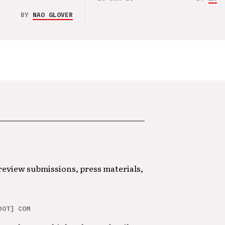
BY
NAO GLOVER
 review submissions, press materials,
DOT] COM