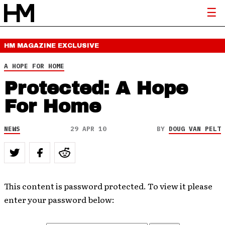
HM MAGAZINE
EXCLUSIVE
A HOPE FOR HOME
Protected: A Hope
For Home
NEWS
29 APR 10
BY
DOUG VAN PELT
This content is password protected. To view it please
enter your password below: