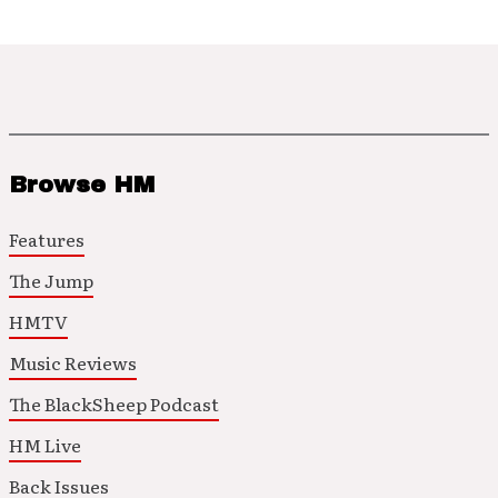
Browse HM
Features
The Jump
HMTV
Music Reviews
The BlackSheep Podcast
HM Live
Back Issues