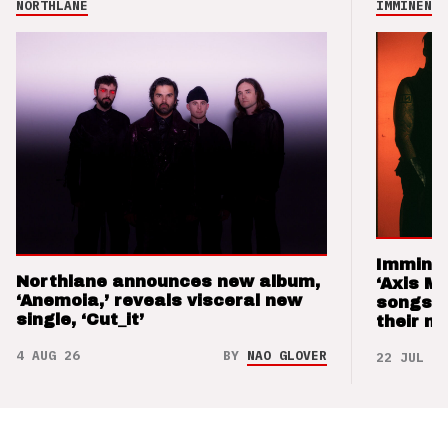
NORTHLANE
IMMINENCE
Imminen
Northlane announces new album,
‘Axis M
‘Anemoia,’ reveals visceral new
songs 
single, ‘Cut_it’
their m
4 AUG 26
BY
NAO GLOVER
22 JUL 26