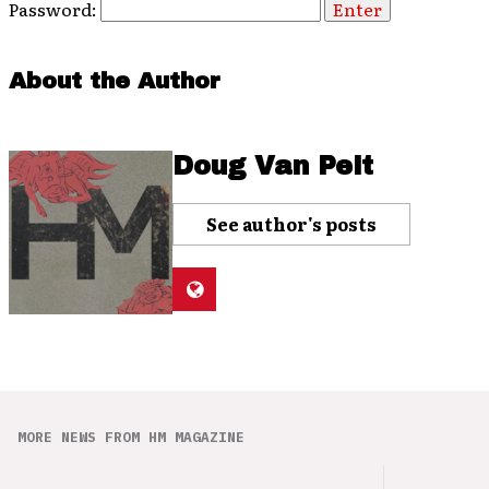
Password:
About the Author
Doug Van Pelt
See author's posts
MORE NEWS FROM HM MAGAZINE