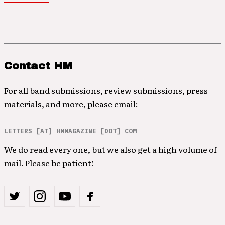
Contact HM
For all band submissions, review submissions, press
materials, and more, please email:
LETTERS [AT] HMMAGAZINE [DOT] COM
We do read every one, but we also get a high volume of
mail. Please be patient!