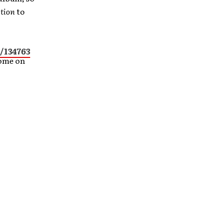
ction
to
/134763
Home on