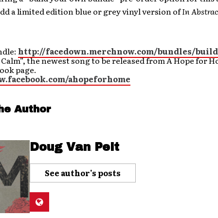
add a limited edition blue or grey vinyl version of
In Abstra
ndle:
http://facedown.merchnow.com/bundles/build
“Calm”, the newest song to be released from A Hope for 
book page.
ww.facebook.com/ahopeforhome
he Author
Doug Van Pelt
See author's posts