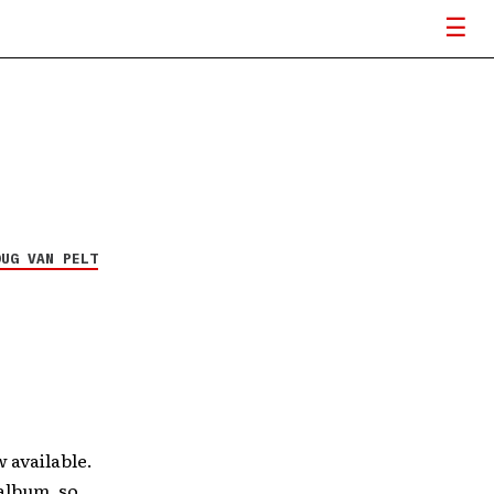
OUG VAN PELT
 available.
album, so