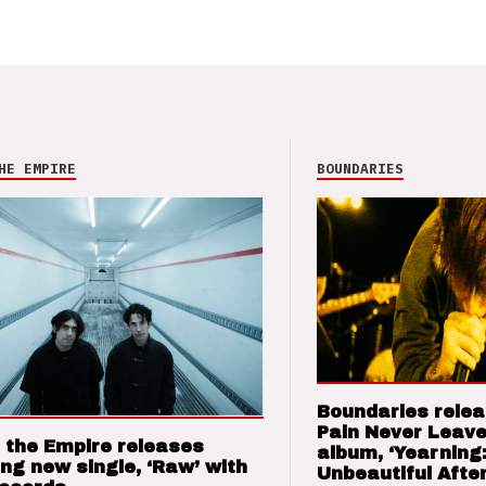
HE EMPIRE
BOUNDARIES
Boundaries relea
Pain Never Leave
 the Empire releases
album, ‘Yearning
ng new single, ‘Raw’ with
Unbeautiful After