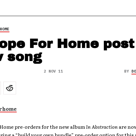
HOME
ope For Home post
 song
2 NOV 11
BY
D
 Home pre-orders for the new album
In Abstraction
are now
ring a “build your own bundle” pre-order option for this 