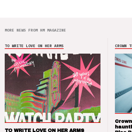
MORE NEWS FROM HM MAGAZINE
TO WRITE LOVE ON HER ARMS
CROWN T
Crown
haunti
TO WRITE LOVE ON HER ARMS