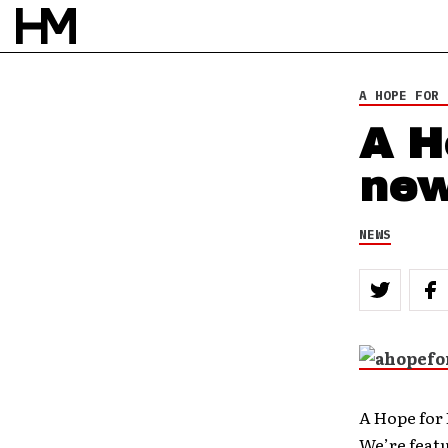
A HOPE FOR 
A H
new
NEWS
A Hope for
We’re featu