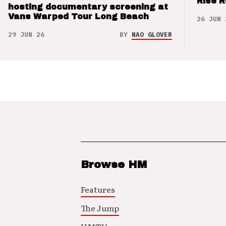
Rise 
hosting documentary screening at
Vans Warped Tour Long Beach
26 JUN 
29 JUN 26
BY
NAO GLOVER
Browse HM
Features
The Jump