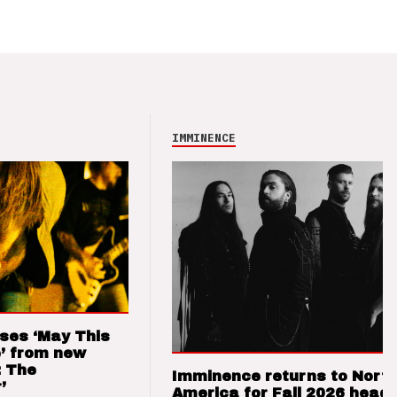
IMMINENCE
ses ‘May This
’ from new
: The
Imminence returns to Nort
’
America for Fall 2026 headl