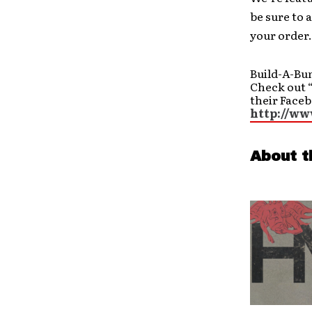
be sure to 
your order.
Build-A-Bu
Check out 
their Face
http://w
About t