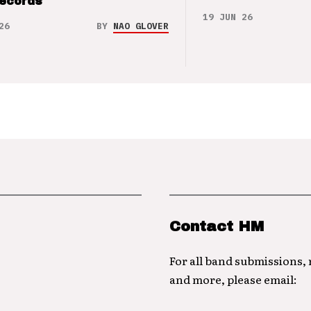
Records
19 JUN 26
26
BY
NAO GLOVER
Contact HM
For all band submissions,
and more, please email: