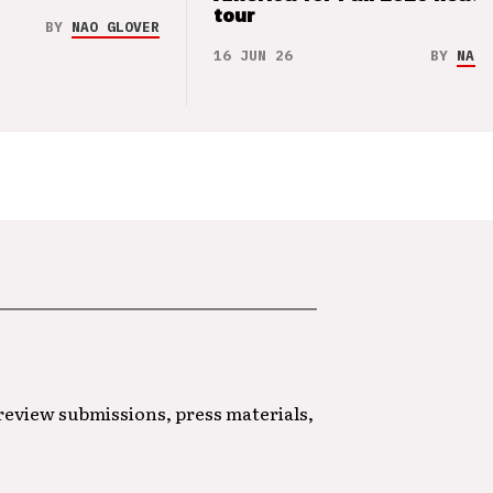
tour
BY
NAO GLOVER
16 JUN 26
BY
NAO 
 review submissions, press materials,