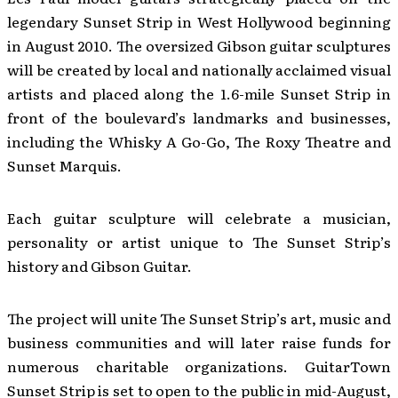
legendary Sunset Strip in West Hollywood beginning
in August 2010. The oversized Gibson guitar sculptures
will be created by local and nationally acclaimed visual
artists and placed along the 1.6-mile Sunset Strip in
front of the boulevard’s landmarks and businesses,
including the Whisky A Go-Go, The Roxy Theatre and
Sunset Marquis.
Each guitar sculpture will celebrate a musician,
personality or artist unique to The Sunset Strip’s
history and Gibson Guitar.
The project will unite The Sunset Strip’s art, music and
business communities and will later raise funds for
numerous charitable organizations. GuitarTown
Sunset Strip is set to open to the public in mid-August,