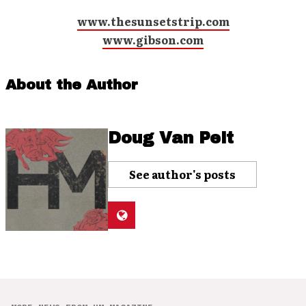
www.thesunsetstrip.com
www.gibson.com
About the Author
Doug Van Pelt
See author's posts