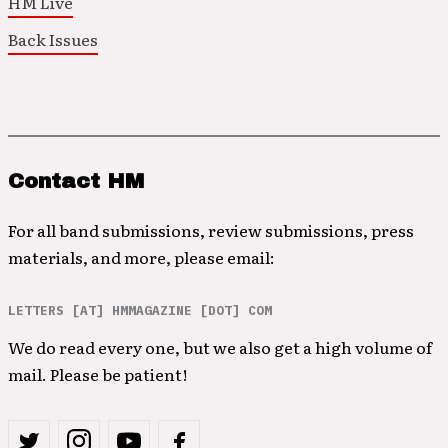
HM Live
Back Issues
Contact HM
For all band submissions, review submissions, press
materials, and more, please email:
LETTERS [AT] HMMAGAZINE [DOT] COM
We do read every one, but we also get a high volume of
mail. Please be patient!