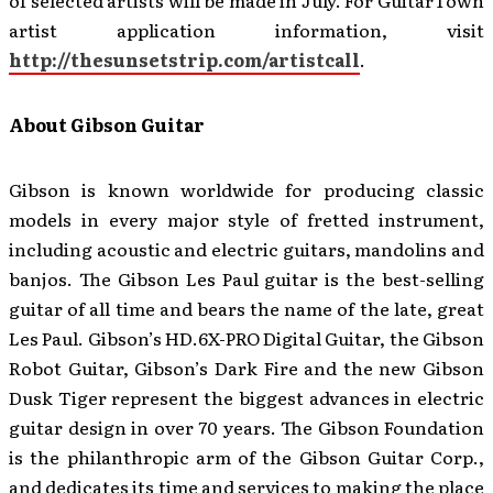
of selected artists will be made in July. For GuitarTown
artist application information, visit
http://thesunsetstrip.com/artistcall
.
About Gibson Guitar
Gibson is known worldwide for producing classic
models in every major style of fretted instrument,
including acoustic and electric guitars, mandolins and
banjos. The Gibson Les Paul guitar is the best-selling
guitar of all time and bears the name of the late, great
Les Paul. Gibson’s HD.6X-PRO Digital Guitar, the Gibson
Robot Guitar, Gibson’s Dark Fire and the new Gibson
Dusk Tiger represent the biggest advances in electric
guitar design in over 70 years. The Gibson Foundation
is the philanthropic arm of the Gibson Guitar Corp.,
and dedicates its time and services to making the place