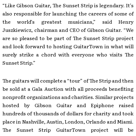
“Like Gibson Guitar, The Sunset Strip is legendary. It’s
also responsible for launching the careers of some of
the world’s greatest musicians,” said Henry
Juszkiewicz, chairman and CEO of Gibson Guitar. “We
are so pleased to be part of The Sunset Strip project
and look forward to hosting GuitarTown in what will
surely strike a chord with everyone who visits The
Sunset Strip.”
The guitars will complete a “tour” of The Strip and then
be sold at a Gala Auction with all proceeds benefiting
nonprofit organizations and charities. Similar projects
hosted by Gibson Guitar and Epiphone raised
hundreds of thousands of dollars for charity and took
place in Nashville, Austin, London, Orlando and Miami.
The Sunset Strip GuitarTown project will be