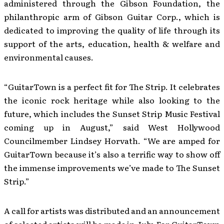
administered through the Gibson Foundation, the
philanthropic arm of Gibson Guitar Corp., which is
dedicated to improving the quality of life through its
support of the arts, education, health & welfare and
environmental causes.
“GuitarTown is a perfect fit for The Strip. It celebrates
the iconic rock heritage while also looking to the
future, which includes the Sunset Strip Music Festival
coming up in August,” said West Hollywood
Councilmember Lindsey Horvath. “We are amped for
GuitarTown because it’s also a terrific way to show off
the immense improvements we’ve made to The Sunset
Strip.”
A call for artists was distributed and an announcement