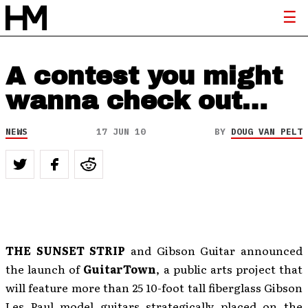
A contest you might
wanna check out…
NEWS
17 JUN 10
BY
DOUG VAN PELT
THE SUNSET STRIP
and Gibson Guitar announced
the launch of
GuitarTown
, a public arts project that
will feature more than 25 10-foot tall fiberglass Gibson
Les Paul model guitars strategically placed on the