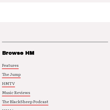
Browse HM
Features
The Jump
HMTV
Music Reviews
The BlackSheep Podcast