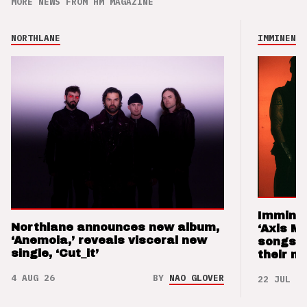
MORE NEWS FROM HM MAGAZINE
NORTHLANE
IMMINENCE
Imminen
Northlane announces new album,
‘Axis M
‘Anemoia,’ reveals visceral new
songs 
single, ‘Cut_it’
their m
4 AUG 26
BY
NAO GLOVER
22 JUL 26