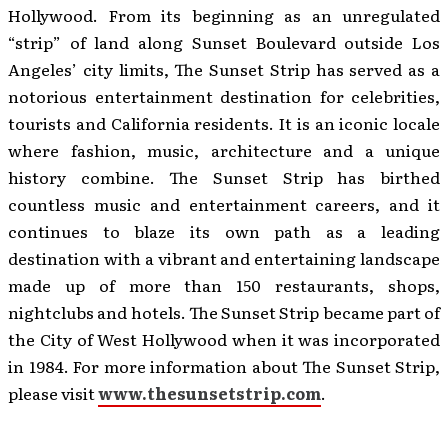
Hollywood. From its beginning as an unregulated
“strip” of land along Sunset Boulevard outside Los
Angeles’ city limits, The Sunset Strip has served as a
notorious entertainment destination for celebrities,
tourists and California residents. It is an iconic locale
where fashion, music, architecture and a unique
history combine. The Sunset Strip has birthed
countless music and entertainment careers, and it
continues to blaze its own path as a leading
destination with a vibrant and entertaining landscape
made up of more than 150 restaurants, shops,
nightclubs and hotels. The Sunset Strip became part of
the City of West Hollywood when it was incorporated
in 1984. For more information about The Sunset Strip,
please visit
www.thesunsetstrip.com
.