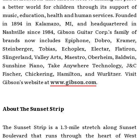
a better world for children through its support of
music, education, health and human services. Founded
in 1894 in Kalamazo, MI, and headquartered in
Nashville since 1984, Gibson Guitar Corp.’s family of
brands now includes Epiphone, Dobro, Kramer,
Steinberger, Tobias, Echoplex, Electar, Flatiron,
Slingerland, Valley Arts, Maestro, Oberheim, Baldwin,
Sunshine Piano, Take Anywhere Technology, J&C
Fischer, Chickering, Hamilton, and Wurlitzer. Visit
Gibson’s website at
www.gibson.com
.
About The Sunset Strip
The Sunset Strip is a 1.3-mile stretch along Sunset
Boulevard that runs through the heart of West