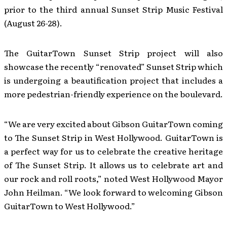
prior to the third annual Sunset Strip Music Festival
(August 26-28).
The GuitarTown Sunset Strip project will also
showcase the recently “renovated” Sunset Strip which
is undergoing a beautification project that includes a
more pedestrian-friendly experience on the boulevard.
“We are very excited about Gibson GuitarTown coming
to The Sunset Strip in West Hollywood. GuitarTown is
a perfect way for us to celebrate the creative heritage
of The Sunset Strip. It allows us to celebrate art and
our rock and roll roots,” noted West Hollywood Mayor
John Heilman. “We look forward to welcoming Gibson
GuitarTown to West Hollywood.”