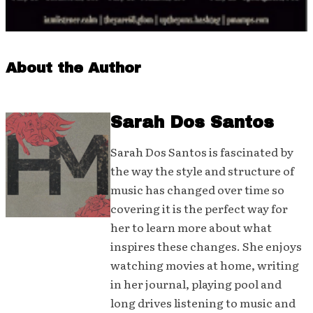
About the Author
Sarah Dos Santos
Sarah Dos Santos is fascinated by
the way the style and structure of
music has changed over time so
covering it is the perfect way for
her to learn more about what
inspires these changes. She enjoys
watching movies at home, writing
in her journal, playing pool and
long drives listening to music and