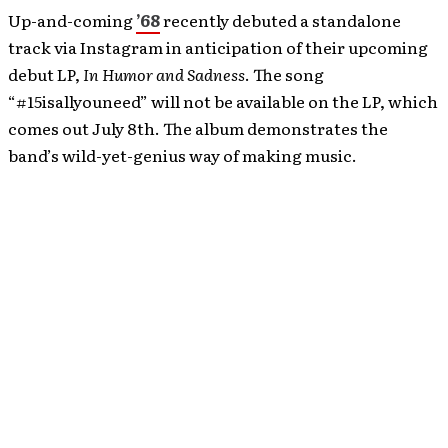
Up-and-coming
’68
recently debuted a standalone
track via Instagram in anticipation of their upcoming
debut LP,
In Humor and Sadness
. The song
“#15isallyouneed” will not be available on the LP, which
comes out July 8th. The album demonstrates the
band’s wild-yet-genius way of making music.