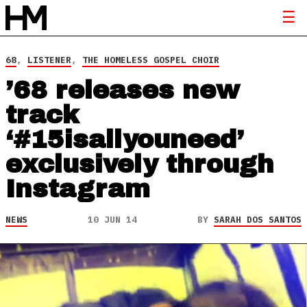
68
,
LISTENER
,
THE HOMELESS GOSPEL CHOIR
’68 releases new
track
‘#15isallyouneed’
exclusively through
Instagram
NEWS
10 JUN 14
BY
SARAH DOS SANTOS