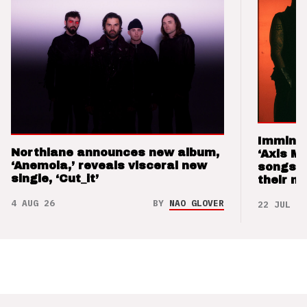
Imminen
Northlane announces new album,
‘Axis M
‘Anemoia,’ reveals visceral new
songs 
single, ‘Cut_it’
their m
4 AUG 26
BY
NAO GLOVER
22 JUL 26