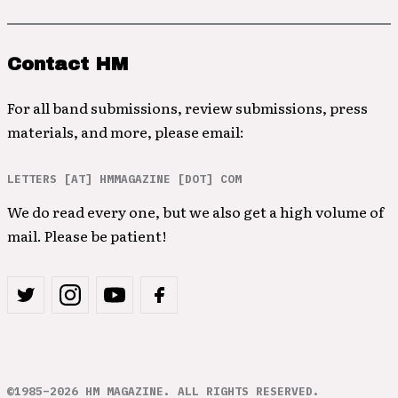
Contact HM
For all band submissions, review submissions, press
materials, and more, please email:
LETTERS [AT] HMMAGAZINE [DOT] COM
We do read every one, but we also get a high volume of
mail. Please be patient!
©1985–2026 HM MAGAZINE. ALL RIGHTS RESERVED.