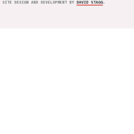
SITE DESIGN AND DEVELOPMENT BY
DAVID STAGG
.