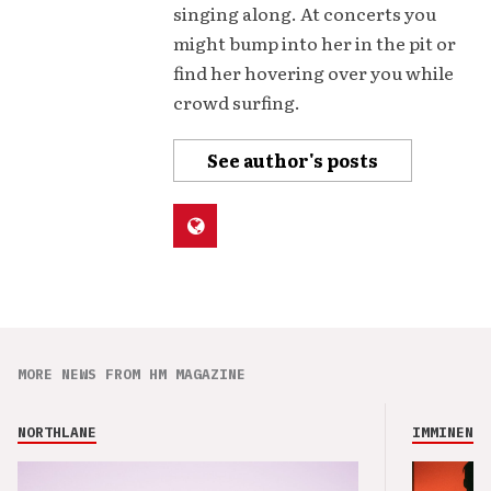
singing along. At concerts you
might bump into her in the pit or
find her hovering over you while
crowd surfing.
See author's posts
MORE NEWS FROM HM MAGAZINE
NORTHLANE
IMMINENCE