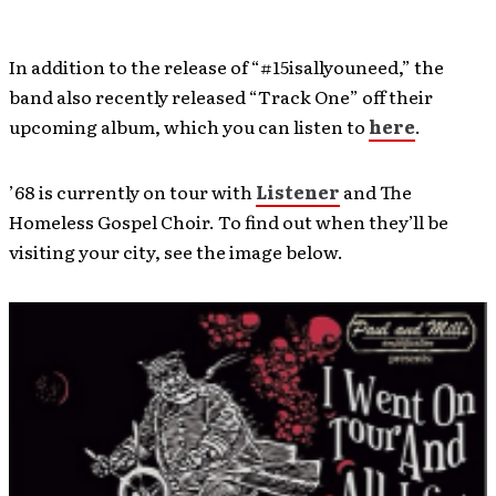
In addition to the release of “#15isallyouneed,” the
band also recently released “Track One” off their
upcoming album, which you can listen to
here
.
’68 is currently on tour with
Listener
and The
Homeless Gospel Choir. To find out when they’ll be
visiting your city, see the image below.