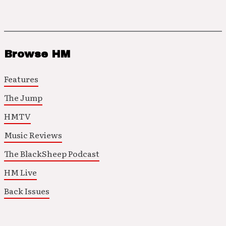
Browse HM
Features
The Jump
HMTV
Music Reviews
The BlackSheep Podcast
HM Live
Back Issues