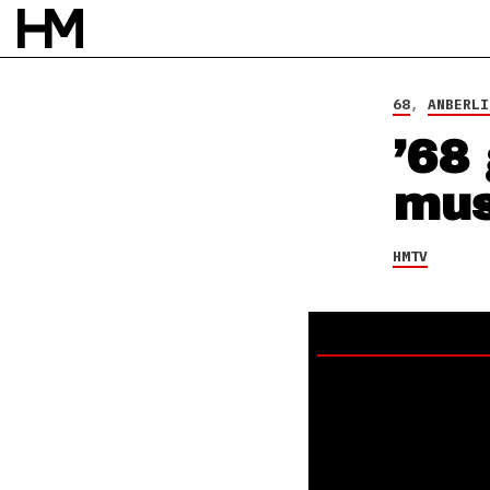
BY
SEAN HUNCHERICK
68
,
ANBERLI
’68
mus
HMTV