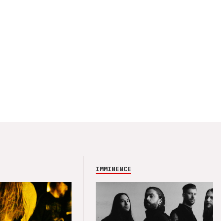
IMMINENCE