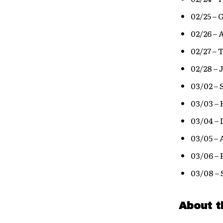
02/25 –
02/26 – 
02/27 –
02/28 – 
03/02 – 
03/03 – 
03/04 – 
03/05 –
03/06 – 
03/08 –
About t