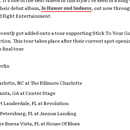
 their debut album,
In Humor and Sadness
, out now throu
 Fight Entertainment.
cently got added onto a tour supporting Stick To Your G
ction. This tour takes place after their current spot openi
s final tour.
erlin
arlotte, NC at The Fillmore Charlotte
lanta, GA at Center Stage
rt Lauderdale, FL at Revolution
. Petersburg, FL at Jannus Landing
ke Buena Vista, FL at House Of Blues