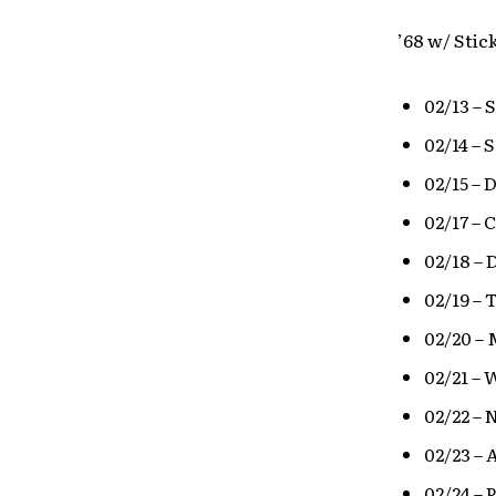
’68 w/ Stic
02/13 – 
02/14 – 
02/15 – 
02/17 – 
02/18 – 
02/19 – 
02/20 – 
02/21 – 
02/22 –
02/23 – 
02/24 – 