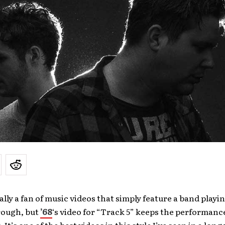
ally a fan of music videos that simply feature a band playin
rough, but
’68
‘s video for “Track 5” keeps the performanc
 It’s one of the best videos in this style I’ve seen in a long