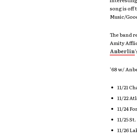
song is off
Music/Good
The band re
Amity Affli
Anberlin
’
’68 w/ Anb
11/21 Ch
11/22 At
11/24 Fo
11/25 St
11/26 La