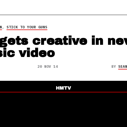
N
,
STICK TO YOUR GUNS
 gets creative in n
ic video
20 NOV 14
BY
SEA
HMTV