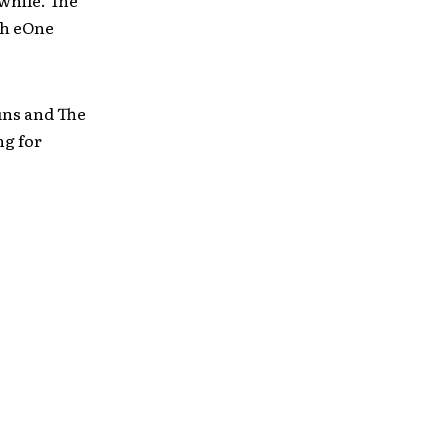
gh eOne
uns and The
ng for