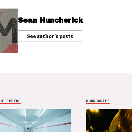
Sean Huncherick
See author's posts
HE EMPIRE
BOUNDARIES