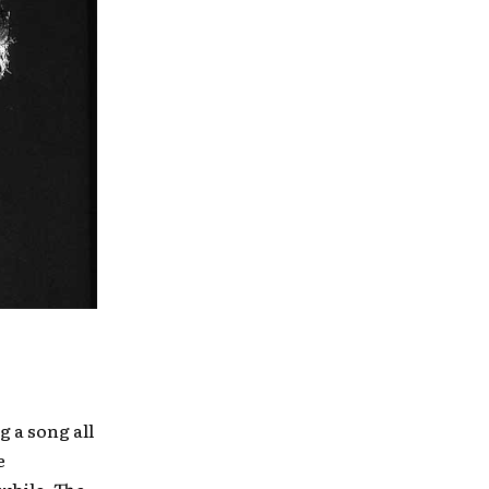
g a song all
e
 while. The