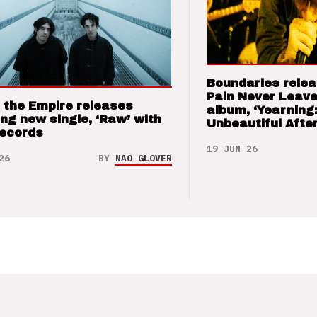
Boundaries relea
Pain Never Leave
 the Empire releases
album, ‘Yearning
ng new single, ‘Raw’ with
Unbeautiful After
Records
19 JUN 26
26
BY
NAO GLOVER