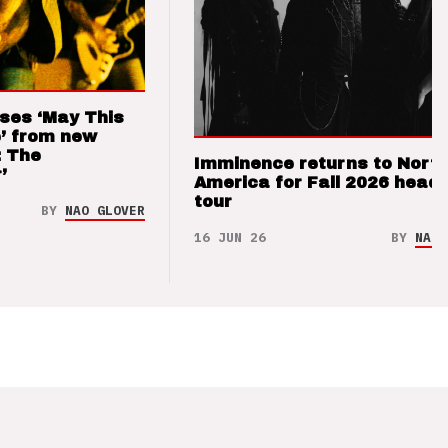
ses ‘May This
’ from new
: The
Imminence returns to Nort
’
America for Fall 2026 headl
tour
BY
NAO GLOVER
16 JUN 26
BY
NAO 