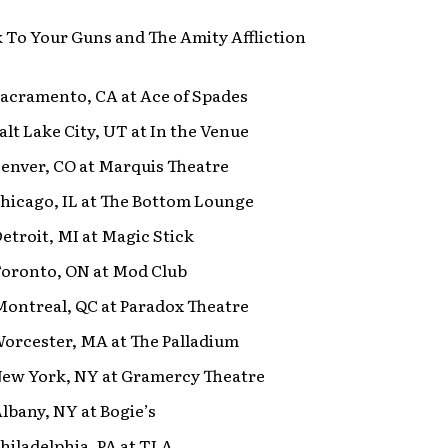
k To Your Guns and The Amity Affliction
Sacramento, CA at Ace of Spades
Salt Lake City, UT at In the Venue
Denver, CO at Marquis Theatre
Chicago, IL at The Bottom Lounge
Detroit, MI at Magic Stick
Toronto, ON at Mod Club
Montreal, QC at Paradox Theatre
Worcester, MA at The Palladium
 New York, NY at Gramercy Theatre
Albany, NY at Bogie’s
Philadelphia, PA at TLA