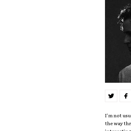
I’m not usu
the way th
interesting.