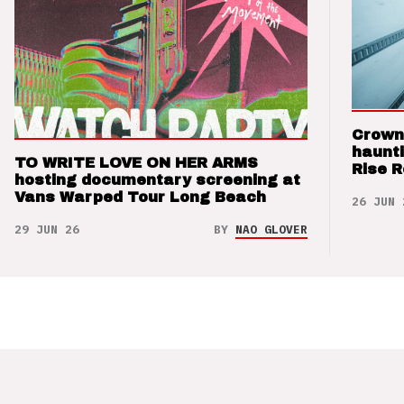
Crown
haunti
TO WRITE LOVE ON HER ARMS
Rise 
hosting documentary screening at
Vans Warped Tour Long Beach
26 JUN 
29 JUN 26
BY
NAO GLOVER