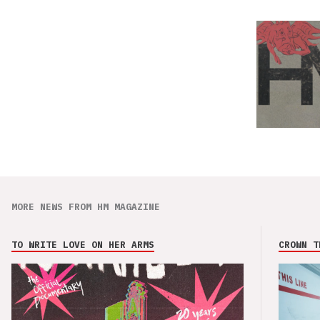
MORE NEWS FROM HM MAGAZINE
TO WRITE LOVE ON HER ARMS
CROWN T