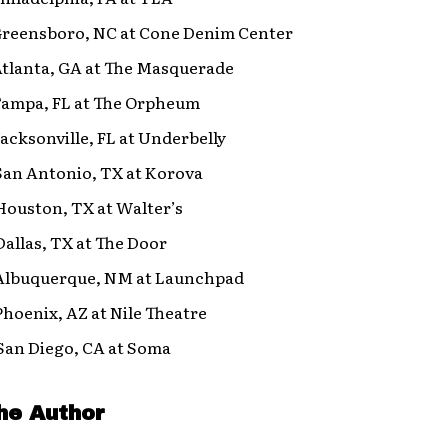
 Greensboro, NC at Cone Denim Center
Atlanta, GA at The Masquerade
 Tampa, FL at The Orpheum
Jacksonville, FL at Underbelly
San Antonio, TX at Korova
Houston, TX at Walter’s
Dallas, TX at The Door
 Albuquerque, NM at Launchpad
Phoenix, AZ at Nile Theatre
 San Diego, CA at Soma
he Author