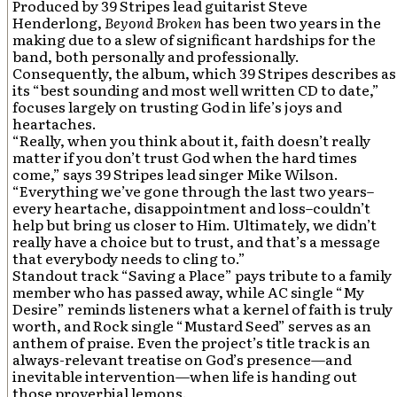
Produced by 39 Stripes lead guitarist Steve
Henderlong,
Beyond Broken
has been two years in the
making due to a slew of significant hardships for the
band, both personally and professionally.
Consequently, the album, which 39 Stripes describes as
its “best sounding and most well written CD to date,”
focuses largely on trusting God in life’s joys and
heartaches.
“Really, when you think about it, faith doesn’t really
matter if you don’t trust God when the hard times
come,” says 39 Stripes lead singer Mike Wilson.
“Everything we’ve gone through the last two years–
every heartache, disappointment and loss–couldn’t
help but bring us closer to Him. Ultimately, we didn’t
really have a choice but to trust, and that’s a message
that everybody needs to cling to.”
Standout track “Saving a Place” pays tribute to a family
member who has passed away, while AC single “My
Desire” reminds listeners what a kernel of faith is truly
worth, and Rock single “Mustard Seed” serves as an
anthem of praise. Even the project’s title track is an
always-relevant treatise on God’s presence—and
inevitable intervention—when life is handing out
those proverbial lemons.