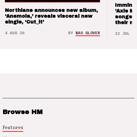
Imminen
Northlane announces new album,
‘Axis M
‘Anemoia,’ reveals visceral new
songs 
single, ‘Cut_it’
their m
4 AUG 26
BY
NAO GLOVER
22 JUL 26
Browse HM
Features