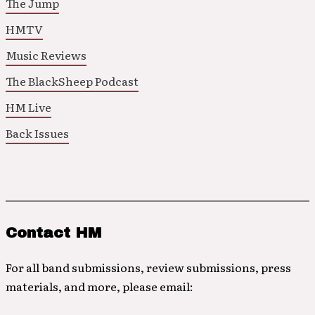
The Jump
HMTV
Music Reviews
The BlackSheep Podcast
HM Live
Back Issues
Contact HM
For all band submissions, review submissions, press
materials, and more, please email: