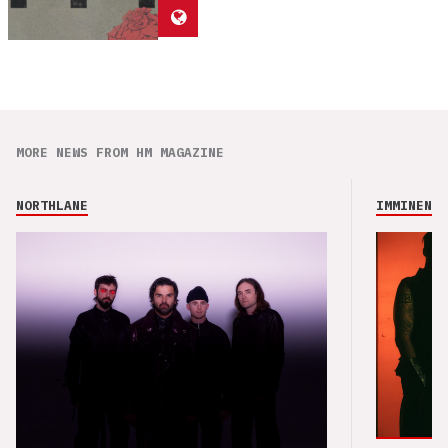
MORE NEWS FROM HM MAGAZINE
NORTHLANE
IMMINENCE