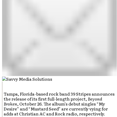
Tampa, Florida-based rock band 39 Stripes announces
the release of its first full-length project,
Beyond
Broken
, October 26. The album’s debut singles “My
Desire” and “Mustard Seed” are currently vying for
adds at Christian AC and Rock radio, respectively.