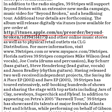
In addition to the radio singles, 39 Stripes will support
Beyond Broken
with an extensive new media campaign,
music video for “Beyond Broken,” and a headlining
tour. Additional tour details are forthcoming. The
album will release digitally via itunes (now available for
pre-order at
http://itunes.apple.com/us/preorder/beyond-
broken/id394514175
)
and other online music stores
as well as to physical retail outlets via CLG
Distribution. For more information, visit
www.39stripes.com or www.myspace.com/39stripes.
Florida natives 39 Stripes comprises Mike Wilson (lead
vocals), Joe Costa (drums and percussion), Ray Schurr
(bass guitar), Steve Henderlong (lead guitar, vocals)
and Jason Bradley (rhythm guitars). Having released
two well-received independent projects, the
Saving Me
A Place
EP (2002) and
Burn
EP (2005), 39 Stripes has
toured extensively, self-booking hundreds of shows
and sharing the stage with top artists including Jars of
Clay, newsboys, Superchick and Flyleaf. In addition to
appearing on Petra’s 2005 “Farewell Tour,” 39 Stripes
has showcased its talents at major festivals Atlanta
Fest and Ichthus, while performing on behalf of Gibson