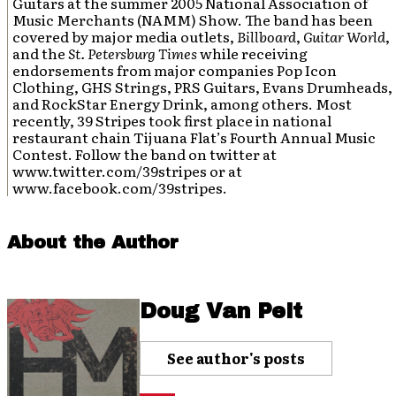
Guitars at the summer 2005 National Association of
Music Merchants (NAMM) Show. The band has been
covered by major media outlets,
Billboard
,
Guitar World
,
and the
St. Petersburg Times
while receiving
endorsements from major companies Pop Icon
Clothing, GHS Strings, PRS Guitars, Evans Drumheads,
and RockStar Energy Drink, among others. Most
recently, 39 Stripes took first place in national
restaurant chain Tijuana Flat’s Fourth Annual Music
Contest. Follow the band on twitter at
www.twitter.com/39stripes or at
www.facebook.com/39stripes.
About the Author
Doug Van Pelt
See author's posts