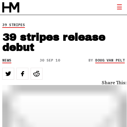
39 STRIPES
39 stripes release
debut
NEWS
30 SEP 10
BY
DOUG VAN PELT
Share This: