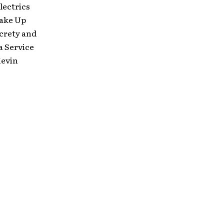
lectrics
Make Up
crety and
a Service
Kevin