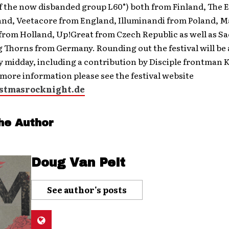
 the now disbanded group L60°) both from Finland, The E
and, Veetacore from England, Illuminandi from Poland, 
from Holland, Up!Great from Czech Republic as well as Sa
 Thorns from Germany. Rounding out the festival will be 
 midday, including a contribution by Disciple frontman 
more information please see the festival website
stmasrocknight.de
he Author
Doug Van Pelt
See author's posts