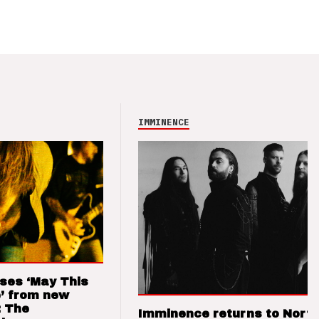
IMMINENCE
ses ‘May This
’ from new
: The
Imminence returns to Nort