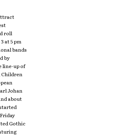
attract
est
d roll
3 at 5 pm
ional bands
ed by
 line-up of
d Children
ropean
arl Johan
and about
 started
 Friday
nted Gothic
aturing