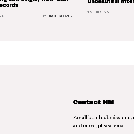
Unbeautiful After
Records
19 JUN 26
26
BY
NAO GLOVER
Contact HM
For all band submissions,
and more, please email: