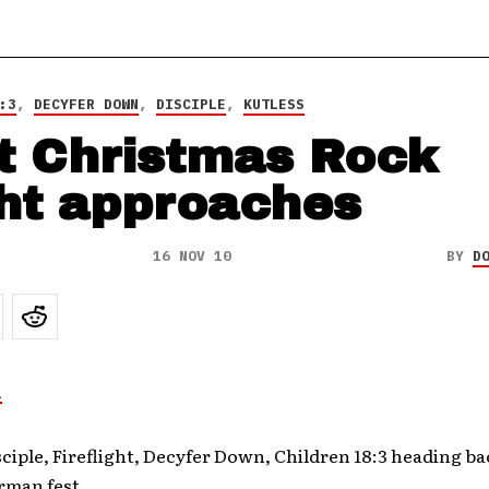
:3
,
DECYFER DOWN
,
DISCIPLE
,
KUTLESS
t Christmas Rock
ht approaches
16 NOV 10
BY
D
sciple, Fireflight, Decyfer Down, Children 18:3 heading ba
rman fest.