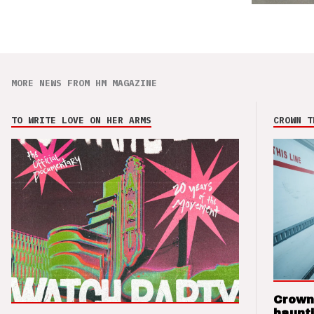
MORE NEWS FROM HM MAGAZINE
TO WRITE LOVE ON HER ARMS
CROWN T
Crown
haunti