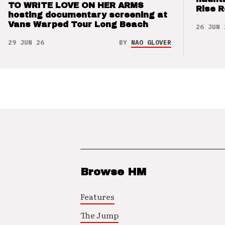
TO WRITE LOVE ON HER ARMS
Rise 
hosting documentary screening at
Vans Warped Tour Long Beach
26 JUN 
29 JUN 26
BY
NAO GLOVER
Browse HM
Features
The Jump