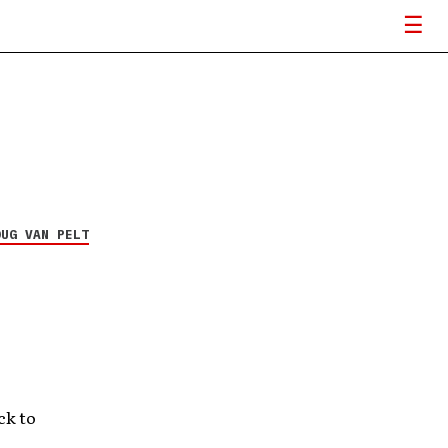
OUG VAN PELT
ck to