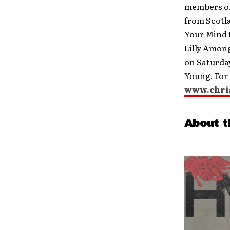
members of
from Scotl
Your Mind 
Lilly Among
on Saturday
Young. For 
www.chri
About t