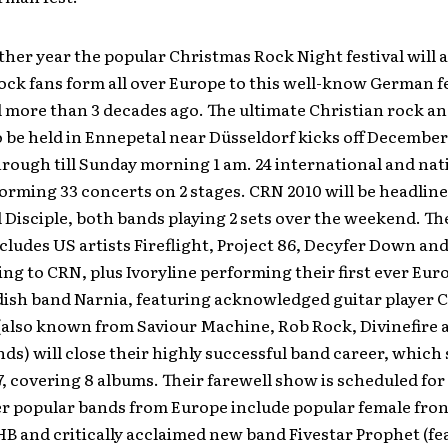
ther year the popular Christmas Rock Night festival will 
ock fans form all over Europe to this well-know German f
 more than 3 decades ago. The ultimate Christian rock an
be held in Ennepetal near Düsseldorf kicks off December 
rough till Sunday morning 1 am. 24 international and nat
forming 33 concerts on 2 stages. CRN 2010 will be headlin
 Disciple, both bands playing 2 sets over the weekend. The
ncludes US artists Fireflight, Project 86, Decyfer Down an
ing to CRN, plus Ivoryline performing their first ever Eu
ish band Narnia, featuring acknowledged guitar player C
also known from Saviour Machine, Rob Rock, Divinefire 
ds) will close their highly successful band career, which
7, covering 8 albums. Their farewell show is scheduled for
er popular bands from Europe include popular female fro
B and critically acclaimed new band Fivestar Prophet (fe