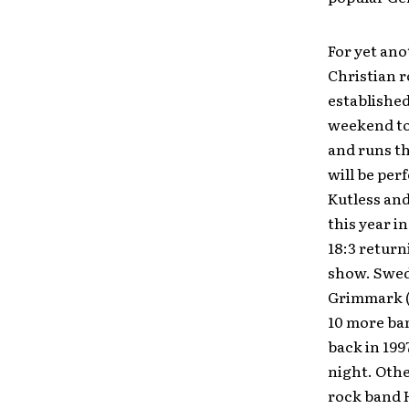
For yet ano
Christian r
established
weekend to 
and runs th
will be per
Kutless and
this year i
18:3 return
show. Swed
Grimmark (
10 more ban
back in 199
night. Oth
rock band H