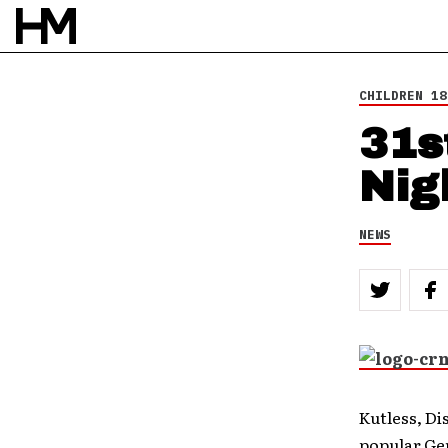
BY
DOUG VAN PELT
CHILDREN 18
31s
Nig
NEWS
Kutless, Di
popular Ge