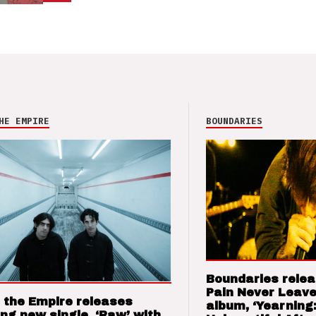
HE EMPIRE
BOUNDARIES
Boundaries relea
Pain Never Leave
 the Empire releases
album, ‘Yearning
ng new single, ‘Raw’ with