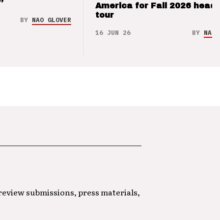
’
America for Fall 2026 headl
tour
BY
NAO GLOVER
16 JUN 26
BY
NAO 
 review submissions, press materials,