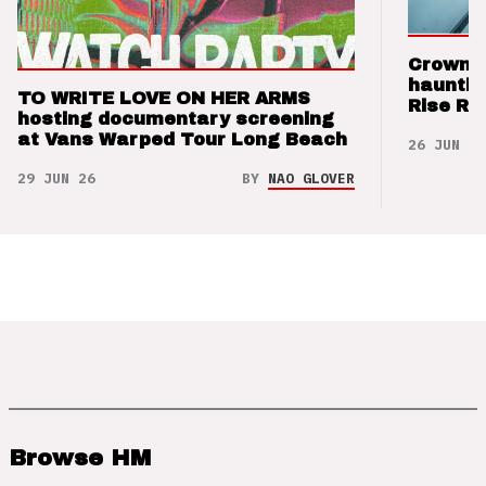
Crown t
hauntin
TO WRITE LOVE ON HER ARMS
Rise Re
hosting documentary screening
at Vans Warped Tour Long Beach
26 JUN 26
29 JUN 26
BY
NAO GLOVER
Browse HM