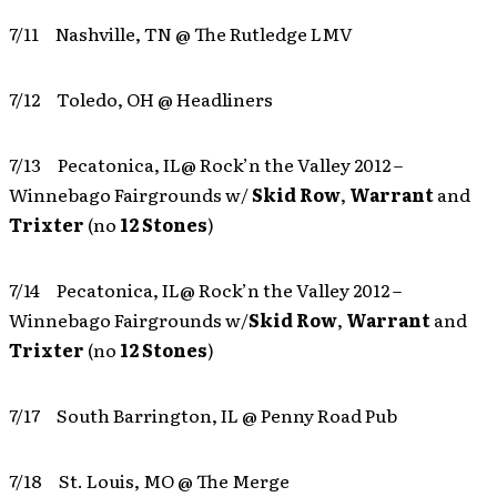
7/11 Nashville, TN @ The Rutledge LMV
7/12 Toledo, OH @ Headliners
7/13 Pecatonica, IL@ Rock’n the Valley 2012 –
Winnebago Fairgrounds w/
Skid Row
,
Warrant
and
Trixter
(no
12 Stones
)
7/14 Pecatonica, IL@ Rock’n the Valley 2012 –
Winnebago Fairgrounds w/
Skid Row
,
Warrant
and
Trixter
(no
12 Stones
)
7/17 South Barrington, IL @ Penny Road Pub
7/18 St. Louis, MO @ The Merge