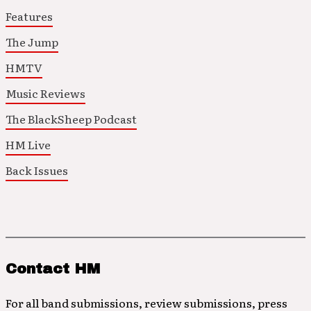
Features
The Jump
HMTV
Music Reviews
The BlackSheep Podcast
HM Live
Back Issues
Contact HM
For all band submissions, review submissions, press