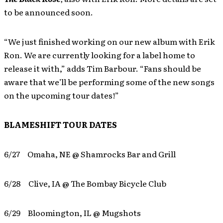
to be announced soon.
“We just finished working on our new album with Erik
Ron. We are currently looking for a label home to
release it with,” adds Tim Barbour. “Fans should be
aware that we’ll be performing some of the new songs
on the upcoming tour dates!”
BLAMESHIFT TOUR DATES
6/27 Omaha, NE @ Shamrocks Bar and Grill
6/28 Clive, IA @ The Bombay Bicycle Club
6/29 Bloomington, IL @ Mugshots