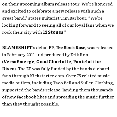
on their upcoming album release tour. We’re honored
and excited to celebrate a new release with such a
great band,” states guitarist Tim Barbour. “We’re
looking forward to seeing all of our loyal fans when we
rock their city with
12 Stones
.”
BLAMESHIFT
’s
debut EP,
The Black Rose
, was released
in February 2011 and produced by Erik Ron
(
VersaEmerge
,
Good Charlotte
,
Panic! at the
Disco
). The EP was fully funded by the bands diehard
fans through Kickstarter.com. Over 75 related music
media outlets, including Taco Bell and Sullen Clothing,
supported the bands release, landing them thousands
of new Facebook likes and spreading the music further
than they thought possible.