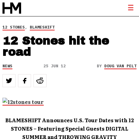
12 STONES
,
BLAMESHIFT
12 Stones hit the
road
NEWS
25 JUN 12
BY
DOUG VAN PELT
BLAMESHIFT Announces U.S. Tour Dates with 12
STONES – Featuring Special Guests DIGITAL
SUMMER and THROWING GRAVITY