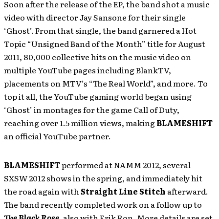
Soon after the release of the EP, the band shot a music
video with director Jay Sansone for their single
‘Ghost’. From that single, the band garnered a Hot
Topic “Unsigned Band of the Month” title for August
2011, 80,000 collective hits on the music video on
multiple YouTube pages including BlankTV,
placements on MTV’s “The Real World”, and more. To
top it all, the YouTube gaming world began using
‘Ghost’ in montages for the game Call of Duty,
reaching over 1.5 million views, making
BLAMESHIFT
an official YouTube partner.
BLAMESHIFT
performed at NAMM 2012, several
SXSW 2012 shows in the spring, and immediately hit
the road again with
Straight Line Stitch
afterward.
The band recently completed work on a follow up to
The Black Rose
,
also with Erik Ron. More details are set