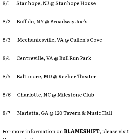
8/1 Stanhope, NJ @ Stanhope House
8/2 Buffalo, NY @ Broadway Joe’s
8/3 Mechanicsville, VA @ Cullen’s Cove
8/4 Centreville, VA @ Bull Run Park
8/5 Baltimore, MD @ Recher Theater
8/6 Charlotte, NC @ Milestone Club
8/7 Marietta, GA @ 120 Tavern & Music Hall
For more information on
BLAMESHIFT
, please visit