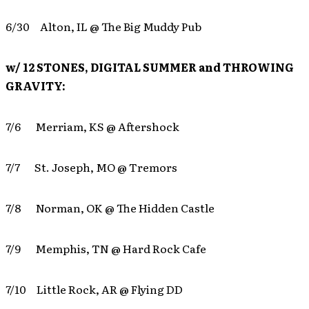
6/30 Alton, IL @ The Big Muddy Pub
w/ 12 STONES, DIGITAL SUMMER and THROWING
GRAVITY:
7/6 Merriam, KS @ Aftershock
7/7 St. Joseph, MO @ Tremors
7/8 Norman, OK @ The Hidden Castle
7/9 Memphis, TN @ Hard Rock Cafe
7/10 Little Rock, AR @ Flying DD