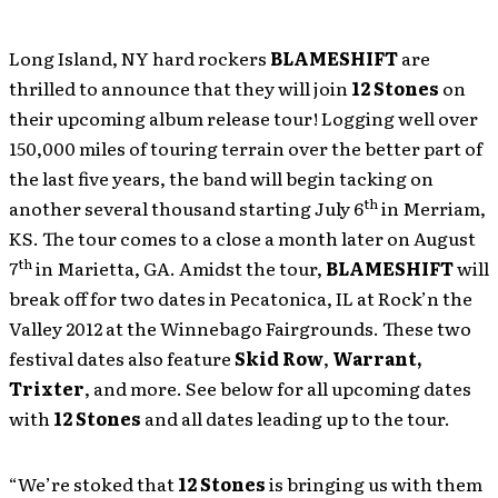
Long Island, NY hard rockers
BLAMESHIFT
are
thrilled to announce that they will join
12 Stones
on
their upcoming album release tour! Logging well over
150,000 miles of touring terrain over the better part of
the last five years, the band will begin tacking on
th
another several thousand starting July 6
in Merriam,
KS. The tour comes to a close a month later on August
th
7
in Marietta, GA. Amidst the tour,
BLAMESHIFT
will
break off for two dates in Pecatonica, IL at Rock’n the
Valley 2012 at the Winnebago Fairgrounds. These two
festival dates also feature
Skid Row
,
Warrant,
Trixter
, and more. See below for all upcoming dates
with
12 Stones
and all dates leading up to the tour.
“We’re stoked that
12 Stones
is bringing us with them