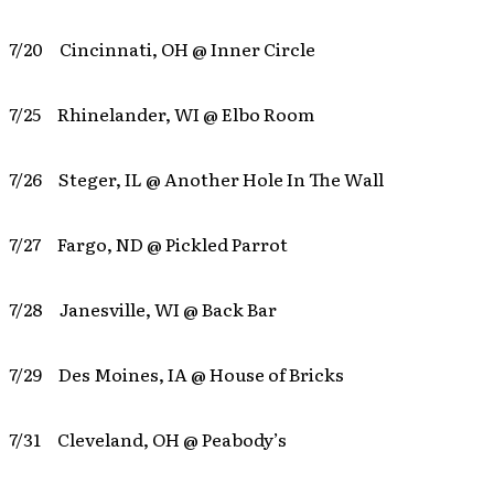
7/20 Cincinnati, OH @ Inner Circle
7/25 Rhinelander, WI @ Elbo Room
7/26 Steger, IL @ Another Hole In The Wall
7/27 Fargo, ND @ Pickled Parrot
7/28 Janesville, WI @ Back Bar
7/29 Des Moines, IA @ House of Bricks
7/31 Cleveland, OH @ Peabody’s