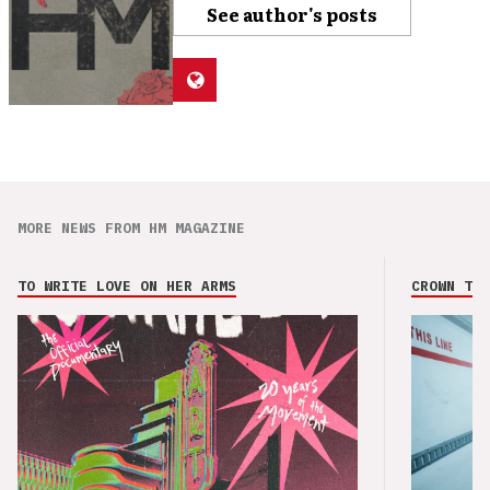
See author's posts
MORE NEWS FROM HM MAGAZINE
TO WRITE LOVE ON HER ARMS
CROWN THE