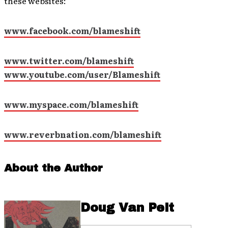
these websites:
www.facebook.com/blameshift
www.twitter.com/blameshift
www.youtube.com/user/Blameshift
www.myspace.com/blameshift
www.reverbnation.com/blameshift
About the Author
Doug Van Pelt