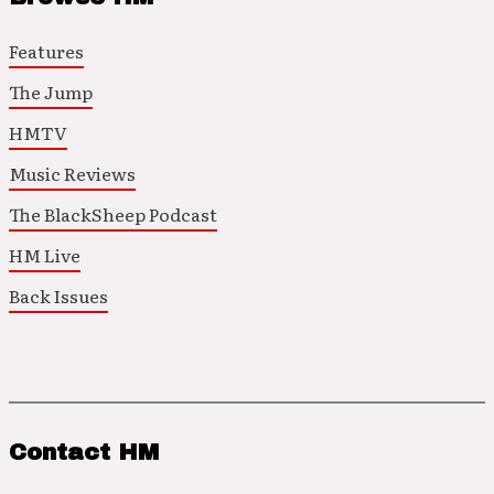
Features
The Jump
HMTV
Music Reviews
The BlackSheep Podcast
HM Live
Back Issues
Contact HM