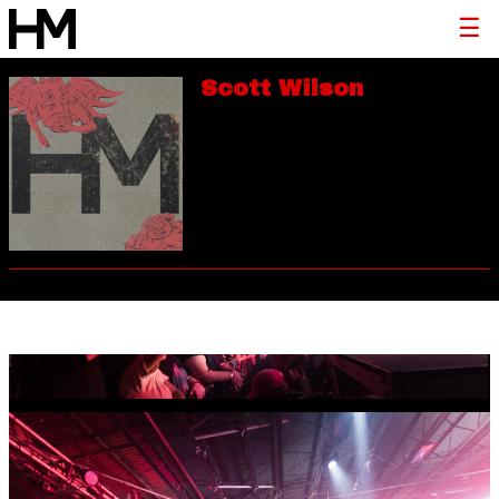
Scott Wilson