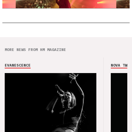
MORE NEWS FROM HM MAGAZINE
EVANESCENCE
NOVA TWIN