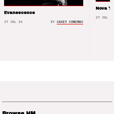
Nova T
Evanescence
27 JUL 26
27 JUL 26
BY
CASEY CONEMAC
Browse HM