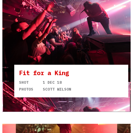
Fit for a King
SHOT
1 DEC 18
PHOTOS
SCOTT WILSON