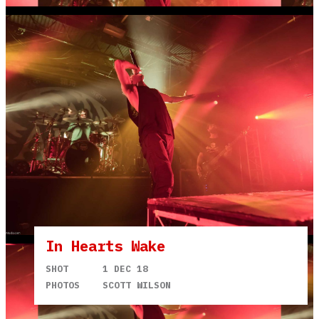
In Hearts Wake
SHOT
1 DEC 18
PHOTOS
SCOTT WILSON