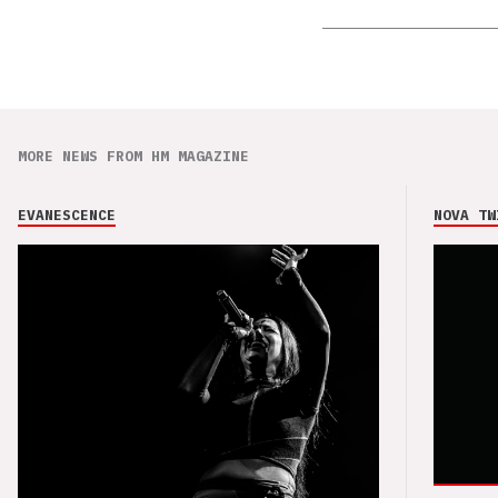
MORE NEWS FROM HM MAGAZINE
EVANESCENCE
NOVA TW