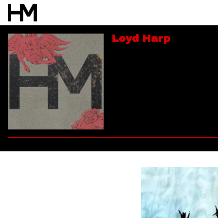
Loyd Harp