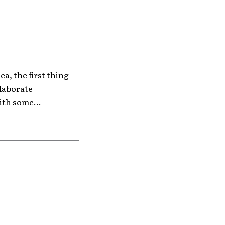
ea, the first thing
elaborate
ith some...