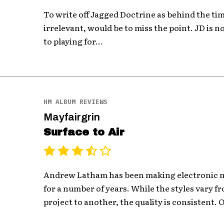
To write off Jagged Doctrine as behind the tim
irrelevant, would be to miss the point. JD is no
to playing for...
HM ALBUM REVIEWS
Mayfairgrin
Surface to Air
Andrew Latham has been making electronic m
for a number of years. While the styles vary 
project to another, the quality is consistent. O