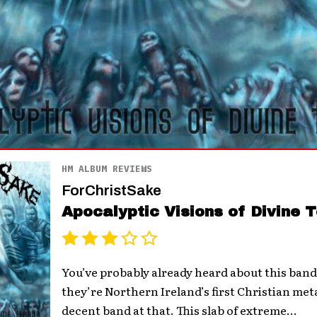
HM ALBUM REVIEWS
ForChristSake
Apocalyptic Visions of Divine T
You’ve probably already heard about this band
they’re Northern Ireland’s first Christian met
decent band at that. This slab of extreme...