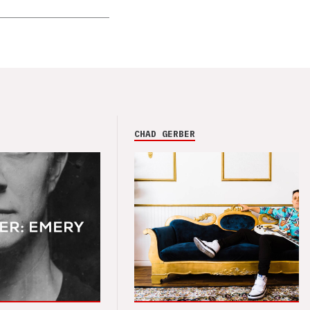
CHAD GERBER