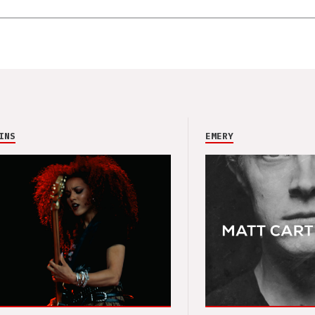
INS
EMERY