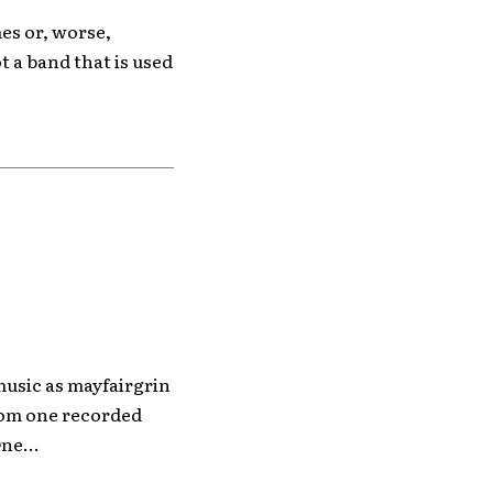
es or, worse,
t a band that is used
usic as mayfairgrin
from one recorded
ne...