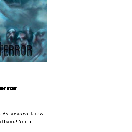
error
. As far as we know,
al band! And a