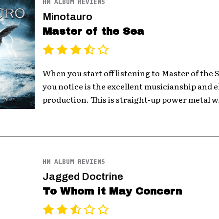
HM ALBUM REVIEWS
Minotauro
Master of the Sea
When you start off listening to Master of the S
you notice is the excellent musicianship and 
production. This is straight-up power metal w
HM ALBUM REVIEWS
Jagged Doctrine
To Whom it May Concern