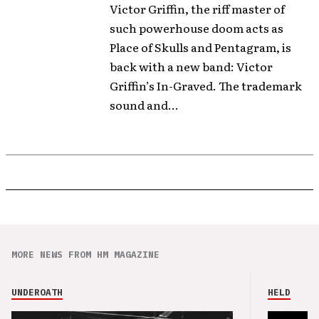
Victor Griffin, the riff master of
such powerhouse doom acts as
Place of Skulls and Pentagram, is
back with a new band: Victor
Griffin’s In-Graved. The trademark
sound and...
MORE NEWS FROM HM MAGAZINE
UNDEROATH
HELD