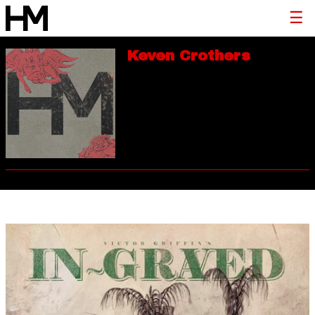
Keven Crothers