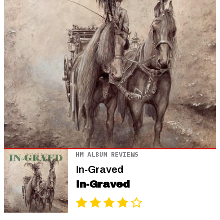
HM ALBUM REVIEWS
In-Graved
In-Graved