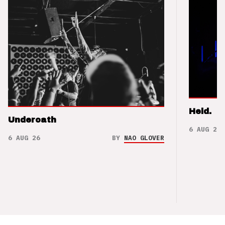
Held.
Underoath
6 AUG 26
6 AUG 26
BY
NAO GLOVER