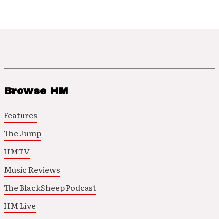
Browse HM
Features
The Jump
HMTV
Music Reviews
The BlackSheep Podcast
HM Live