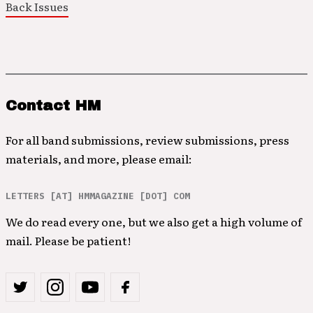
Back Issues
Contact HM
For all band submissions, review submissions, press
materials, and more, please email:
LETTERS [AT] HMMAGAZINE [DOT] COM
We do read every one, but we also get a high volume of
mail. Please be patient!