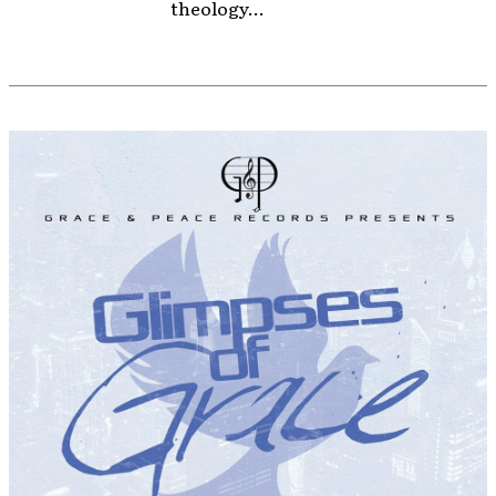
theology...