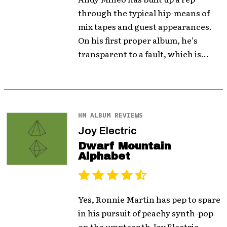
through the typical hip-means of
mix tapes and guest appearances.
On his first proper album, he’s
transparent to a fault, which is...
HM ALBUM REVIEWS
Joy Electric
Dwarf Mountain
Alphabet
Yes, Ronnie Martin has pep to spare
in his pursuit of peachy synth-pop
on the umpteenth Joy Electric