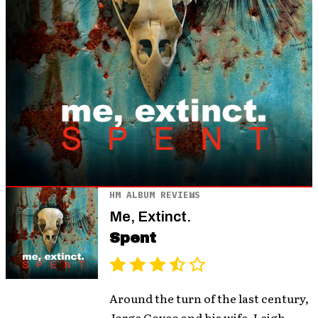
HM ALBUM REVIEWS
Me, Extinct.
Spent
Around the turn of the last century,
Jorge Goyco and his wife, Leigh,