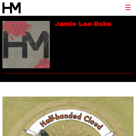
Jamie Lee Rake