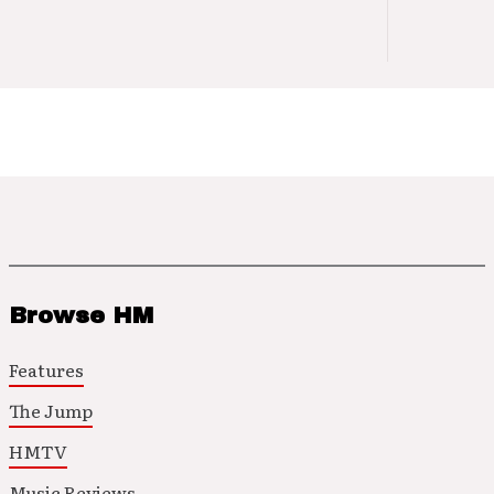
Browse HM
Features
The Jump
HMTV
Music Reviews