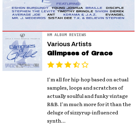
HM ALBUM REVIEWS
Various Artists
Glimpses of Grace
I’m all for hip-hop based on actual
samples, loops and scratches of
actually soulful and funky vintage
R&B. I’m much more for it than the
deluge of sizzyrup-influenced
synth...