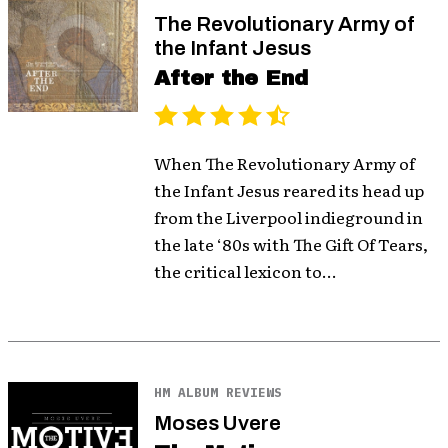
The Revolutionary Army of
the Infant Jesus
After the End
When The Revolutionary Army of
the Infant Jesus reared its head up
from the Liverpool indieground in
the late ‘80s with The Gift Of Tears,
the critical lexicon to...
HM ALBUM REVIEWS
Moses Uvere