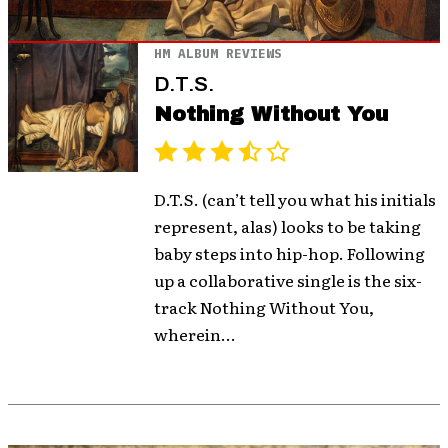
HM ALBUM REVIEWS
D.T.S.
Nothing Without You
D.T.S. (can’t tell you what his initials
represent, alas) looks to be taking
baby steps into hip-hop. Following
up a collaborative single is the six-
track Nothing Without You,
wherein...