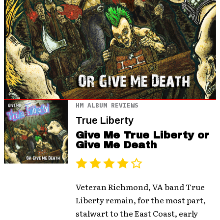
HM ALBUM REVIEWS
True Liberty
Give Me True Liberty or
Give Me Death
Veteran Richmond, VA band True
Liberty remain, for the most part,
stalwart to the East Coast, early