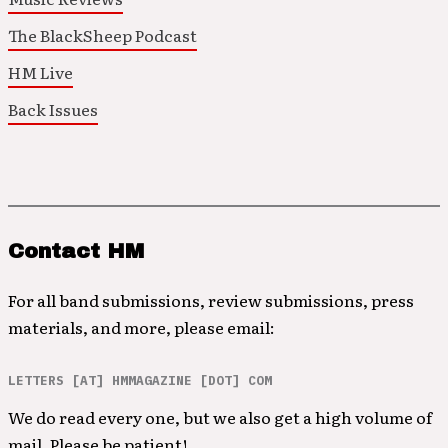
The BlackSheep Podcast
HM Live
Back Issues
Contact HM
For all band submissions, review submissions, press
materials, and more, please email:
LETTERS [AT] HMMAGAZINE [DOT] COM
We do read every one, but we also get a high volume of
mail. Please be patient!