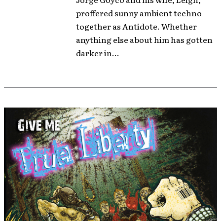
proffered sunny ambient techno
together as Antidote. Whether
anything else about him has gotten
darker in...