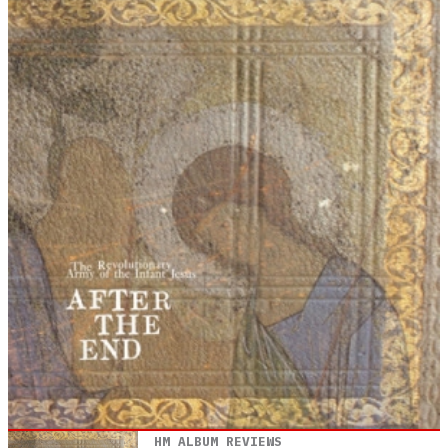
HM ALBUM REVIEWS