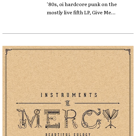
’80s, oi hardcore punk on the
mostly live fifth LP, Give Me...