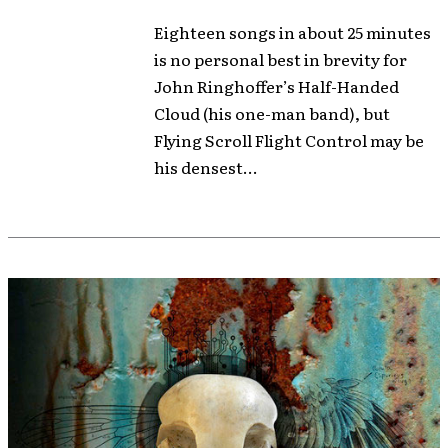
Eighteen songs in about 25 minutes
is no personal best in brevity for
John Ringhoffer’s Half-Handed
Cloud (his one-man band), but
Flying Scroll Flight Control may be
his densest...