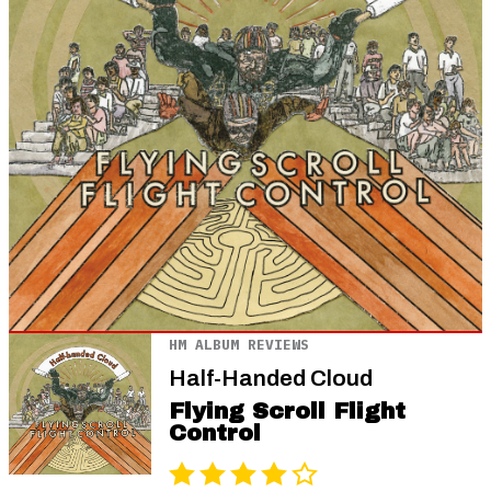
HM ALBUM REVIEWS
Half-Handed Cloud
Flying Scroll Flight
Control