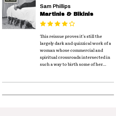
Sam Phillips
Martinis & Bikinis
This reissue proves it’s still the
largely dark and quizzical work of a
woman whose commercial and
spiritual crossroads intersected in
such a way to birth some of her...