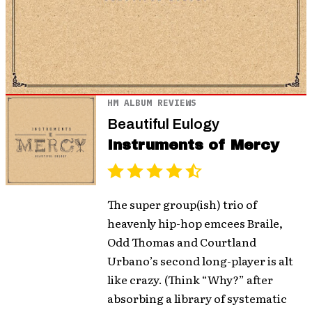
HM ALBUM REVIEWS
Beautiful Eulogy
Instruments of Mercy
The super group(ish) trio of
heavenly hip-hop emcees Braile,
Odd Thomas and Courtland
Urbano’s second long-player is alt
like crazy. (Think “Why?” after
absorbing a library of systematic