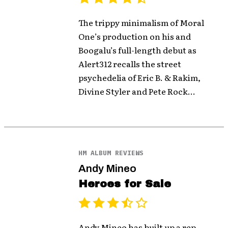
The trippy minimalism of Moral
One’s production on his and
Boogalu’s full-length debut as
Alert312 recalls the street
psychedelia of Eric B. & Rakim,
Divine Styler and Pete Rock...
HM ALBUM REVIEWS
Andy Mineo
Heroes for Sale
Andy Mineo has built up a rep