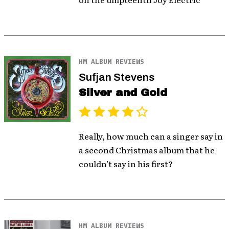
HM ALBUM REVIEWS
Sufjan Stevens
Silver and Gold
Really, how much can a singer say in
a second Christmas album that he
couldn’t say in his first?
HM ALBUM REVIEWS