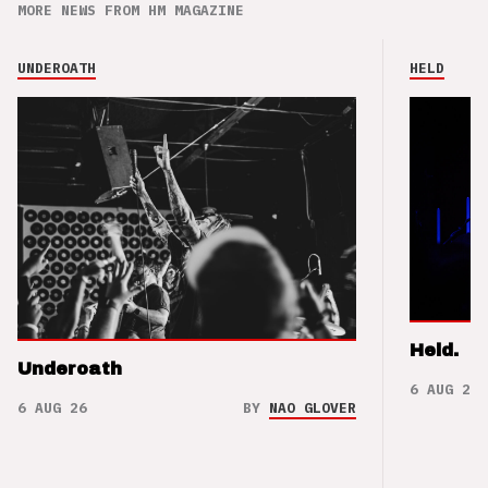
MORE NEWS FROM HM MAGAZINE
UNDEROATH
HELD
Held.
Underoath
6 AUG 26
6 AUG 26
BY
NAO GLOVER