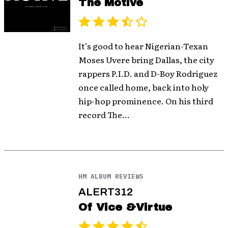
The Motive
It’s good to hear Nigerian-Texan
Moses Uvere bring Dallas, the city
rappers P.I.D. and D-Boy Rodriguez
once called home, back into holy
hip-hop prominence. On his third
record The...
HM ALBUM REVIEWS
ALERT312
Of Vice &Virtue