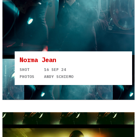
Norma Jean
SHOT
16 SEP 24
PHOTOS
ANDY SCHIEMO