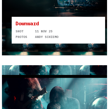
Downward
SHOT
11 NOV 25
PHOTOS
ANDY SCHIEMO