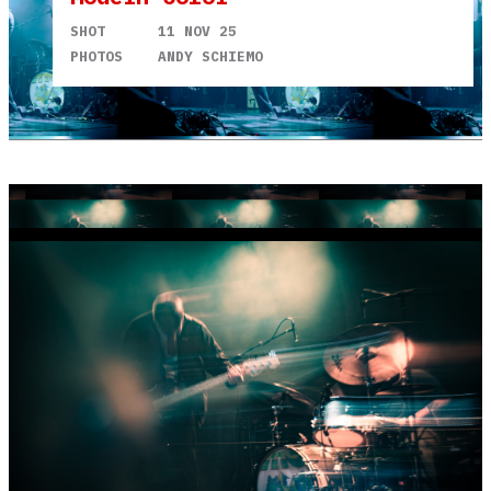
SHOT
11 NOV 25
PHOTOS
ANDY SCHIEMO