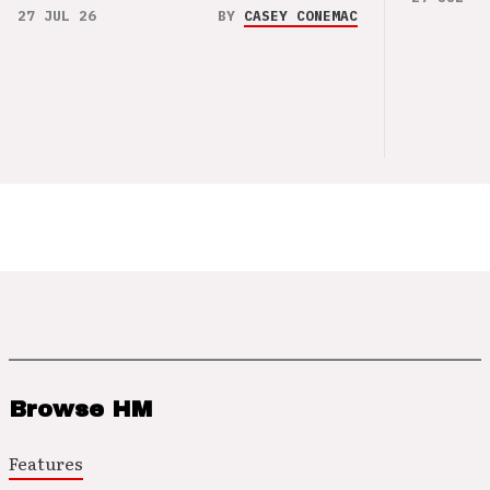
27 JUL 26
BY
CASEY CONEMAC
Browse HM
Features