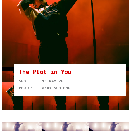
The Plot in You
SHOT
13 MAY 26
PHOTOS
ANDY SCHIEMO