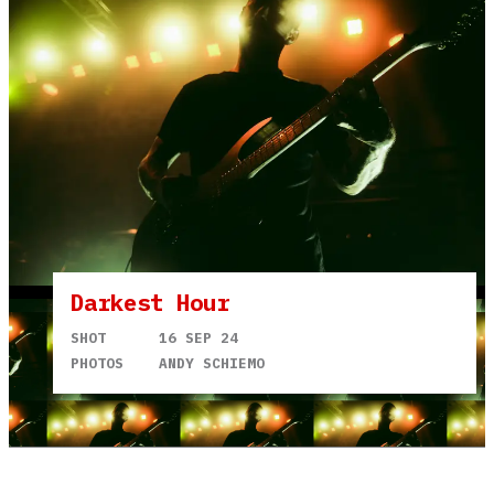
Darkest Hour
SHOT
16 SEP 24
PHOTOS
ANDY SCHIEMO