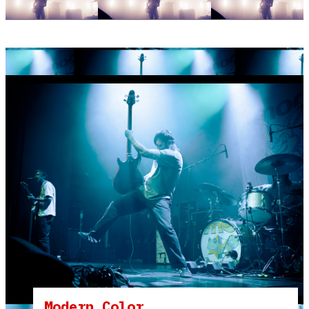
Modern Color