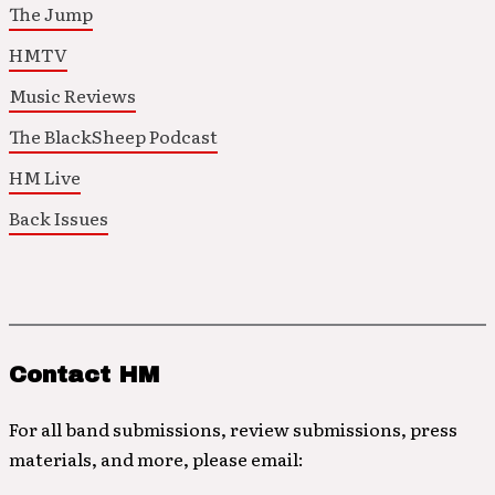
The Jump
HMTV
Music Reviews
The BlackSheep Podcast
HM Live
Back Issues
Contact HM
For all band submissions, review submissions, press
materials, and more, please email: