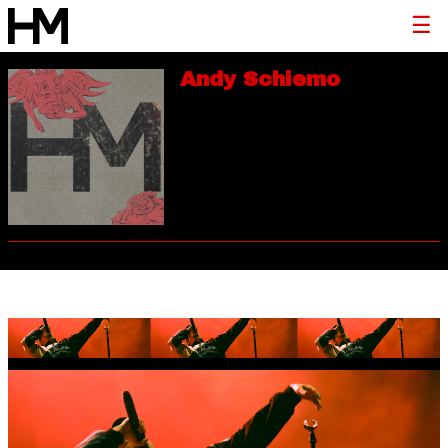
Andy Schiemo