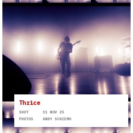
Thrice
SHOT
11 NOV 25
PHOTOS
ANDY SCHIEMO