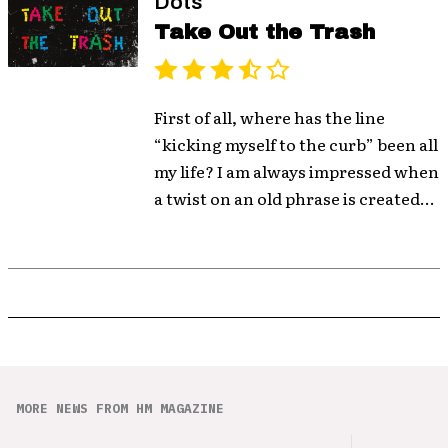
Dots
Take Out the Trash
First of all, where has the line
“kicking myself to the curb” been all
my life? I am always impressed when
a twist on an old phrase is created...
MORE NEWS FROM HM MAGAZINE