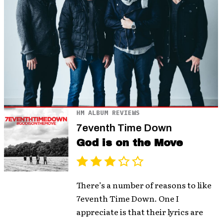
HM ALBUM REVIEWS
7eventh Time Down
God is on the Move
There’s a number of reasons to like
7eventh Time Down. One I
appreciate is that their lyrics are