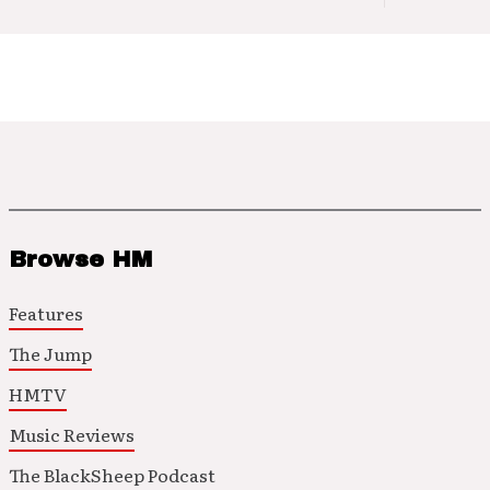
Browse HM
Features
The Jump
HMTV
Music Reviews
The BlackSheep Podcast