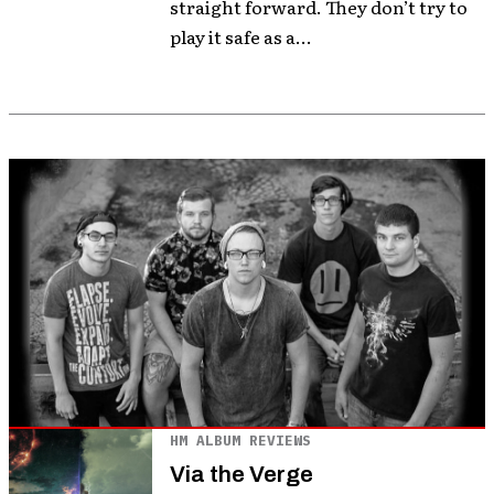
straight forward. They don’t try to
play it safe as a...
HM ALBUM REVIEWS
Via the Verge