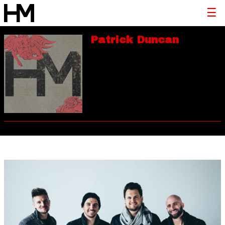
Patrick Duncan