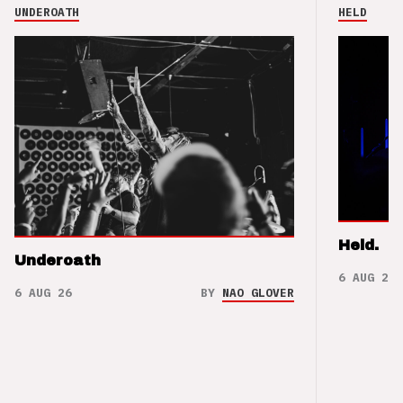
UNDEROATH
HELD
Held.
Underoath
6 AUG 26
6 AUG 26
BY
NAO GLOVER