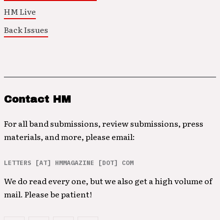
HM Live
Back Issues
Contact HM
For all band submissions, review submissions, press
materials, and more, please email:
LETTERS [AT] HMMAGAZINE [DOT] COM
We do read every one, but we also get a high volume of
mail. Please be patient!