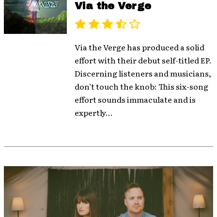
Via the Verge
Via the Verge has produced a solid
effort with their debut self-titled EP.
Discerning listeners and musicians,
don’t touch the knob: This six-song
effort sounds immaculate and is
expertly...