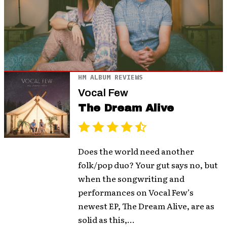
HM ALBUM REVIEWS
Vocal Few
The Dream Alive
Does the world need another
folk/pop duo? Your gut says no, but
when the songwriting and
performances on Vocal Few’s
newest EP, The Dream Alive, are as
solid as this,...