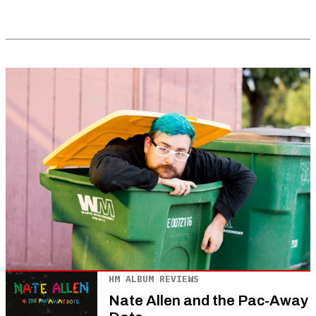
HM ALBUM REVIEWS
Nate Allen and the Pac-Away