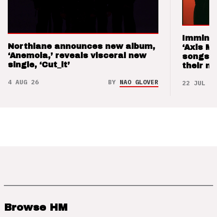
Imminen
Northlane announces new album,
‘Axis M
‘Anemoia,’ reveals visceral new
songs 
single, ‘Cut_it’
their m
4 AUG 26
BY
NAO GLOVER
22 JUL 26
Browse HM