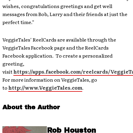
wishes, congratulations greetings and get well
messages from Bob, Larry and their friends at just the
perfect time.”
VeggieTales’ ReelCards are available through the
VeggieTales
Facebook page and the ReelCards
Facebook application. To create a personalized
greeting,
visit
https://apps.facebook.com/reelcards/VeggieT
For more information on VeggieTales,
go
to
http://www.VeggieTales.com
.
About the Author
Rob Houston