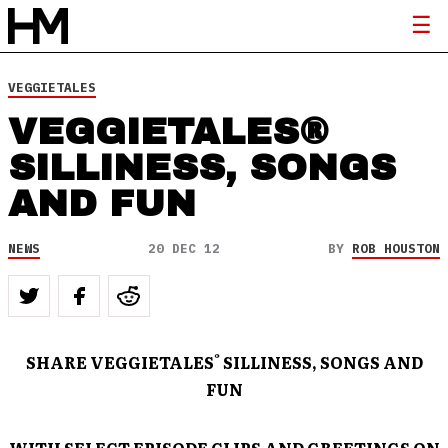
VEGGIETALES
VEGGIETALES®
SILLINESS, SONGS
AND FUN
NEWS
20 DEC 12
BY
ROB HOUSTON
®
SHARE VEGGIETALES
SILLINESS, SONGS AND
FUN