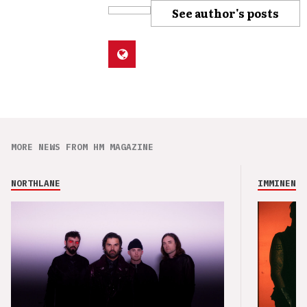
See author's posts
MORE NEWS FROM HM MAGAZINE
NORTHLANE
IMMINENCE