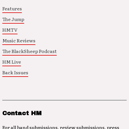
Features
The Jump
HMTV
Music Reviews
The BlackSheep Podcast
HM Live
Back Issues
Contact HM
For all band submissions, review submissions, press