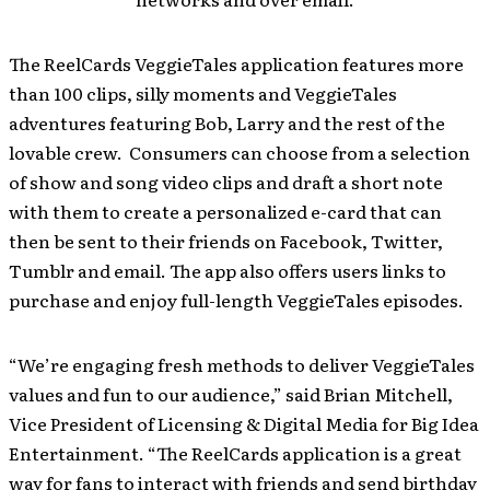
The ReelCards VeggieTales application features more
than 100 clips, silly moments and VeggieTales
adventures featuring Bob, Larry and the rest of the
lovable crew. Consumers can choose from a selection
of show and song video clips and draft a short note
with them to create a personalized e-card that can
then be sent to their friends on Facebook, Twitter,
Tumblr and email. The app also offers users links to
purchase and enjoy full-length VeggieTales episodes.
“We’re engaging fresh methods to deliver VeggieTales
values and fun to our audience,” said Brian Mitchell,
Vice President of Licensing & Digital Media for Big Idea
Entertainment. “The ReelCards application is a great
way for fans to interact with friends and send birthday