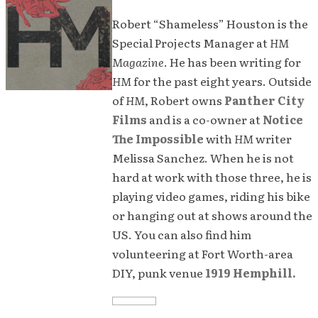
Robert “Shameless” Houston is the
Special Projects Manager at
HM
Magazine
. He has been writing for
HM
for the past eight years. Outside
of
HM
, Robert owns
Panther City
Films
and is a co-owner at
Notice
The Impossible
with
HM
writer
Melissa Sanchez. When he is not
hard at work with those three, he is
playing video games, riding his bike
or hanging out at shows around the
US. You can also find him
volunteering at Fort Worth-area
DIY, punk venue
1919 Hemphill.