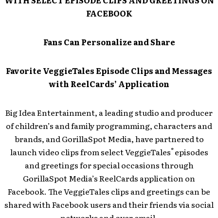
WITH SELECT EPISODE CLIPS AND GREETINGS ON
FACEBOOK
Fans Can Personalize and Share
Favorite VeggieTales Episode Clips and Messages
with ReelCards’ Application
Big Idea Entertainment, a leading studio and producer
of children’s and family programming, characters and
brands, and GorillaSpot Media, have partnered to
®
launch video clips from select VeggieTales
episodes
and greetings for special occasions through
GorillaSpot Media’s ReelCards application on
Facebook. The VeggieTales clips and greetings can be
shared with Facebook users and their friends via social
networks and over email.