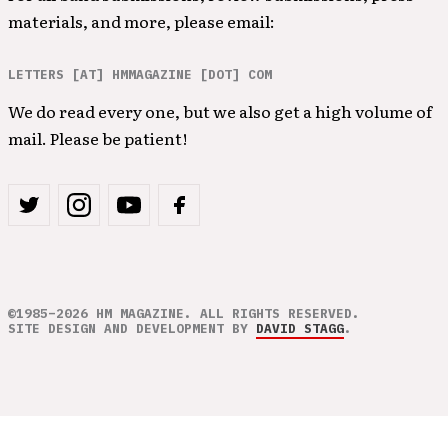
materials, and more, please email:
LETTERS [AT] HMMAGAZINE [DOT] COM
We do read every one, but we also get a high volume of
mail. Please be patient!
©1985–2026 HM MAGAZINE. ALL RIGHTS RESERVED.
SITE DESIGN AND DEVELOPMENT BY
DAVID STAGG
.